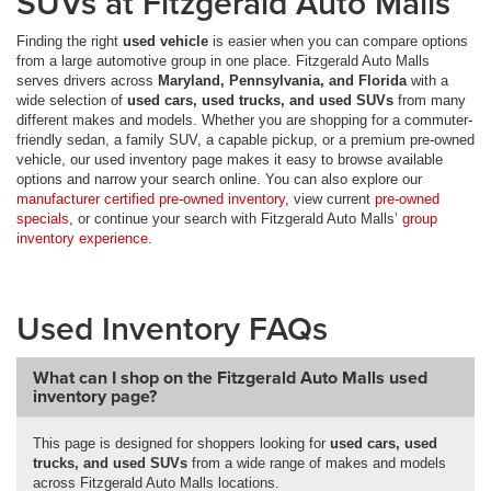
SUVs at Fitzgerald Auto Malls
Finding the right
used vehicle
is easier when you can compare options
from a large automotive group in one place. Fitzgerald Auto Malls
serves drivers across
Maryland, Pennsylvania, and Florida
with a
wide selection of
used cars, used trucks, and used SUVs
from many
different makes and models. Whether you are shopping for a commuter-
friendly sedan, a family SUV, a capable pickup, or a premium pre-owned
vehicle, our used inventory page makes it easy to browse available
options and narrow your search online. You can also explore our
manufacturer certified pre-owned inventory
, view current
pre-owned
specials
, or continue your search with Fitzgerald Auto Malls’
group
inventory experience
.
Used Inventory FAQs
What can I shop on the Fitzgerald Auto Malls used
inventory page?
This page is designed for shoppers looking for
used cars, used
trucks, and used SUVs
from a wide range of makes and models
across Fitzgerald Auto Malls locations.