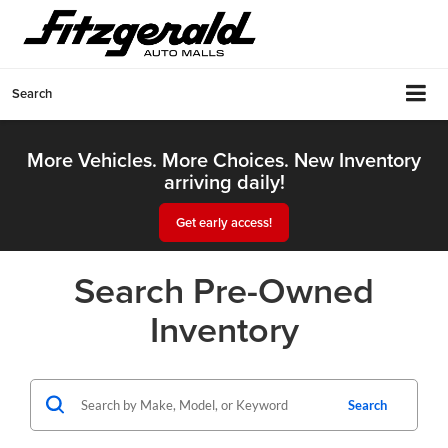
Search
More Vehicles. More Choices. New Inventory
arriving daily!
Get early access!
Search Pre-Owned
Inventory
Search