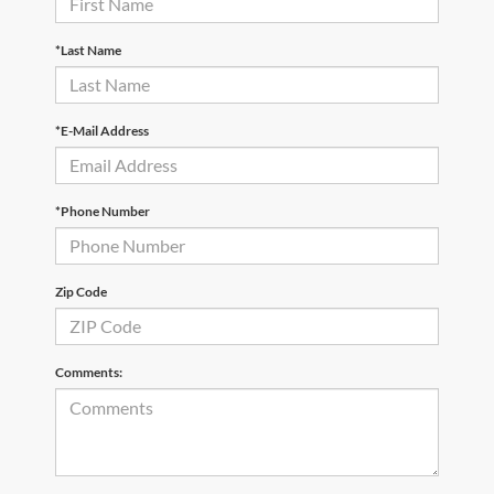
*Last Name
*E-Mail Address
*Phone Number
Zip Code
Comments: