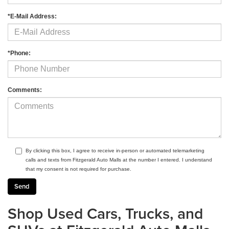
*E-Mail Address:
*Phone:
Comments:
By clicking this box, I agree to receive in-person or automated telemarketing
calls and texts from Fitzgerald Auto Malls at the number I entered. I understand
that my consent is not required for purchase.
Shop Used Cars, Trucks, and