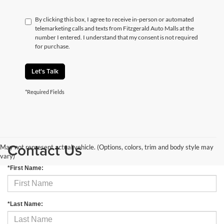
By clicking this box, I agree to receive in-person or automated
telemarketing calls and texts from Fitzgerald Auto Malls at the
number I entered. I understand that my consent is not required
for purchase.
Let's Talk
*Required Fields
Contact Us
May not represent actual vehicle. (Options, colors, trim and body style may
vary)
*First Name:
*Last Name: