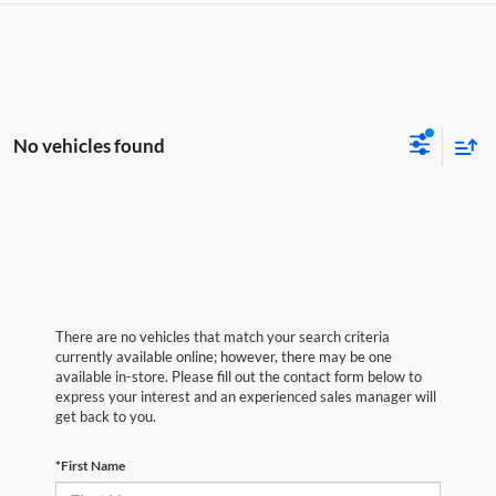
No vehicles found
There are no vehicles that match your search criteria
currently available online; however, there may be one
available in-store. Please fill out the contact form below to
express your interest and an experienced sales manager will
get back to you.
*First Name