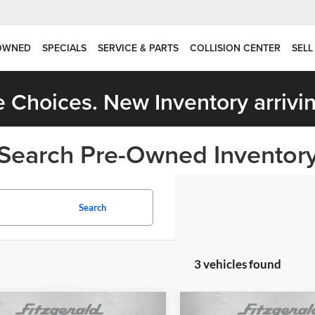
OWNED
SPECIALS
SERVICE & PARTS
COLLISION CENTER
SELL
 Choices. New Inventory arrivin
Search Pre-Owned Inventor
Search
3 vehicles found
mpare Vehicle
Compare Vehicle