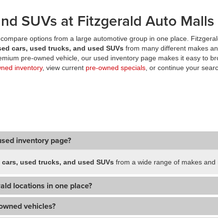
nd SUVs at Fitzgerald Auto Malls
compare options from a large automotive group in one place. Fitzgeral
sed cars, used trucks, and used SUVs
from many different makes an
premium pre-owned vehicle, our used inventory page makes it easy to br
wned inventory
, view current
pre-owned specials
, or continue your searc
used inventory page?
 cars, used trucks, and used SUVs
from a wide range of makes and m
ald locations in one place?
-owned vehicles?