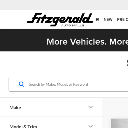
NEW
PRE-
More Vehicles. More
Make
Co
Model & Trim