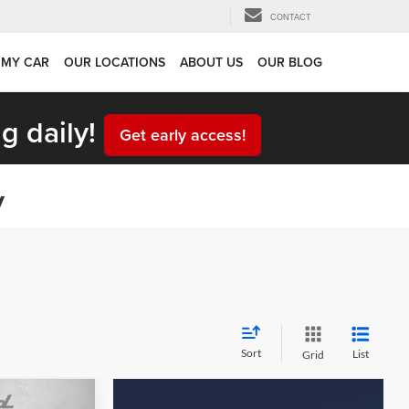
CONTACT
 MY CAR
OUR LOCATIONS
ABOUT US
OUR BLOG
g daily!
Get early access!
y
Sort
List
Grid