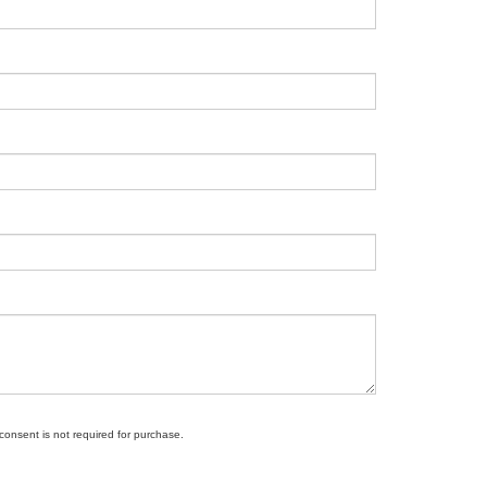
 consent is not required for purchase.