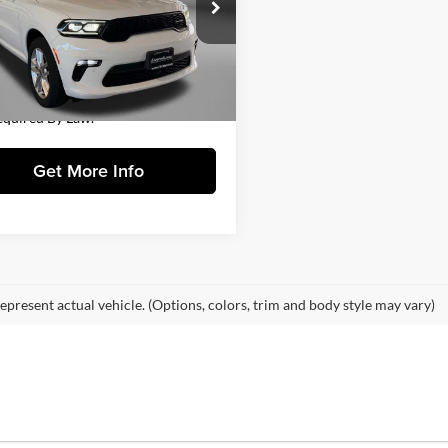
gerald Hyundai Gaithersburg
$34,888
C4RDJDG0PC618632
Stock:
H128507A
WDEH75
 Processing Charge
+$799
y Price
$35,687
7 mi
Ext.
Int.
Includes Dealer Processing Charge.
equired By Law.
Get More Info
epresent actual vehicle. (Options, colors, trim and body style may vary)