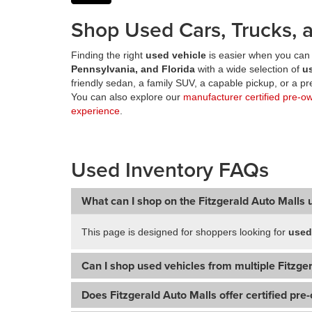
Shop Used Cars, Trucks, a
Finding the right
used vehicle
is easier when you can 
Pennsylvania, and Florida
with a wide selection of
u
friendly sedan, a family SUV, a capable pickup, or a 
You can also explore our
manufacturer certified pre-o
experience
.
Used Inventory FAQs
What can I shop on the Fitzgerald Auto Malls 
This page is designed for shoppers looking for
used
Can I shop used vehicles from multiple Fitzger
Does Fitzgerald Auto Malls offer certified pre