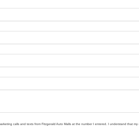
marketing calls and texts from Fitzgerald Auto Malls at the number I entered. I understand that my