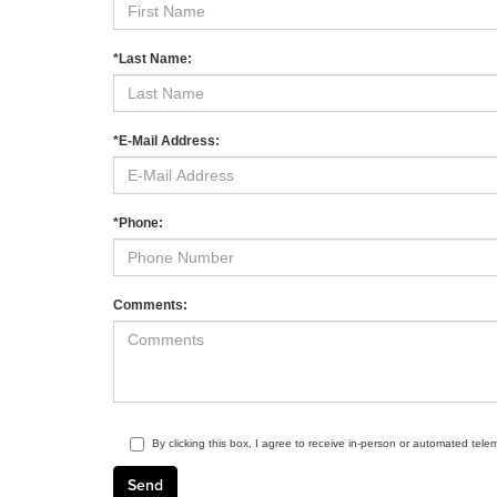
*Last Name:
*E-Mail Address:
*Phone:
Comments:
By clicking this box, I agree to receive in-person or automated tele