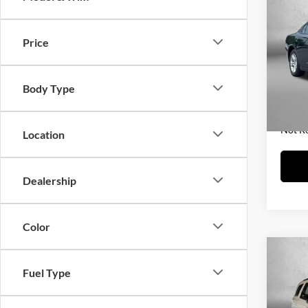
2023
Price
Fitz
Price
VIN:
2
Model:
Dealer
Body Type
FitzWa
60,58
Price 
Not R
Location
Dealership
Color
Co
2023
Fuel Type
Prem