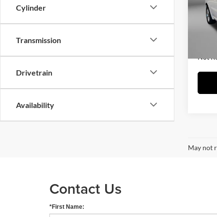
Fitz
Cylinder
Price
VIN:
1
Model:
Dealer
FitzWa
Transmission
20,71
Price 
Not R
Drivetrain
Availability
May not r
Contact Us
*First Name: