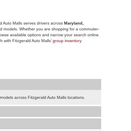
d Auto Malls serves drivers across
Maryland,
d models. Whether you are shopping for a commuter-
owse available options and narrow your search online.
h with Fitzgerald Auto Malls’
group inventory
odels across Fitzgerald Auto Malls locations.