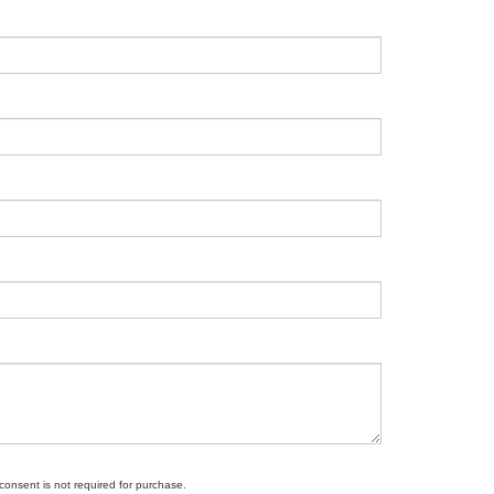
 consent is not required for purchase.