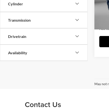
Fitz
Cylinder
Price
VIN:
1
Model:
Dealer
FitzWa
Transmission
88,74
Price 
Not R
Drivetrain
Availability
May not r
Contact Us