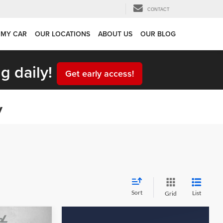
CONTACT
 MY CAR
OUR LOCATIONS
ABOUT US
OUR BLOG
g daily!
Get early access!
y
Sort
List
Grid