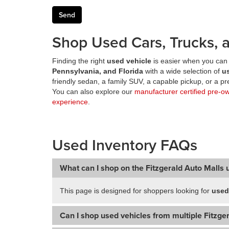
Shop Used Cars, Trucks, a
Finding the right
used vehicle
is easier when you can 
Pennsylvania, and Florida
with a wide selection of
u
friendly sedan, a family SUV, a capable pickup, or a 
You can also explore our
manufacturer certified pre-o
experience
.
Used Inventory FAQs
What can I shop on the Fitzgerald Auto Malls 
This page is designed for shoppers looking for
used
Can I shop used vehicles from multiple Fitzger