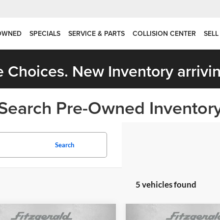
OWNED
SPECIALS
SERVICE & PARTS
COLLISION CENTER
SELL
 Choices. New Inventory arrivin
Search Pre-Owned Inventor
Search
5 vehicles found
mpare Vehicle
Compare Vehicle