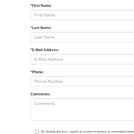
*First Name:
*Last Name:
*E-Mail Address:
*Phone:
Comments:
By clicking this box, I agree to receive in-person or automated tele