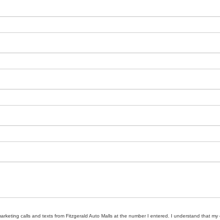
marketing calls and texts from Fitzgerald Auto Malls at the number I entered. I understand that my