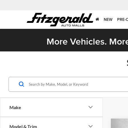
NEW
PRE-
More Vehicles. More
Make
Co
Model & Trim