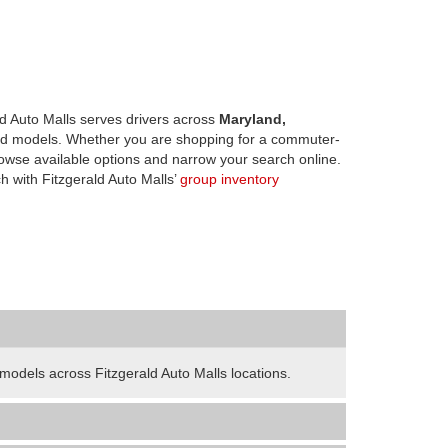
d Auto Malls serves drivers across
Maryland,
d models. Whether you are shopping for a commuter-
owse available options and narrow your search online.
h with Fitzgerald Auto Malls’
group inventory
odels across Fitzgerald Auto Malls locations.