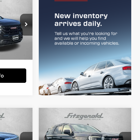
6
CE
rstown
$29,977
ck:
F261022A
+$799
$30,776
Ext.
Int.
essing Charge.
fo
Compare Vehicle
3
$53,694
i
2023
GMC Yukon
AT4
CE
FITZWAY PRICE
Less