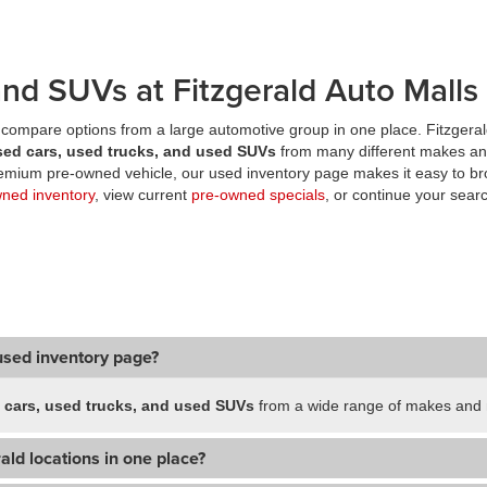
nd SUVs at Fitzgerald Auto Malls
compare options from a large automotive group in one place. Fitzgeral
sed cars, used trucks, and used SUVs
from many different makes an
premium pre-owned vehicle, our used inventory page makes it easy to br
wned inventory
, view current
pre-owned specials
, or continue your searc
used inventory page?
 cars, used trucks, and used SUVs
from a wide range of makes and m
ald locations in one place?