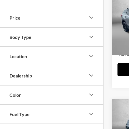
2023
Price
Fitz
Price
VIN:
3
Model:
Dealer
Body Type
FitzWa
16,17
Price 
Not R
Location
Dealership
Color
Co
Fuel Type
2023