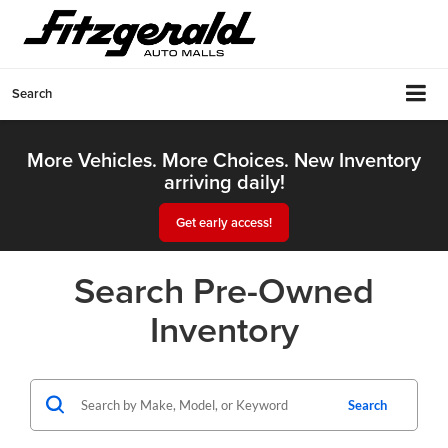
Search
More Vehicles. More Choices. New Inventory
arriving daily!
Get early access!
Search Pre-Owned
Inventory
Search