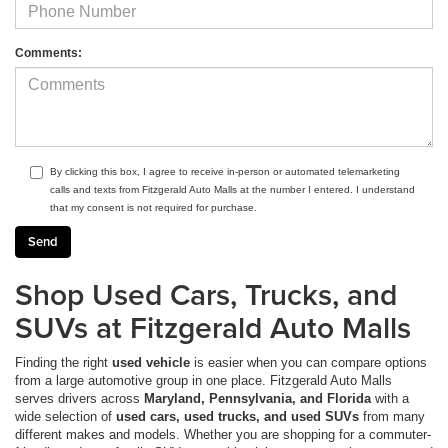
Comments:
By clicking this box, I agree to receive in-person or automated telemarketing
calls and texts from Fitzgerald Auto Malls at the number I entered. I understand
that my consent is not required for purchase.
Shop Used Cars, Trucks, and
SUVs at Fitzgerald Auto Malls
Finding the right
used vehicle
is easier when you can compare options
from a large automotive group in one place. Fitzgerald Auto Malls
serves drivers across
Maryland, Pennsylvania, and Florida
with a
wide selection of
used cars, used trucks, and used SUVs
from many
different makes and models. Whether you are shopping for a commuter-