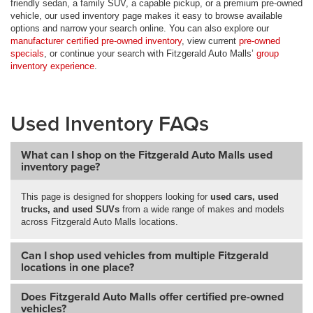
friendly sedan, a family SUV, a capable pickup, or a premium pre-owned
vehicle, our used inventory page makes it easy to browse available
options and narrow your search online. You can also explore our
manufacturer certified pre-owned inventory
, view current
pre-owned
specials
, or continue your search with Fitzgerald Auto Malls’
group
inventory experience
.
Used Inventory FAQs
What can I shop on the Fitzgerald Auto Malls used
inventory page?
This page is designed for shoppers looking for
used cars, used
trucks, and used SUVs
from a wide range of makes and models
across Fitzgerald Auto Malls locations.
Can I shop used vehicles from multiple Fitzgerald
locations in one place?
Does Fitzgerald Auto Malls offer certified pre-owned
vehicles?