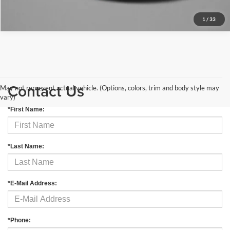
1
/
33
Contact Us
May not represent actual vehicle. (Options, colors, trim and body style may
vary)
*First Name:
*Last Name:
*E-Mail Address:
*Phone: