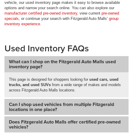
vehicle, our used inventory page makes it easy to browse available
options and narrow your search online. You can also explore our
manufacturer certified pre-owned inventory
, view current
pre-owned
specials
, or continue your search with Fitzgerald Auto Malls’
group
inventory experience
.
Used Inventory FAQs
What can I shop on the Fitzgerald Auto Malls used
inventory page?
This page is designed for shoppers looking for
used cars, used
trucks, and used SUVs
from a wide range of makes and models
across Fitzgerald Auto Malls locations.
Can I shop used vehicles from multiple Fitzgerald
locations in one place?
Does Fitzgerald Auto Malls offer certified pre-owned
vehicles?