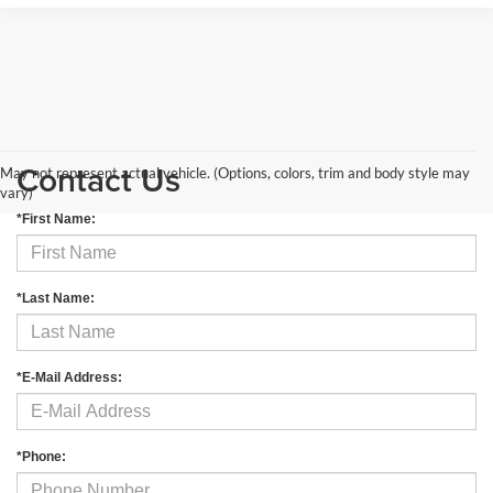
Contact Us
May not represent actual vehicle. (Options, colors, trim and body style may
vary)
*First Name:
*Last Name:
*E-Mail Address:
*Phone: