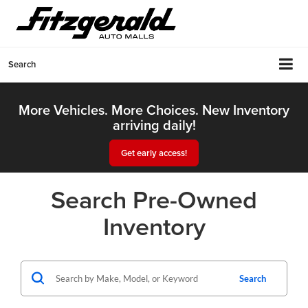
Search
More Vehicles. More Choices. New Inventory
arriving daily!
Get early access!
Search Pre-Owned
Inventory
Search