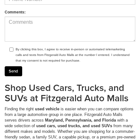
Comments:
By clicking this box, I agree to receive in-person or automated telemarketing
calls and texts from Fitzgerald Auto Malls at the number I entered. I understand
that my consent is not required for purchase.
Shop Used Cars, Trucks, and
SUVs at Fitzgerald Auto Malls
Finding the right
used vehicle
is easier when you can compare options
from a large automotive group in one place. Fitzgerald Auto Malls
serves drivers across
Maryland, Pennsylvania, and Florida
with a
wide selection of
used cars, used trucks, and used SUVs
from many
different makes and models. Whether you are shopping for a commuter-
friendly sedan, a family SUV, a capable pickup, or a premium pre-owned