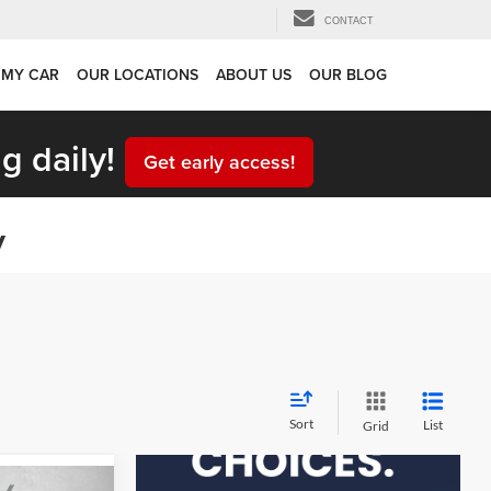
CONTACT
 MY CAR
OUR LOCATIONS
ABOUT US
OUR BLOG
g daily!
Get early access!
y
Sort
List
Grid