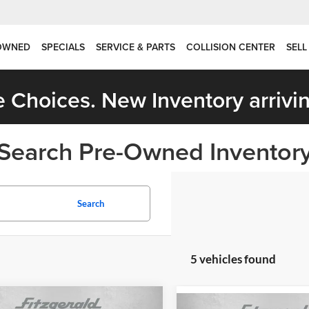
OWNED
SPECIALS
SERVICE & PARTS
COLLISION CENTER
SELL
 Choices. New Inventory arrivin
Search Pre-Owned Inventor
Search
5 vehicles found
mpare Vehicle