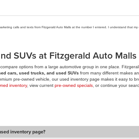
marketing calls and texts from Fitzgerald Auto Malls at the number I entered. I understand that my
nd SUVs at Fitzgerald Auto Malls
compare options from a large automotive group in one place. Fitzgeral
sed cars, used trucks, and used SUVs
from many different makes an
premium pre-owned vehicle, our used inventory page makes it easy to br
wned inventory
, view current
pre-owned specials
, or continue your searc
used inventory page?