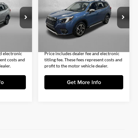
CE
Touring
FITZWAY PRICE
Less
Fitzgerald Subaru Clearwater
$27,993
Price
$31,993
k:
S103653A
VIN:
JF2SKARC1PH534966
Stock:
S111987A
Model:
PFJ
+$1,199
Dealer Fee
+$1,199
+$199
Electronic Titling Fee
+$199
3,828 mi
Ext.
Int.
Ext.
Int.
$29,391
FitzWay Price
$33,391
d electronic
Price includes dealer fee and electronic
sent costs and
titling fee. These fees represent costs and
ealer.
profit to the motor vehicle dealer.
fo
Get More Info