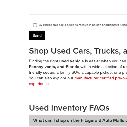
By clicking this box, I agree to receive in-person or automated tele
Shop Used Cars, Trucks, a
Finding the right
used vehicle
is easier when you can 
Pennsylvania, and Florida
with a wide selection of
u
friendly sedan, a family SUV, a capable pickup, or a 
You can also explore our
manufacturer certified pre-o
experience
.
Used Inventory FAQs
What can I shop on the Fitzgerald Auto Malls 