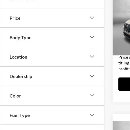
2023
Prem
Price
Fitz
Price
VIN:
J
Model:
Dealer
Body Type
Electro
31,85
FitzWa
Location
Price 
titlin
profit
Dealership
Color
Fuel Type
Co