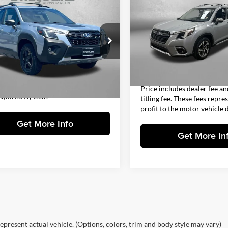
$27,394
Touring
FITZWAY PRI
Subaru Forester
erness
FITZWAY PRICE
Less
Fitzgerald Subaru Clearwater
Less
Price
gerald Chevrolet of Frederick
VIN:
JF2SKARCXPH491521
Stoc
$26,595
Model:
PFJ
Dealer Fee
F2SKAMC6PH409260
Stock:
J344419A
PFH
 Processing Charge
+$799
Electronic Titling Fee
26,114 mi
y Price
$27,394
FitzWay Price
2 mi
Ext.
Int.
Includes Dealer Processing Charge.
Price includes dealer fee an
equired By Law.
titling fee. These fees repre
profit to the motor vehicle d
Get More Info
Get More In
epresent actual vehicle. (Options, colors, trim and body style may vary)