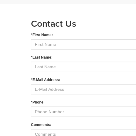
Contact Us
*First Name:
*Last Name:
*E-Mail Address:
*Phone:
Comments: