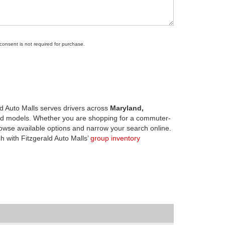
 consent is not required for purchase.
d Auto Malls serves drivers across
Maryland,
d models. Whether you are shopping for a commuter-
owse available options and narrow your search online.
h with Fitzgerald Auto Malls’
group inventory