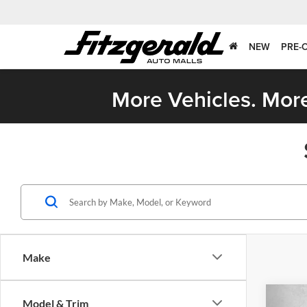
NEW
PRE-
More Vehicles. More
Make
Co
Model & Trim