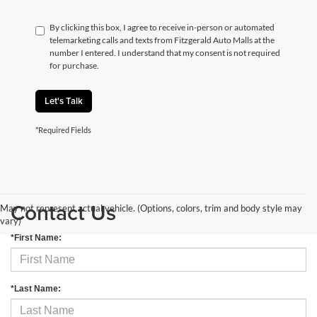
By clicking this box, I agree to receive in-person or automated
telemarketing calls and texts from Fitzgerald Auto Malls at the
number I entered. I understand that my consent is not required
for purchase.
Let's Talk
*Required Fields
Contact Us
May not represent actual vehicle. (Options, colors, trim and body style may
vary)
*First Name:
*Last Name: