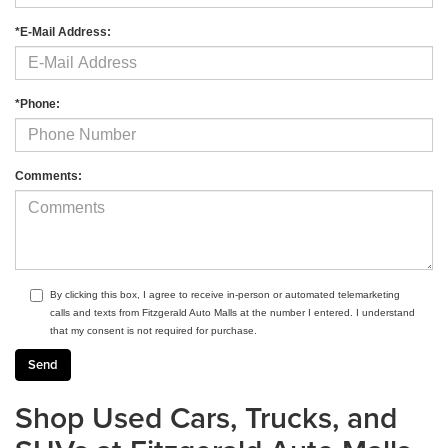
*E-Mail Address:
*Phone:
Comments:
By clicking this box, I agree to receive in-person or automated telemarketing
calls and texts from Fitzgerald Auto Malls at the number I entered. I understand
that my consent is not required for purchase.
Shop Used Cars, Trucks, and