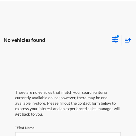
No vehicles found
There are no vehicles that match your search criteria
currently available online; however, there may be one
available in-store. Please fill out the contact form below to
express your interest and an experienced sales manager will
get back to you.
*First Name