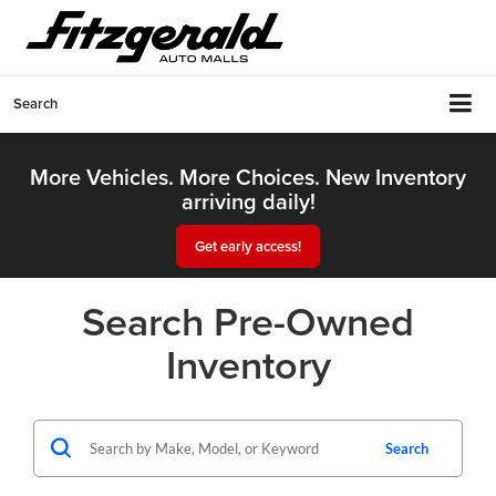
Search
More Vehicles. More Choices. New Inventory
arriving daily!
Get early access!
Search Pre-Owned
Inventory
Search