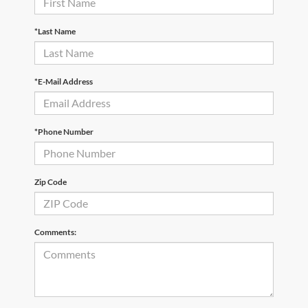
*Last Name
*E-Mail Address
*Phone Number
Zip Code
Comments: