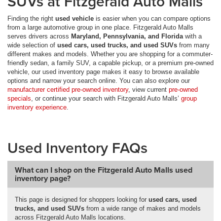
SUVs at Fitzgerald Auto Malls
Finding the right
used vehicle
is easier when you can compare options
from a large automotive group in one place. Fitzgerald Auto Malls
serves drivers across
Maryland, Pennsylvania, and Florida
with a
wide selection of
used cars, used trucks, and used SUVs
from many
different makes and models. Whether you are shopping for a commuter-
friendly sedan, a family SUV, a capable pickup, or a premium pre-owned
vehicle, our used inventory page makes it easy to browse available
options and narrow your search online. You can also explore our
manufacturer certified pre-owned inventory
, view current
pre-owned
specials
, or continue your search with Fitzgerald Auto Malls’
group
inventory experience
.
Used Inventory FAQs
What can I shop on the Fitzgerald Auto Malls used
inventory page?
This page is designed for shoppers looking for
used cars, used
trucks, and used SUVs
from a wide range of makes and models
across Fitzgerald Auto Malls locations.