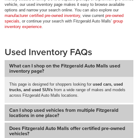
vehicle, our used inventory page makes it easy to browse available
options and narrow your search online. You can also explore our
manufacturer certified pre-owned inventory
, view current
pre-owned
specials
, or continue your search with Fitzgerald Auto Malls’
group
inventory experience
.
Used Inventory FAQs
What can I shop on the Fitzgerald Auto Malls used
inventory page?
This page is designed for shoppers looking for
used cars, used
trucks, and used SUVs
from a wide range of makes and models
across Fitzgerald Auto Malls locations.
Can I shop used vehicles from multiple Fitzgerald
locations in one place?
Does Fitzgerald Auto Malls offer certified pre-owned
vehicles?