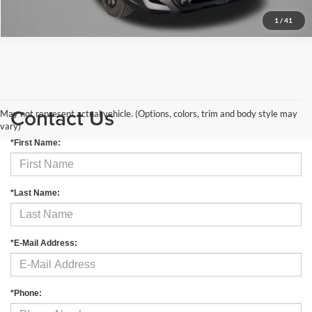
1
/
41
Contact Us
May not represent actual vehicle. (Options, colors, trim and body style may
vary)
*First Name:
*Last Name:
*E-Mail Address:
*Phone: