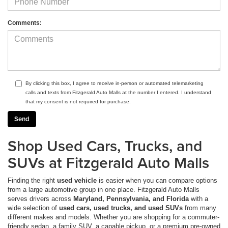
Comments:
By clicking this box, I agree to receive in-person or automated telemarketing
calls and texts from Fitzgerald Auto Malls at the number I entered. I understand
that my consent is not required for purchase.
Shop Used Cars, Trucks, and
SUVs at Fitzgerald Auto Malls
Finding the right
used vehicle
is easier when you can compare options
from a large automotive group in one place. Fitzgerald Auto Malls
serves drivers across
Maryland, Pennsylvania, and Florida
with a
wide selection of
used cars, used trucks, and used SUVs
from many
different makes and models. Whether you are shopping for a commuter-
friendly sedan, a family SUV, a capable pickup, or a premium pre-owned