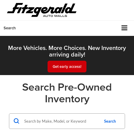
Search
More Vehicles. More Choices. New Inventory
arriving daily!
Get early access!
Search Pre-Owned
Inventory
Search