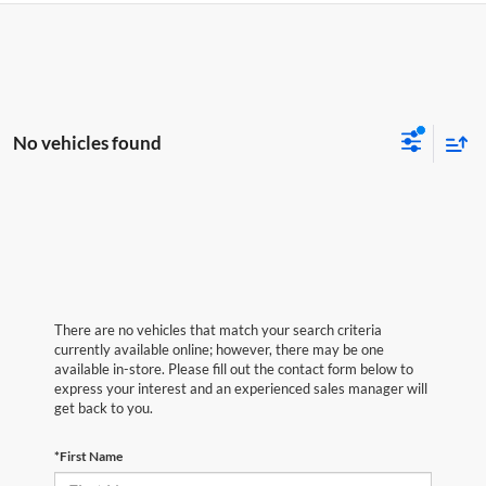
No vehicles found
There are no vehicles that match your search criteria
currently available online; however, there may be one
available in-store. Please fill out the contact form below to
express your interest and an experienced sales manager will
get back to you.
*First Name