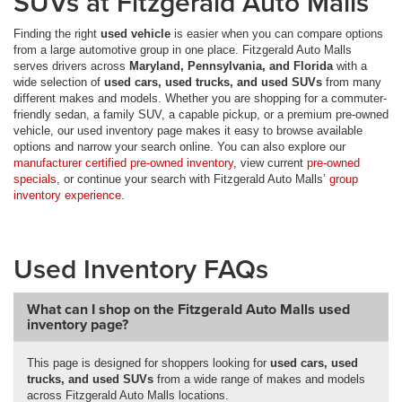
SUVs at Fitzgerald Auto Malls
Finding the right
used vehicle
is easier when you can compare options
from a large automotive group in one place. Fitzgerald Auto Malls
serves drivers across
Maryland, Pennsylvania, and Florida
with a
wide selection of
used cars, used trucks, and used SUVs
from many
different makes and models. Whether you are shopping for a commuter-
friendly sedan, a family SUV, a capable pickup, or a premium pre-owned
vehicle, our used inventory page makes it easy to browse available
options and narrow your search online. You can also explore our
manufacturer certified pre-owned inventory
, view current
pre-owned
specials
, or continue your search with Fitzgerald Auto Malls’
group
inventory experience
.
Used Inventory FAQs
What can I shop on the Fitzgerald Auto Malls used
inventory page?
This page is designed for shoppers looking for
used cars, used
trucks, and used SUVs
from a wide range of makes and models
across Fitzgerald Auto Malls locations.