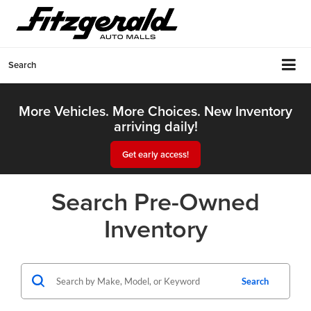
Search
More Vehicles. More Choices. New Inventory
arriving daily!
Get early access!
Search Pre-Owned
Inventory
Search