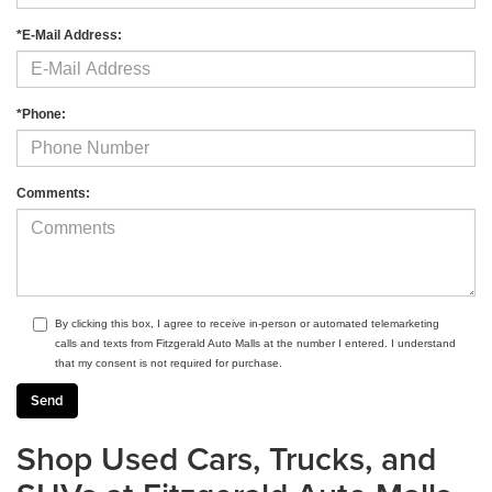
*E-Mail Address:
*Phone:
Comments:
By clicking this box, I agree to receive in-person or automated telemarketing
calls and texts from Fitzgerald Auto Malls at the number I entered. I understand
that my consent is not required for purchase.
Shop Used Cars, Trucks, and