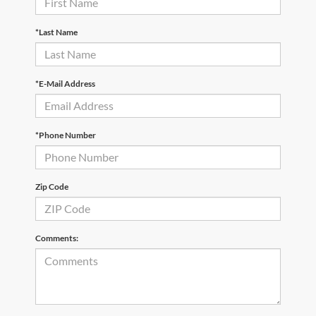
*Last Name
*E-Mail Address
*Phone Number
Zip Code
Comments: