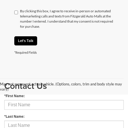
By clicking this box, I agree to receive in-person or automated
telemarketing calls and texts from Fitzgerald Auto Malls at the
number I entered. I understand that my consent is not required
for purchase.
Let's Talk
*Required Fields
Contact Us
May not represent actual vehicle. (Options, colors, trim and body style may
vary)
*First Name:
*Last Name: