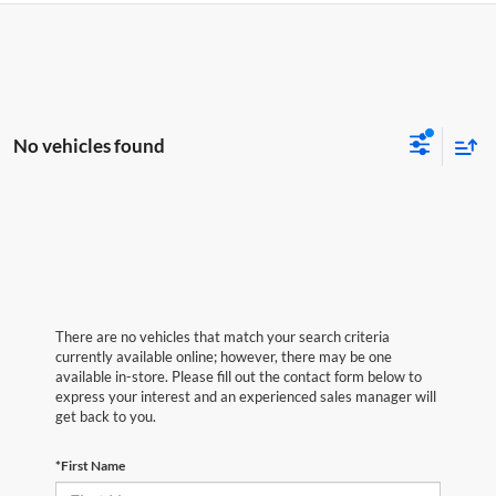
No vehicles found
There are no vehicles that match your search criteria
currently available online; however, there may be one
available in-store. Please fill out the contact form below to
express your interest and an experienced sales manager will
get back to you.
*First Name