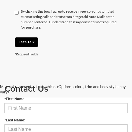
By clicking this box, I agree to receive in-person or automated
telemarketing calls and texts from Fitzgerald Auto Malls at the
number I entered. I understand that my consent is not required
for purchase.
Let's Talk
*Required Fields
Contact Us
May not represent actual vehicle. (Options, colors, trim and body style may
vary)
*First Name:
*Last Name: