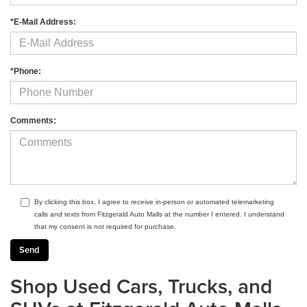
*E-Mail Address:
*Phone:
Comments:
By clicking this box, I agree to receive in-person or automated telemarketing
calls and texts from Fitzgerald Auto Malls at the number I entered. I understand
that my consent is not required for purchase.
Shop Used Cars, Trucks, and