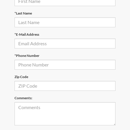
*Last Name
*E-Mail Address
*Phone Number
Zip Code
Comments: