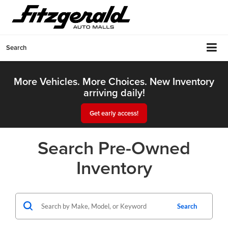
Search
More Vehicles. More Choices. New Inventory
arriving daily!
Get early access!
Search Pre-Owned
Inventory
Search