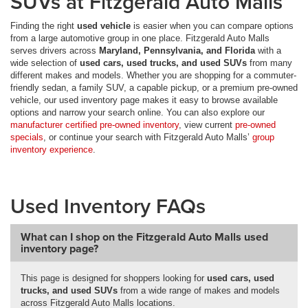
SUVs at Fitzgerald Auto Malls
Finding the right
used vehicle
is easier when you can compare options
from a large automotive group in one place. Fitzgerald Auto Malls
serves drivers across
Maryland, Pennsylvania, and Florida
with a
wide selection of
used cars, used trucks, and used SUVs
from many
different makes and models. Whether you are shopping for a commuter-
friendly sedan, a family SUV, a capable pickup, or a premium pre-owned
vehicle, our used inventory page makes it easy to browse available
options and narrow your search online. You can also explore our
manufacturer certified pre-owned inventory
, view current
pre-owned
specials
, or continue your search with Fitzgerald Auto Malls’
group
inventory experience
.
Used Inventory FAQs
What can I shop on the Fitzgerald Auto Malls used
inventory page?
This page is designed for shoppers looking for
used cars, used
trucks, and used SUVs
from a wide range of makes and models
across Fitzgerald Auto Malls locations.