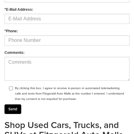
*E-Mail Address:
*Phone:
Comments:
By clicking this box, I agree to receive in-person or automated telemarketing
calls and texts from Fitzgerald Auto Malls at the number I entered. I understand
that my consent is not required for purchase.
Shop Used Cars, Trucks, and