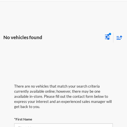
No vehicles found
There are no vehicles that match your search criteria
currently available online; however, there may be one
available in-store. Please fill out the contact form below to
express your interest and an experienced sales manager will
get back to you.
*First Name