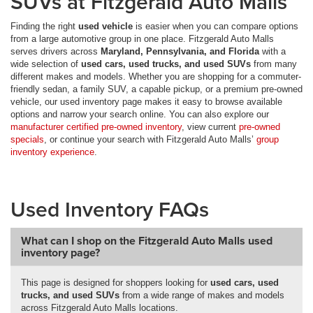
SUVs at Fitzgerald Auto Malls
Finding the right
used vehicle
is easier when you can compare options
from a large automotive group in one place. Fitzgerald Auto Malls
serves drivers across
Maryland, Pennsylvania, and Florida
with a
wide selection of
used cars, used trucks, and used SUVs
from many
different makes and models. Whether you are shopping for a commuter-
friendly sedan, a family SUV, a capable pickup, or a premium pre-owned
vehicle, our used inventory page makes it easy to browse available
options and narrow your search online. You can also explore our
manufacturer certified pre-owned inventory
, view current
pre-owned
specials
, or continue your search with Fitzgerald Auto Malls’
group
inventory experience
.
Used Inventory FAQs
What can I shop on the Fitzgerald Auto Malls used
inventory page?
This page is designed for shoppers looking for
used cars, used
trucks, and used SUVs
from a wide range of makes and models
across Fitzgerald Auto Malls locations.