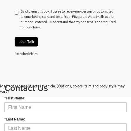
By clicking this box, I agree to receive in-person or automated
telemarketing calls and texts from Fitzgerald Auto Malls at the
number I entered. I understand that my consent is not required
for purchase.
Let's Talk
*Required Fields
Contact Us
May not represent actual vehicle. (Options, colors, trim and body style may
vary)
*First Name:
*Last Name: