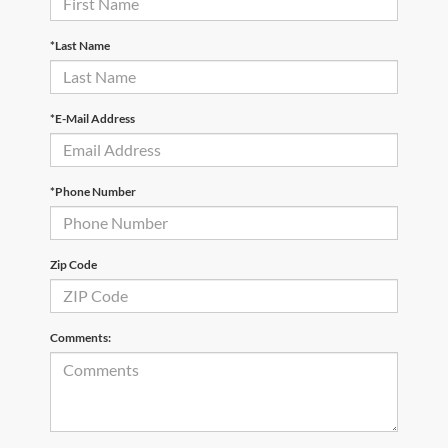
*Last Name
*E-Mail Address
*Phone Number
Zip Code
Comments: