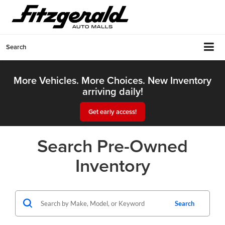
Search
More Vehicles. More Choices. New Inventory
arriving daily!
Get early access!
Search Pre-Owned
Inventory
Search