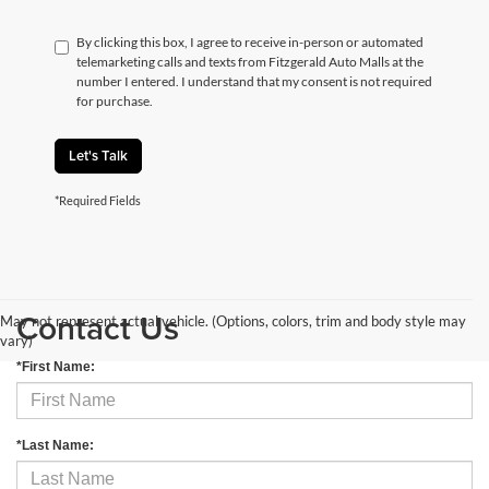
By clicking this box, I agree to receive in-person or automated
telemarketing calls and texts from Fitzgerald Auto Malls at the
number I entered. I understand that my consent is not required
for purchase.
Let's Talk
*Required Fields
Contact Us
May not represent actual vehicle. (Options, colors, trim and body style may
vary)
*First Name:
*Last Name: