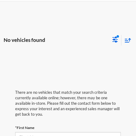
No vehicles found
There are no vehicles that match your search criteria
currently available online; however, there may be one
available in-store. Please fill out the contact form below to
express your interest and an experienced sales manager will
get back to you.
*First Name