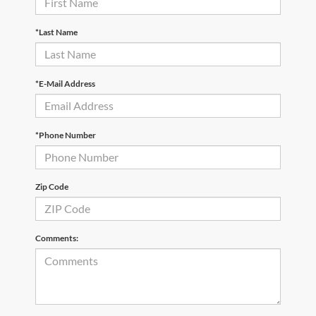
*Last Name
*E-Mail Address
*Phone Number
Zip Code
Comments: