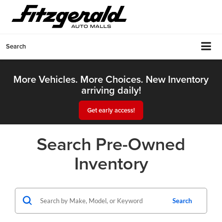
Search
More Vehicles. More Choices. New Inventory
arriving daily!
Get early access!
Search Pre-Owned
Inventory
Search