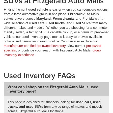
SUVs at Fitzgerald Auto Malls
Finding the right
used vehicle
is easier when you can compare options
from a large automotive group in one place. Fitzgerald Auto Malls
serves drivers across
Maryland, Pennsylvania, and Florida
with a
wide selection of
used cars, used trucks, and used SUVs
from many
different makes and models. Whether you are shopping for a commuter-
friendly sedan, a family SUV, a capable pickup, or a premium pre-owned
vehicle, our used inventory page makes it easy to browse available
options and narrow your search online. You can also explore our
manufacturer certified pre-owned inventory
, view current
pre-owned
specials
, or continue your search with Fitzgerald Auto Malls’
group
inventory experience
.
Used Inventory FAQs
What can I shop on the Fitzgerald Auto Malls used
inventory page?
This page is designed for shoppers looking for
used cars, used
trucks, and used SUVs
from a wide range of makes and models
across Fitzgerald Auto Malls locations.