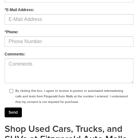
*E-Mail Address:
*Phone:
Comments:
By clicking this box, I agree to receive in-person or automated telemarketing
calls and texts from Fitzgerald Auto Malls at the number I entered. I understand
that my consent is not required for purchase.
Shop Used Cars, Trucks, and