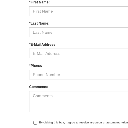
*First Name:
*Last Name:
*E-Mail Address:
*Phone:
Comments:
By clicking this box, I agree to receive in-person or automated tele