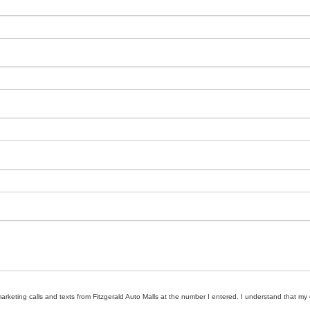
marketing calls and texts from Fitzgerald Auto Malls at the number I entered. I understand that my