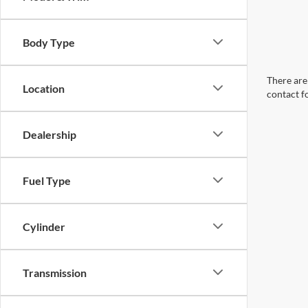
Body Type
There are 
Location
contact f
Dealership
Fuel Type
Cylinder
Transmission