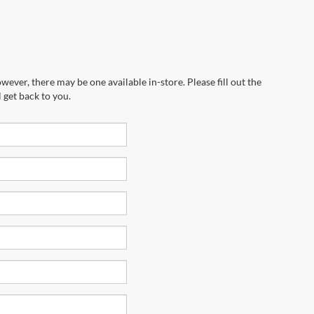
wever, there may be one available in-store. Please fill out the
 get back to you.