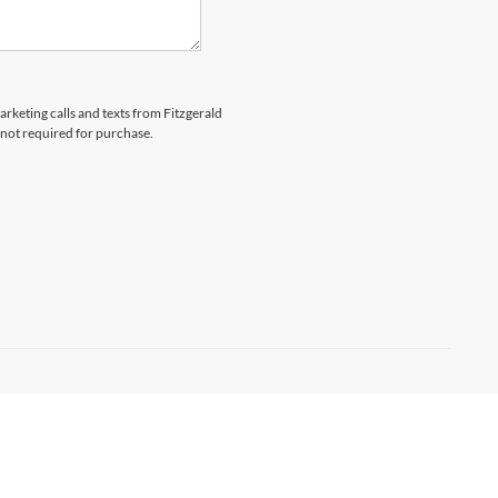
arketing calls and texts from Fitzgerald
 not required for purchase.