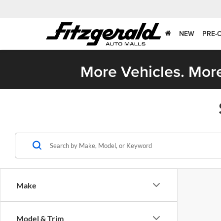
NEW
PRE-
More Vehicles. More
Make
Model & Trim