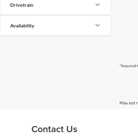
Drivetrain
Availability
*Required F
May not r
Contact Us