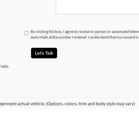
By clicking this box, I agree to receive in-person or automated telem
Auto Malls at the number I entered. I understand that my consent is
Let's Talk
ields
epresent actual vehicle. (Options, colors, trim and body style may vary)