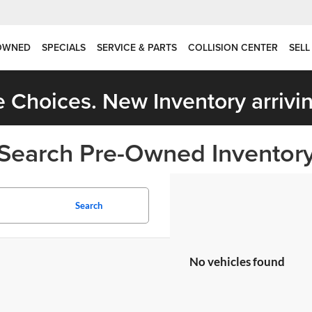
OWNED
SPECIALS
SERVICE & PARTS
COLLISION CENTER
SELL
 Choices. New Inventory arrivin
Search Pre-Owned Inventor
Search
No vehicles found