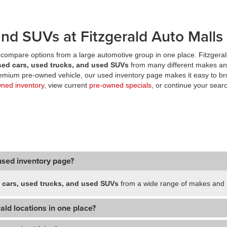
nd SUVs at Fitzgerald Auto Malls
compare options from a large automotive group in one place. Fitzgeral
sed cars, used trucks, and used SUVs
from many different makes an
premium pre-owned vehicle, our used inventory page makes it easy to br
wned inventory
, view current
pre-owned specials
, or continue your searc
used inventory page?
 cars, used trucks, and used SUVs
from a wide range of makes and m
ald locations in one place?