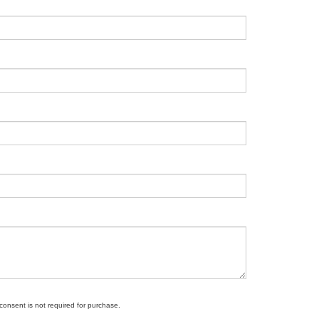
 consent is not required for purchase.