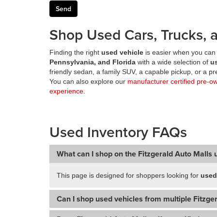
Shop Used Cars, Trucks, a
Finding the right
used vehicle
is easier when you can 
Pennsylvania, and Florida
with a wide selection of
u
friendly sedan, a family SUV, a capable pickup, or a 
You can also explore our
manufacturer certified pre-o
experience
.
Used Inventory FAQs
What can I shop on the Fitzgerald Auto Malls 
This page is designed for shoppers looking for
used
Can I shop used vehicles from multiple Fitzger