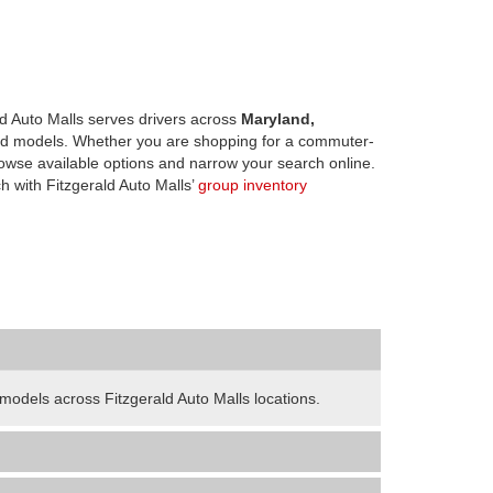
d Auto Malls serves drivers across
Maryland,
d models. Whether you are shopping for a commuter-
owse available options and narrow your search online.
h with Fitzgerald Auto Malls’
group inventory
odels across Fitzgerald Auto Malls locations.