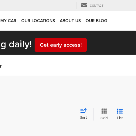
CONTACT
 MY CAR
OUR LOCATIONS
ABOUT US
OUR BLOG
g daily!
Get early access!
y
Sort
List
Grid