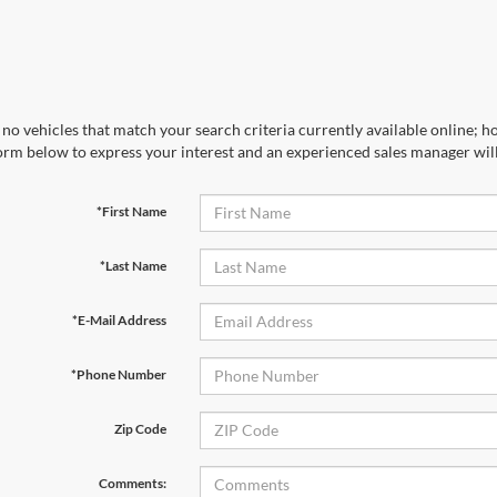
no vehicles that match your search criteria currently available online; ho
orm below to express your interest and an experienced sales manager will
*First Name
*Last Name
*E-Mail Address
*Phone Number
Zip Code
Comments: