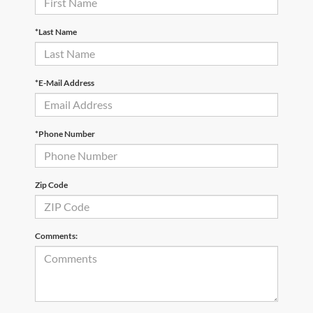
*Last Name
*E-Mail Address
*Phone Number
Zip Code
Comments: