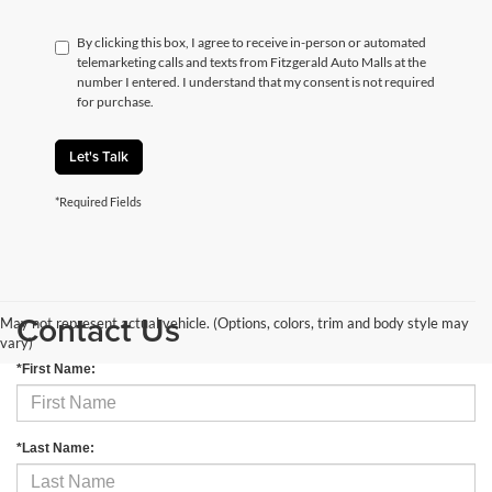
By clicking this box, I agree to receive in-person or automated
telemarketing calls and texts from Fitzgerald Auto Malls at the
number I entered. I understand that my consent is not required
for purchase.
Let's Talk
*Required Fields
Contact Us
May not represent actual vehicle. (Options, colors, trim and body style may
vary)
*First Name:
*Last Name: