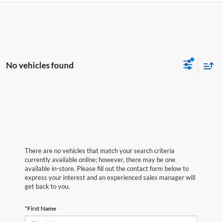
No vehicles found
There are no vehicles that match your search criteria
currently available online; however, there may be one
available in-store. Please fill out the contact form below to
express your interest and an experienced sales manager will
get back to you.
*First Name