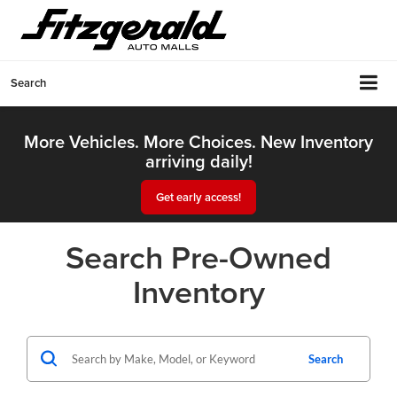
Search
More Vehicles. More Choices. New Inventory
arriving daily!
Get early access!
Search Pre-Owned
Inventory
Search