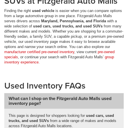
SUVs at Fitzgerald Auto Malls
Finding the right
used vehicle
is easier when you can compare options
from a large automotive group in one place. Fitzgerald Auto Malls
serves drivers across
Maryland, Pennsylvania, and Florida
with a
wide selection of
used cars, used trucks, and used SUVs
from many
different makes and models. Whether you are shopping for a commuter-
friendly sedan, a family SUV, a capable pickup, or a premium pre-owned
vehicle, our used inventory page makes it easy to browse available
options and narrow your search online. You can also explore our
manufacturer certified pre-owned inventory
, view current
pre-owned
specials
, or continue your search with Fitzgerald Auto Malls’
group
inventory experience
.
Used Inventory FAQs
What can I shop on the Fitzgerald Auto Malls used
inventory page?
This page is designed for shoppers looking for
used cars, used
trucks, and used SUVs
from a wide range of makes and models
across Fitzgerald Auto Malls locations.