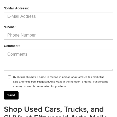
*E-Mail Address:
*Phone:
Comments:
By clicking this box, I agree to receive in-person or automated telemarketing
calls and texts from Fitzgerald Auto Malls at the number I entered. I understand
that my consent is not required for purchase.
Shop Used Cars, Trucks, and