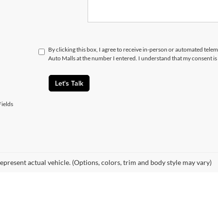
By clicking this box, I agree to receive in-person or automated telem
Auto Malls at the number I entered. I understand that my consent is
Let's Talk
ields
epresent actual vehicle. (Options, colors, trim and body style may vary)