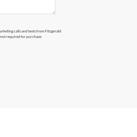
arketing calls and texts from Fitzgerald
 not required for purchase.