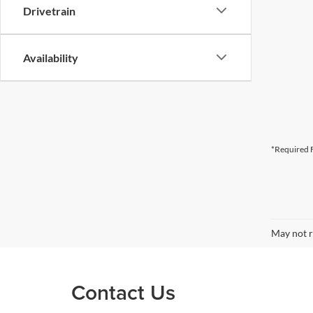
Drivetrain
Availability
*Required F
May not r
Contact Us