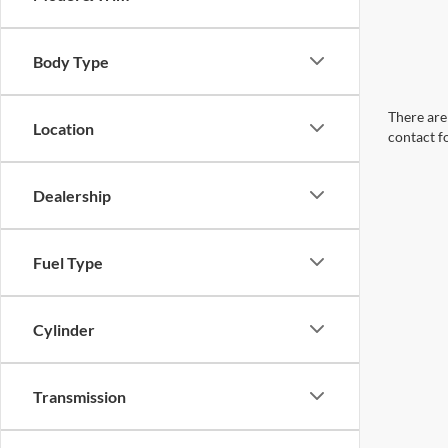
Body Type
There are 
Location
contact f
Dealership
Fuel Type
Cylinder
Transmission