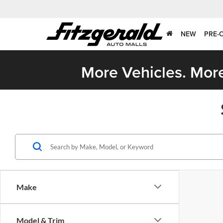
NEW
PRE-
More Vehicles. More
Make
Model & Trim