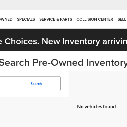
OWNED
SPECIALS
SERVICE & PARTS
COLLISION CENTER
SELL
 Choices. New Inventory arrivin
Search Pre-Owned Inventor
Search
No vehicles found