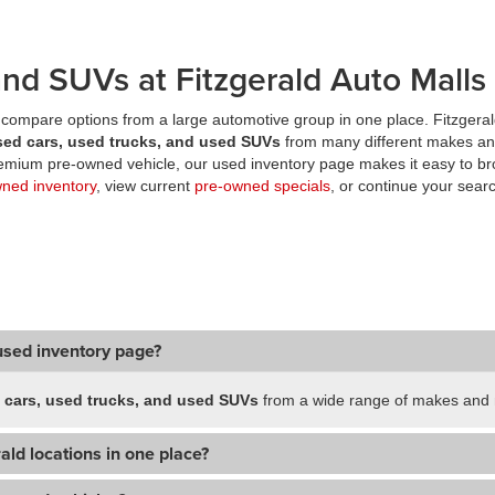
nd SUVs at Fitzgerald Auto Malls
compare options from a large automotive group in one place. Fitzgeral
sed cars, used trucks, and used SUVs
from many different makes an
premium pre-owned vehicle, our used inventory page makes it easy to br
wned inventory
, view current
pre-owned specials
, or continue your searc
used inventory page?
 cars, used trucks, and used SUVs
from a wide range of makes and m
ald locations in one place?