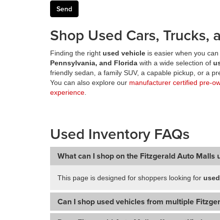
Shop Used Cars, Trucks, a
Finding the right
used vehicle
is easier when you can 
Pennsylvania, and Florida
with a wide selection of
u
friendly sedan, a family SUV, a capable pickup, or a 
You can also explore our
manufacturer certified pre-o
experience
.
Used Inventory FAQs
What can I shop on the Fitzgerald Auto Malls 
This page is designed for shoppers looking for
used
Can I shop used vehicles from multiple Fitzger