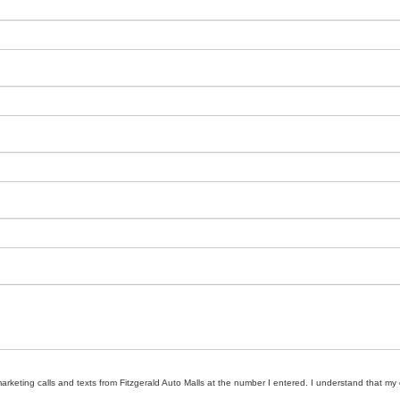
marketing calls and texts from Fitzgerald Auto Malls at the number I entered. I understand that my