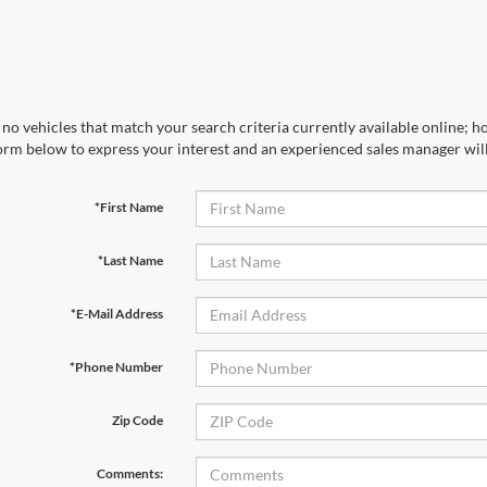
no vehicles that match your search criteria currently available online; ho
orm below to express your interest and an experienced sales manager will
*First Name
*Last Name
*E-Mail Address
*Phone Number
Zip Code
Comments: