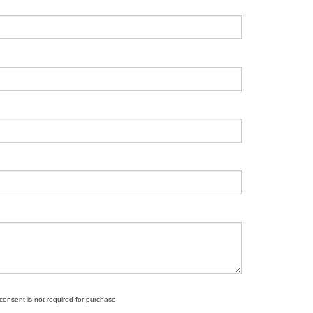
 consent is not required for purchase.