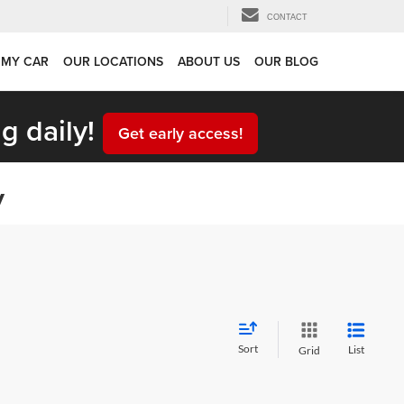
CONTACT
 MY CAR
OUR LOCATIONS
ABOUT US
OUR BLOG
g daily!
Get early access!
y
Sort
List
Grid