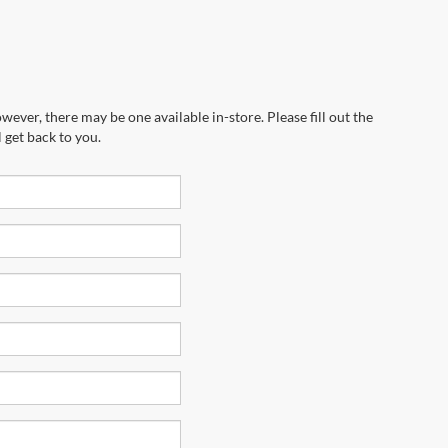
wever, there may be one available in-store. Please fill out the
 get back to you.