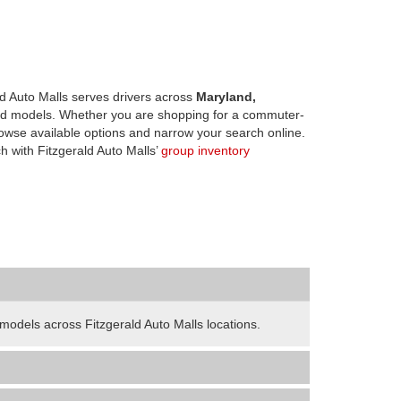
d Auto Malls serves drivers across
Maryland,
d models. Whether you are shopping for a commuter-
owse available options and narrow your search online.
h with Fitzgerald Auto Malls’
group inventory
odels across Fitzgerald Auto Malls locations.