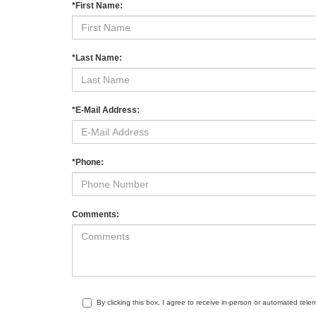
*First Name:
*Last Name:
*E-Mail Address:
*Phone:
Comments:
By clicking this box, I agree to receive in-person or automated tele