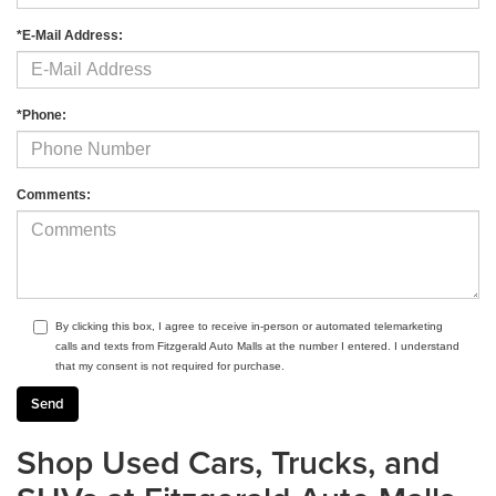
*E-Mail Address:
*Phone:
Comments:
By clicking this box, I agree to receive in-person or automated telemarketing
calls and texts from Fitzgerald Auto Malls at the number I entered. I understand
that my consent is not required for purchase.
Shop Used Cars, Trucks, and