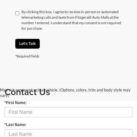
By clicking this box, I agree to receive in-person or automated
telemarketing calls and texts from Fitzgerald Auto Malls at the
number I entered. I understand that my consent is not required
for purchase.
Let's Talk
*Required Fields
Contact Us
May not represent actual vehicle. (Options, colors, trim and body style may
vary)
*First Name:
*Last Name: