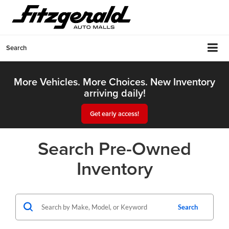
Search
More Vehicles. More Choices. New Inventory
arriving daily!
Get early access!
Search Pre-Owned
Inventory
Search