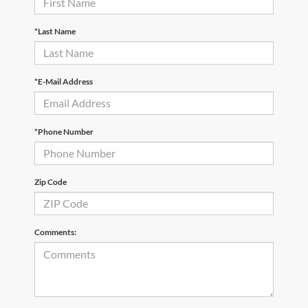
*Last Name
*E-Mail Address
*Phone Number
Zip Code
Comments: