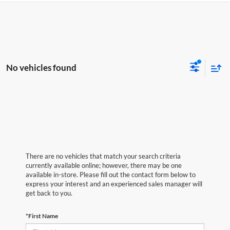
No vehicles found
There are no vehicles that match your search criteria
currently available online; however, there may be one
available in-store. Please fill out the contact form below to
express your interest and an experienced sales manager will
get back to you.
*First Name