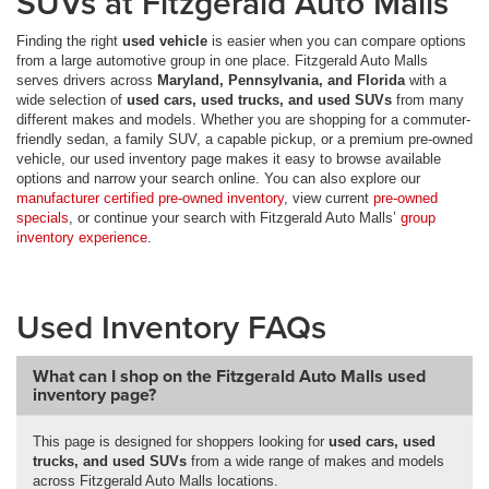
SUVs at Fitzgerald Auto Malls
Finding the right
used vehicle
is easier when you can compare options
from a large automotive group in one place. Fitzgerald Auto Malls
serves drivers across
Maryland, Pennsylvania, and Florida
with a
wide selection of
used cars, used trucks, and used SUVs
from many
different makes and models. Whether you are shopping for a commuter-
friendly sedan, a family SUV, a capable pickup, or a premium pre-owned
vehicle, our used inventory page makes it easy to browse available
options and narrow your search online. You can also explore our
manufacturer certified pre-owned inventory
, view current
pre-owned
specials
, or continue your search with Fitzgerald Auto Malls’
group
inventory experience
.
Used Inventory FAQs
What can I shop on the Fitzgerald Auto Malls used
inventory page?
This page is designed for shoppers looking for
used cars, used
trucks, and used SUVs
from a wide range of makes and models
across Fitzgerald Auto Malls locations.