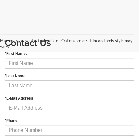
Contact Us
May not represent actual vehicle. (Options, colors, trim and body style may
vary)
*First Name:
*Last Name:
*E-Mail Address:
*Phone: