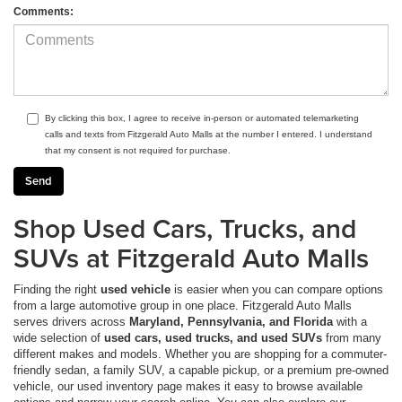
Comments:
By clicking this box, I agree to receive in-person or automated telemarketing
calls and texts from Fitzgerald Auto Malls at the number I entered. I understand
that my consent is not required for purchase.
Shop Used Cars, Trucks, and
SUVs at Fitzgerald Auto Malls
Finding the right
used vehicle
is easier when you can compare options
from a large automotive group in one place. Fitzgerald Auto Malls
serves drivers across
Maryland, Pennsylvania, and Florida
with a
wide selection of
used cars, used trucks, and used SUVs
from many
different makes and models. Whether you are shopping for a commuter-
friendly sedan, a family SUV, a capable pickup, or a premium pre-owned
vehicle, our used inventory page makes it easy to browse available