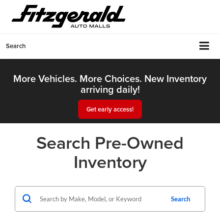
Search
More Vehicles. More Choices. New Inventory
arriving daily!
Get early access!
Search Pre-Owned
Inventory
Search