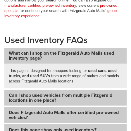
options and narrow your search online. You can also explore our
manufacturer certified pre-owned inventory
, view current
pre-owned
specials
, or continue your search with Fitzgerald Auto Malls’
group
inventory experience
.
Used Inventory FAQs
What can I shop on the Fitzgerald Auto Malls used
inventory page?
This page is designed for shoppers looking for
used cars, used
trucks, and used SUVs
from a wide range of makes and models
across Fitzgerald Auto Malls locations.
Can I shop used vehicles from multiple Fitzgerald
locations in one place?
Does Fitzgerald Auto Malls offer certified pre-owned
vehicles?
Does this page show only used inventory?