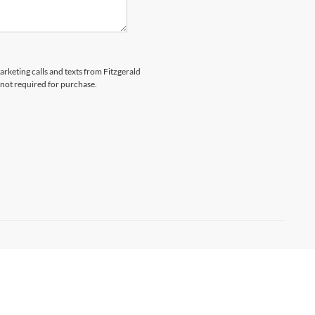
arketing calls and texts from Fitzgerald
 not required for purchase.