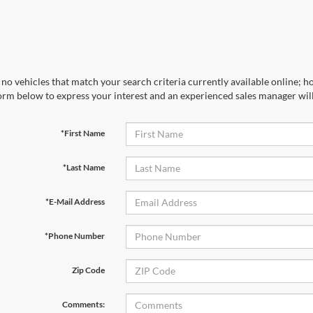
no vehicles that match your search criteria currently available online; ho
orm below to express your interest and an experienced sales manager will
*First Name
*Last Name
*E-Mail Address
*Phone Number
Zip Code
Comments: