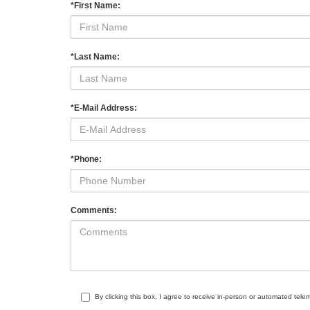
*First Name:
*Last Name:
*E-Mail Address:
*Phone:
Comments:
By clicking this box, I agree to receive in-person or automated tele