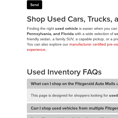
Shop Used Cars, Trucks, a
Finding the right
used vehicle
is easier when you can 
Pennsylvania, and Florida
with a wide selection of
u
friendly sedan, a family SUV, a capable pickup, or a 
You can also explore our
manufacturer certified pre-o
experience
.
Used Inventory FAQs
What can I shop on the Fitzgerald Auto Malls 
This page is designed for shoppers looking for
used
Can I shop used vehicles from multiple Fitzger