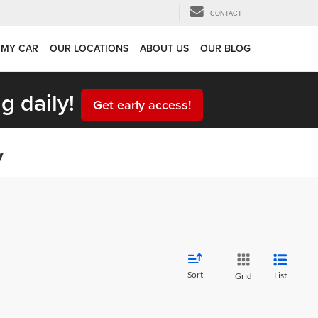
CONTACT
 MY CAR
OUR LOCATIONS
ABOUT US
OUR BLOG
g daily!
Get early access!
y
Sort
List
Grid