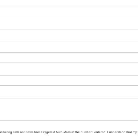
marketing calls and texts from Fitzgerald Auto Malls at the number I entered. I understand that my