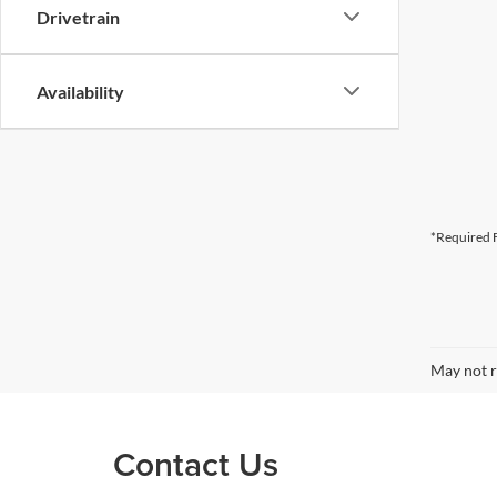
Drivetrain
Availability
*Required F
May not r
Contact Us