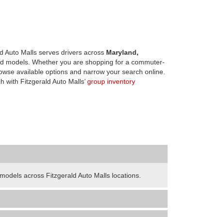
d Auto Malls serves drivers across
Maryland,
d models. Whether you are shopping for a commuter-
owse available options and narrow your search online.
h with Fitzgerald Auto Malls’
group inventory
odels across Fitzgerald Auto Malls locations.