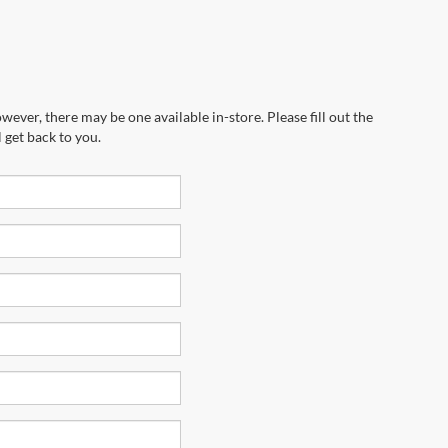
wever, there may be one available in-store. Please fill out the
 get back to you.