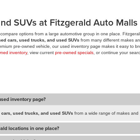
nd SUVs at Fitzgerald Auto Malls
compare options from a large automotive group in one place. Fitzgeral
sed cars, used trucks, and used SUVs
from many different makes an
premium pre-owned vehicle, our used inventory page makes it easy to br
wned inventory
, view current
pre-owned specials
, or continue your searc
used inventory page?
 cars, used trucks, and used SUVs
from a wide range of makes and m
ald locations in one place?