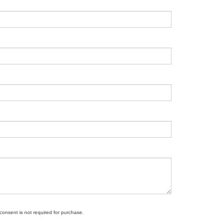
 consent is not required for purchase.