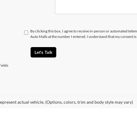
By clicking this box, I agree to receive in-person or automated telem
Auto Malls at the number I entered. I understand that my consent is
Let's Talk
ields
epresent actual vehicle. (Options, colors, trim and body style may vary)