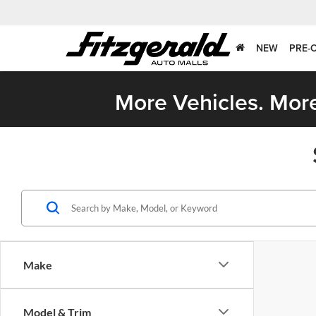
NEW
PRE-
More Vehicles. More
Make
Model & Trim