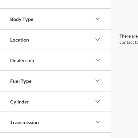
Body Type
There are 
Location
contact f
Dealership
Fuel Type
Cylinder
Transmission