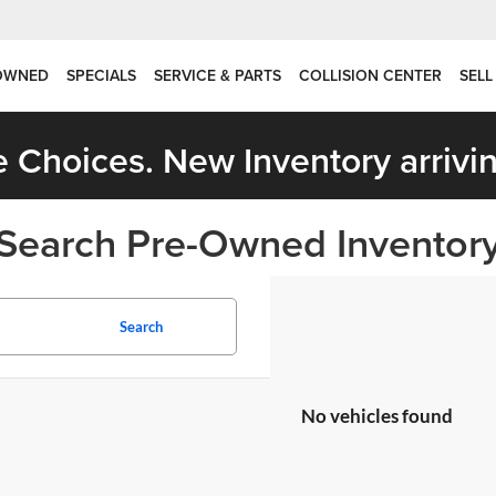
OWNED
SPECIALS
SERVICE & PARTS
COLLISION CENTER
SELL
 Choices. New Inventory arrivin
Search Pre-Owned Inventor
Search
No vehicles found