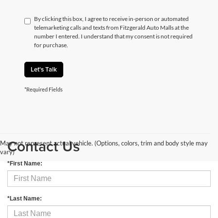
By clicking this box, I agree to receive in-person or automated
telemarketing calls and texts from Fitzgerald Auto Malls at the
number I entered. I understand that my consent is not required
for purchase.
Let's Talk
*Required Fields
Contact Us
May not represent actual vehicle. (Options, colors, trim and body style may
vary)
*First Name:
*Last Name: