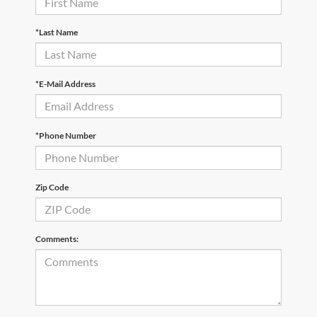
*Last Name
*E-Mail Address
*Phone Number
Zip Code
Comments: