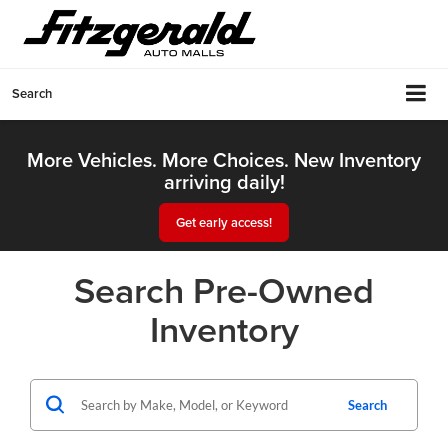
Search
More Vehicles. More Choices. New Inventory
arriving daily!
Get early access!
Search Pre-Owned
Inventory
Search