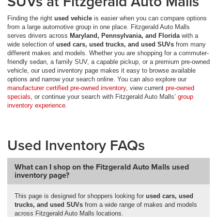
SUVs at Fitzgerald Auto Malls
Finding the right
used vehicle
is easier when you can compare options
from a large automotive group in one place. Fitzgerald Auto Malls
serves drivers across
Maryland, Pennsylvania, and Florida
with a
wide selection of
used cars, used trucks, and used SUVs
from many
different makes and models. Whether you are shopping for a commuter-
friendly sedan, a family SUV, a capable pickup, or a premium pre-owned
vehicle, our used inventory page makes it easy to browse available
options and narrow your search online. You can also explore our
manufacturer certified pre-owned inventory
, view current
pre-owned
specials
, or continue your search with Fitzgerald Auto Malls’
group
inventory experience
.
Used Inventory FAQs
What can I shop on the Fitzgerald Auto Malls used
inventory page?
This page is designed for shoppers looking for
used cars, used
trucks, and used SUVs
from a wide range of makes and models
across Fitzgerald Auto Malls locations.