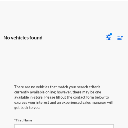
No vehicles found
There are no vehicles that match your search criteria
currently available online; however, there may be one
available in-store. Please fill out the contact form below to
express your interest and an experienced sales manager will
get back to you.
*First Name