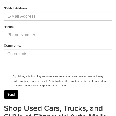
*E-Mail Address:
*Phone:
Comments:
By clicking this box, I agree to receive in-person or automated telemarketing
calls and texts from Fitzgerald Auto Malls at the number I entered. I understand
that my consent is not required for purchase.
Shop Used Cars, Trucks, and