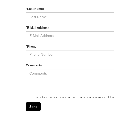
*Last Name:
*E-Mail Address:
*Phone:
Comments:
By clicking this box, I agree to receive in-person or automated tele