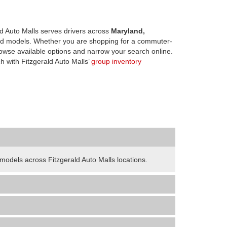
d Auto Malls serves drivers across
Maryland,
d models. Whether you are shopping for a commuter-
owse available options and narrow your search online.
h with Fitzgerald Auto Malls’
group inventory
odels across Fitzgerald Auto Malls locations.