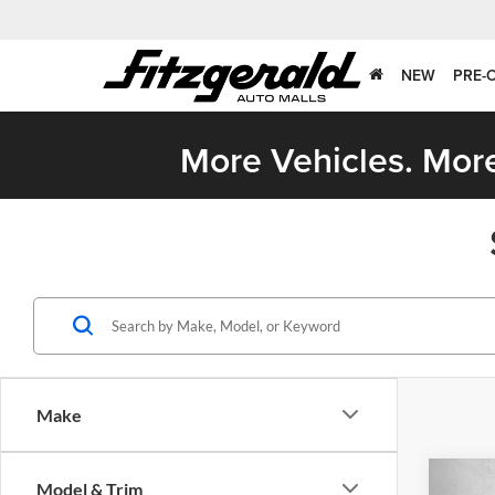
NEW
PRE-
More Vehicles. More
Make
Co
Model & Trim