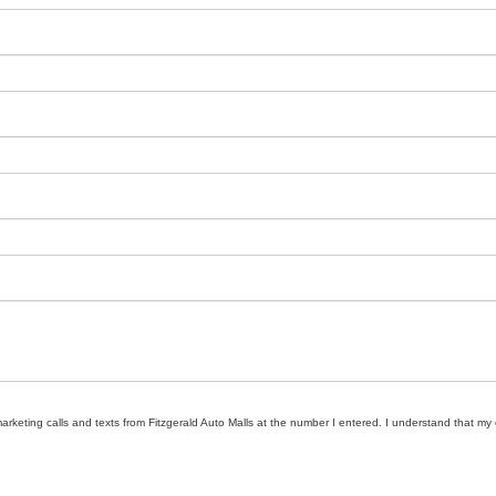
marketing calls and texts from Fitzgerald Auto Malls at the number I entered. I understand that my