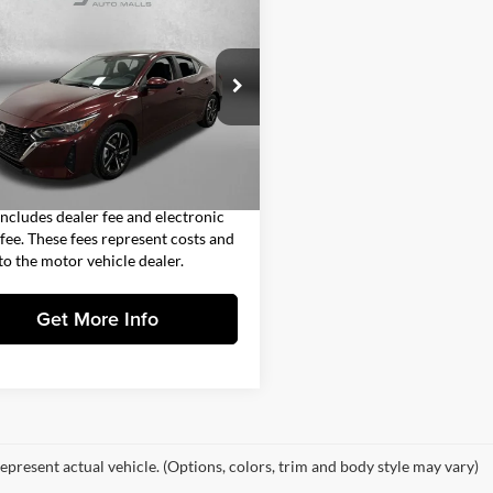
$17,392
Nissan Sentra
SV
nic CVT
FITZWAY PRICE
Less
gerald Countryside Chrysler Jeep
$15,994
rwater
 Fee
+$1,199
N1AB8CV7RY214221
Stock:
SR14221
12114
nic Titling Fee
+$199
4 mi
Ext.
Int.
y Price
$17,392
includes dealer fee and electronic
g fee. These fees represent costs and
 to the motor vehicle dealer.
Get More Info
epresent actual vehicle. (Options, colors, trim and body style may vary)