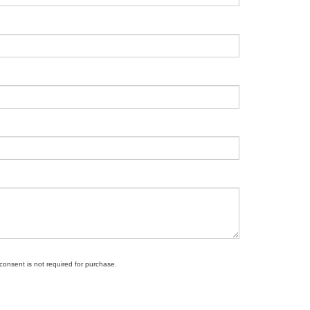
 consent is not required for purchase.