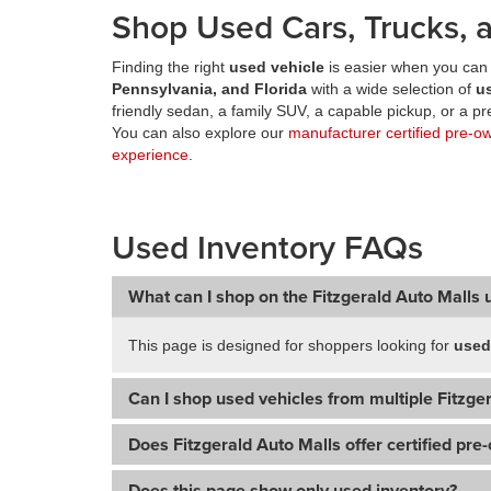
Shop Used Cars, Trucks, a
Finding the right
used vehicle
is easier when you can 
Pennsylvania, and Florida
with a wide selection of
u
friendly sedan, a family SUV, a capable pickup, or a 
You can also explore our
manufacturer certified pre-o
experience
.
Used Inventory FAQs
What can I shop on the Fitzgerald Auto Malls 
This page is designed for shoppers looking for
used
Can I shop used vehicles from multiple Fitzger
Does Fitzgerald Auto Malls offer certified pre
Does this page show only used inventory?