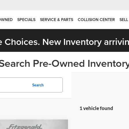
OWNED
SPECIALS
SERVICE & PARTS
COLLISION CENTER
SELL
 Choices. New Inventory arrivin
Search Pre-Owned Inventor
Search
1 vehicle found
mpare Vehicle