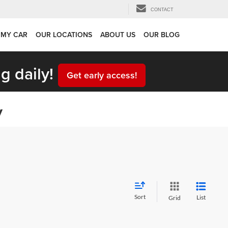
CONTACT
 MY CAR
OUR LOCATIONS
ABOUT US
OUR BLOG
g daily!
Get early access!
y
Sort
List
Grid