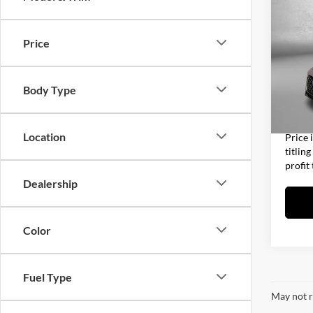
2024
Xtro
Price
Fitz
Price
Clea
Dealer
VIN:
3
Body Type
Model:
Electro
63,58
FitzWa
Location
Price 
titlin
profit
Dealership
Color
Fuel Type
May not r