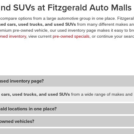
nd SUVs at Fitzgerald Auto Malls
compare options from a large automotive group in one place. Fitzgeral
sed cars, used trucks, and used SUVs
from many different makes an
premium pre-owned vehicle, our used inventory page makes it easy to br
wned inventory
, view current
pre-owned specials
, or continue your searc
used inventory page?
 cars, used trucks, and used SUVs
from a wide range of makes and m
ald locations in one place?
-owned vehicles?