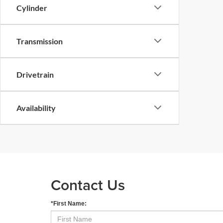
Cylinder
Transmission
Drivetrain
Availability
Contact Us
*First Name: