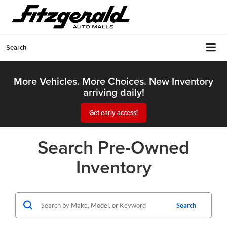
Search
More Vehicles. More Choices. New Inventory
arriving daily!
Get early access!
Search Pre-Owned
Inventory
Search