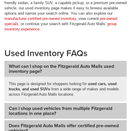
friendly sedan, a family SUV, a capable pickup, or a premium pre-owned
vehicle, our used inventory page makes it easy to browse available
options and narrow your search online. You can also explore our
manufacturer certified pre-owned inventory
, view current
pre-owned
specials
, or continue your search with Fitzgerald Auto Malls’
group
inventory experience
.
Used Inventory FAQs
What can I shop on the Fitzgerald Auto Malls used
inventory page?
This page is designed for shoppers looking for
used cars, used
trucks, and used SUVs
from a wide range of makes and models
across Fitzgerald Auto Malls locations.
Can I shop used vehicles from multiple Fitzgerald
locations in one place?
Does Fitzgerald Auto Malls offer certified pre-owned
vehicles?