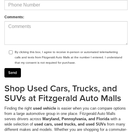
Comments:
By clicking this box, I agree to receive in-person or automated telemarketing
calls and texts from Fitzgerald Auto Malls at the number I entered. I understand
that my consent is not required for purchase.
Shop Used Cars, Trucks, and
SUVs at Fitzgerald Auto Malls
Finding the right
used vehicle
is easier when you can compare options
from a large automotive group in one place. Fitzgerald Auto Malls
serves drivers across
Maryland, Pennsylvania, and Florida
with a
wide selection of
used cars, used trucks, and used SUVs
from many
different makes and models. Whether you are shopping for a commuter-