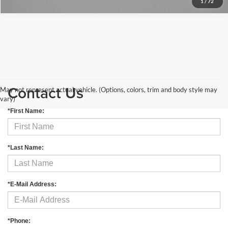
1
/
72
Contact Us
May not represent actual vehicle. (Options, colors, trim and body style may
vary)
*First Name:
*Last Name:
*E-Mail Address:
*Phone: