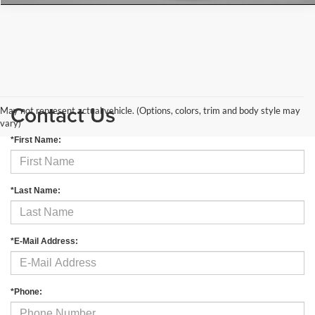
Contact Us
May not represent actual vehicle. (Options, colors, trim and body style may
vary)
*First Name:
*Last Name:
*E-Mail Address:
*Phone: