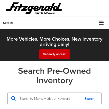
Search
More Vehicles. More Choices. New Inventory
arriving daily!
Get early access!
Search Pre-Owned
Inventory
Search