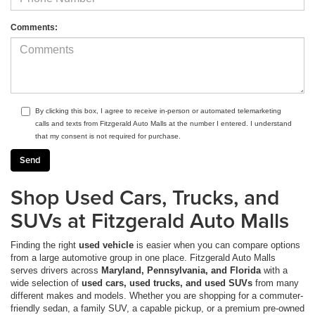
Comments:
By clicking this box, I agree to receive in-person or automated telemarketing
calls and texts from Fitzgerald Auto Malls at the number I entered. I understand
that my consent is not required for purchase.
Shop Used Cars, Trucks, and
SUVs at Fitzgerald Auto Malls
Finding the right
used vehicle
is easier when you can compare options
from a large automotive group in one place. Fitzgerald Auto Malls
serves drivers across
Maryland, Pennsylvania, and Florida
with a
wide selection of
used cars, used trucks, and used SUVs
from many
different makes and models. Whether you are shopping for a commuter-
friendly sedan, a family SUV, a capable pickup, or a premium pre-owned