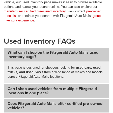
vehicle, our used inventory page makes it easy to browse available
options and narrow your search online. You can also explore our
manufacturer certified pre-owned inventory
, view current
pre-owned
specials
, or continue your search with Fitzgerald Auto Malls’
group
inventory experience
.
Used Inventory FAQs
What can I shop on the Fitzgerald Auto Malls used
inventory page?
This page is designed for shoppers looking for
used cars, used
trucks, and used SUVs
from a wide range of makes and models
across Fitzgerald Auto Malls locations.
Can I shop used vehicles from multiple Fitzgerald
locations in one place?
Does Fitzgerald Auto Malls offer certified pre-owned
vehicles?