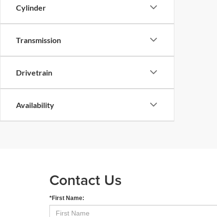
Cylinder
Transmission
Drivetrain
Availability
Contact Us
*First Name: