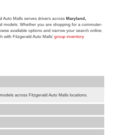
d Auto Malls serves drivers across
Maryland,
d models. Whether you are shopping for a commuter-
owse available options and narrow your search online.
h with Fitzgerald Auto Malls’
group inventory
odels across Fitzgerald Auto Malls locations.