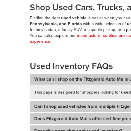
Shop Used Cars, Trucks, a
Finding the right
used vehicle
is easier when you can 
Pennsylvania, and Florida
with a wide selection of
u
friendly sedan, a family SUV, a capable pickup, or a 
You can also explore our
manufacturer certified pre-o
experience
.
Used Inventory FAQs
What can I shop on the Fitzgerald Auto Malls 
This page is designed for shoppers looking for
used
Can I shop used vehicles from multiple Fitzger
Does Fitzgerald Auto Malls offer certified pre
Does this page show only used inventory?