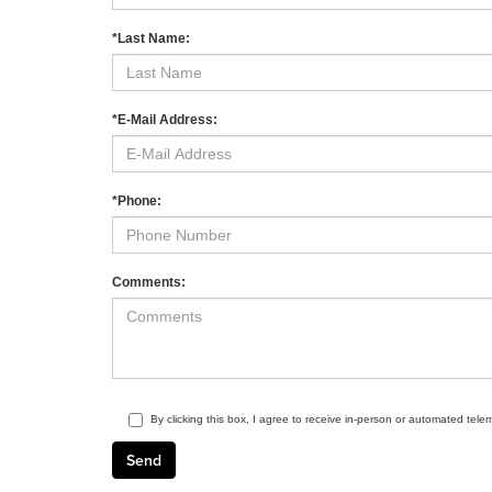
*Last Name:
*E-Mail Address:
*Phone:
Comments:
By clicking this box, I agree to receive in-person or automated tele