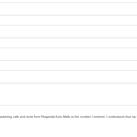
marketing calls and texts from Fitzgerald Auto Malls at the number I entered. I understand that my