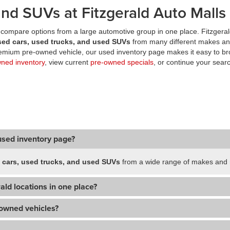
nd SUVs at Fitzgerald Auto Malls
compare options from a large automotive group in one place. Fitzgeral
sed cars, used trucks, and used SUVs
from many different makes an
premium pre-owned vehicle, our used inventory page makes it easy to br
wned inventory
, view current
pre-owned specials
, or continue your searc
used inventory page?
 cars, used trucks, and used SUVs
from a wide range of makes and m
ald locations in one place?
-owned vehicles?