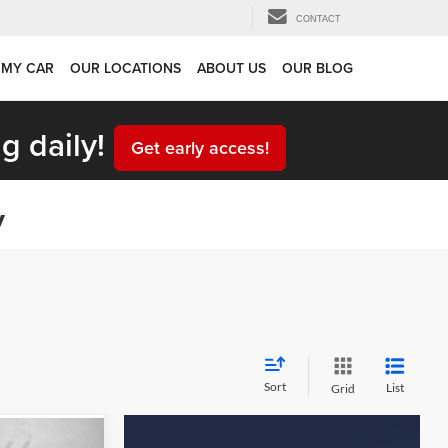
CONTACT
 MY CAR
OUR LOCATIONS
ABOUT US
OUR BLOG
g daily!
Get early access!
y
Sort
List
Grid