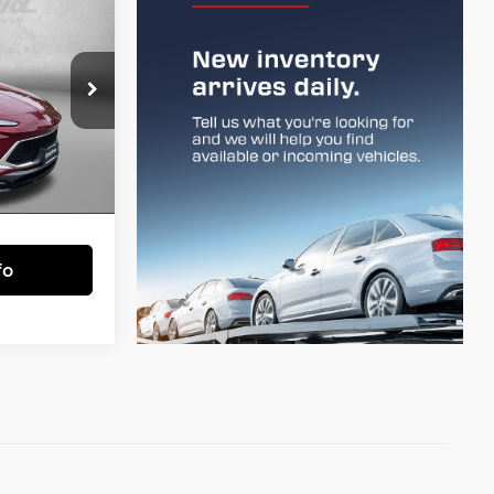
9
CE
town
$24,900
k:
DP65757
+$799
$25,699
Ext.
Int.
essing Charge.
fo