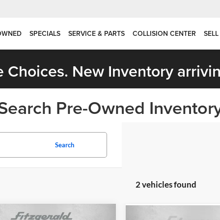
OWNED
SPECIALS
SERVICE & PARTS
COLLISION CENTER
SELL
 Choices. New Inventory arrivin
Search Pre-Owned Inventor
Search
2 vehicles found
mpare Vehicle
Compare Vehicle