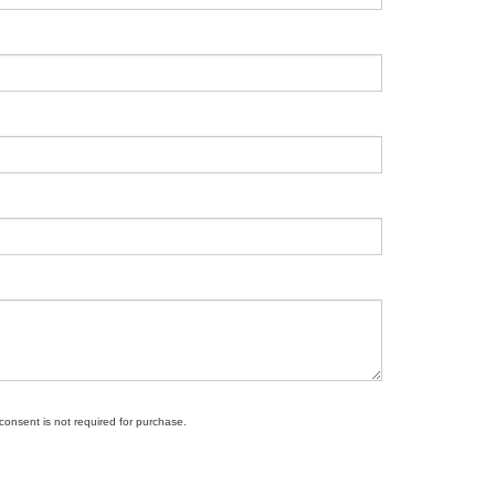
 consent is not required for purchase.