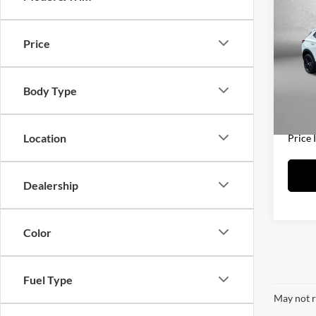
2025
Prefe
Price
Fitz
Price
VIN:
K
Model:
Docum
Body Type
FitzWa
20,72
Location
Price 
Dealership
Color
Fuel Type
May not r