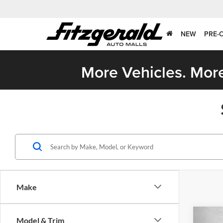
NEW
PRE-
More Vehicles. More
Make
Co
Model & Trim