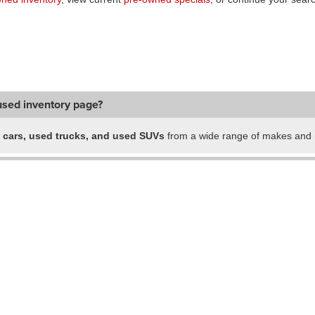
used inventory page?
 cars, used trucks, and used SUVs
from a wide range of makes and m
ald locations in one place?
-owned vehicles?
ch?