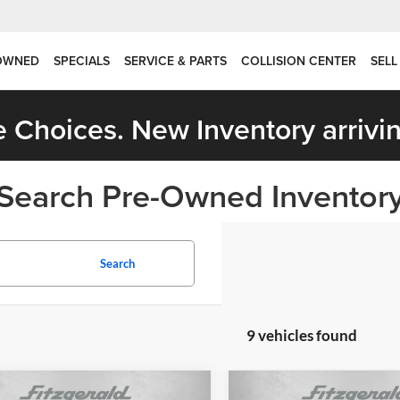
OWNED
SPECIALS
SERVICE & PARTS
COLLISION CENTER
SELL
 Choices. New Inventory arrivin
Search Pre-Owned Inventor
Search
9 vehicles found
mpare Vehicle
Compare Vehicle