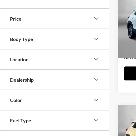
2025
Trail
Price
Fitz
Price
VIN:
K
Model:
Dealer
Body Type
FitzWa
25,05
Price 
Not R
Location
Dealership
Color
Co
2025
Fuel Type
Trail