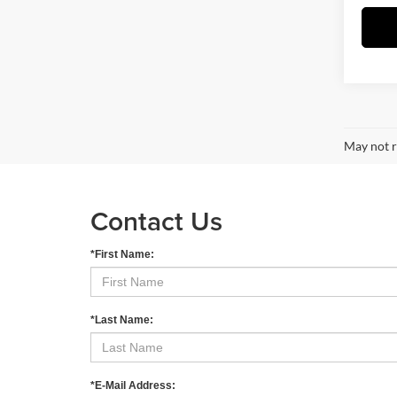
May not r
Contact Us
*First Name:
*Last Name:
*E-Mail Address: