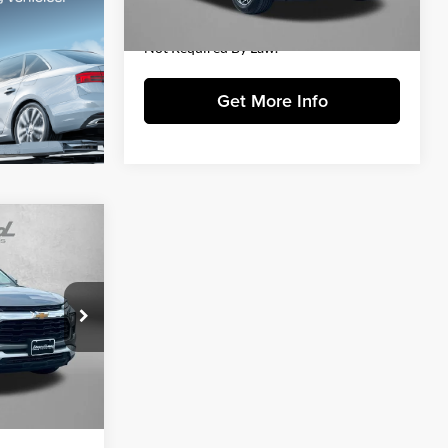
FitzWay Price
$24,384
28,689 mi
Ext.
Int.
Price Includes Dealer Processing Charge.
Not Required By Law.
Get More Info
4
CE
ick
$23,695
k:
LR12220
+$799
$24,494
Ext.
Int.
essing Charge.