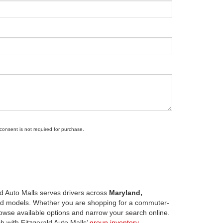
 consent is not required for purchase.
d Auto Malls serves drivers across
Maryland,
d models. Whether you are shopping for a commuter-
owse available options and narrow your search online.
h with Fitzgerald Auto Malls’
group inventory