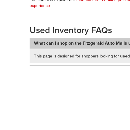
experience
.
Used Inventory FAQs
What can I shop on the Fitzgerald Auto Malls 
This page is designed for shoppers looking for
used
Can I shop used vehicles from multiple Fitzger
Does Fitzgerald Auto Malls offer certified pre
Does this page show only used inventory?
How can I narrow down my used vehicle sear