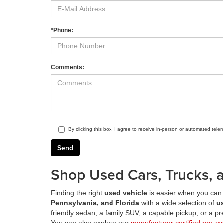
*Phone:
Comments:
By clicking this box, I agree to receive in-person or automated tele
Shop Used Cars, Trucks, a
Finding the right
used vehicle
is easier when you can 
Pennsylvania, and Florida
with a wide selection of
u
friendly sedan, a family SUV, a capable pickup, or a 
You can also explore our
manufacturer certified pre-o