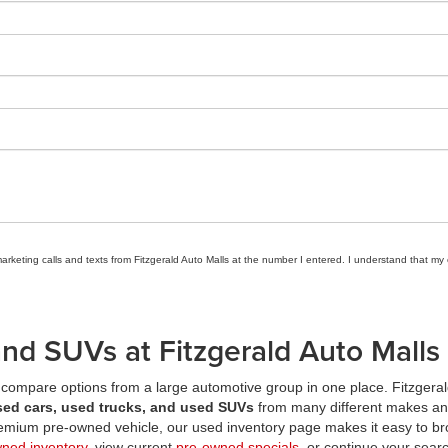
marketing calls and texts from Fitzgerald Auto Malls at the number I entered. I understand that my
nd SUVs at Fitzgerald Auto Malls
compare options from a large automotive group in one place. Fitzgeral
sed cars, used trucks, and used SUVs
from many different makes an
premium pre-owned vehicle, our used inventory page makes it easy to br
wned inventory
, view current
pre-owned specials
, or continue your searc