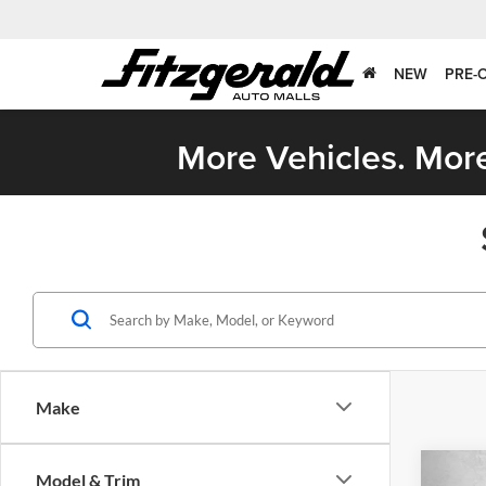
NEW
PRE-
More Vehicles. More
Make
Co
Model & Trim