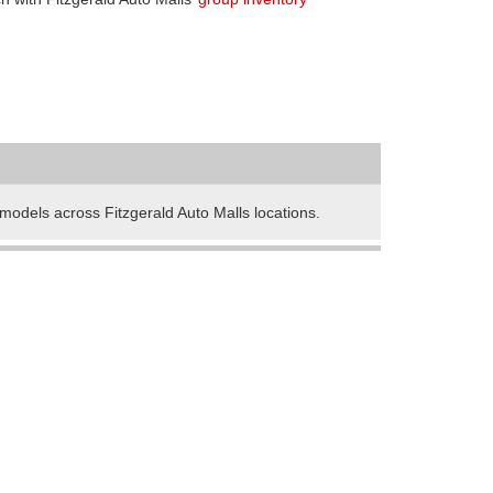
odels across Fitzgerald Auto Malls locations.