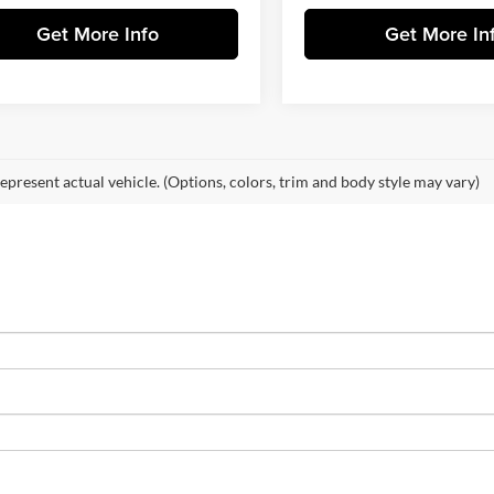
Get More Info
Get More In
epresent actual vehicle. (Options, colors, trim and body style may vary)