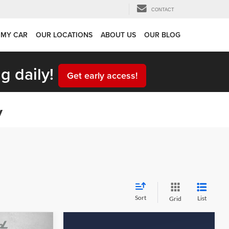
CONTACT
 MY CAR
OUR LOCATIONS
ABOUT US
OUR BLOG
g daily!
Get early access!
y
Sort
List
Grid