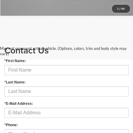
1
/
44
Contact Us
May not represent actual vehicle. (Options, colors, trim and body style may
vary)
*First Name:
*Last Name:
*E-Mail Address:
*Phone: