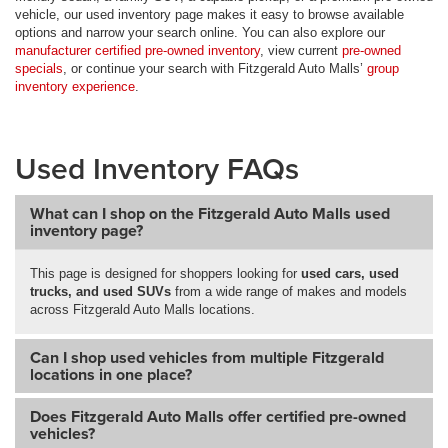
vehicle, our used inventory page makes it easy to browse available
options and narrow your search online. You can also explore our
manufacturer certified pre-owned inventory
, view current
pre-owned
specials
, or continue your search with Fitzgerald Auto Malls’
group
inventory experience
.
Used Inventory FAQs
What can I shop on the Fitzgerald Auto Malls used
inventory page?
This page is designed for shoppers looking for
used cars, used
trucks, and used SUVs
from a wide range of makes and models
across Fitzgerald Auto Malls locations.
Can I shop used vehicles from multiple Fitzgerald
locations in one place?
Does Fitzgerald Auto Malls offer certified pre-owned
vehicles?