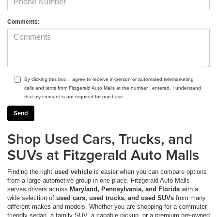
Comments:
By clicking this box, I agree to receive in-person or automated telemarketing
calls and texts from Fitzgerald Auto Malls at the number I entered. I understand
that my consent is not required for purchase.
Shop Used Cars, Trucks, and
SUVs at Fitzgerald Auto Malls
Finding the right
used vehicle
is easier when you can compare options
from a large automotive group in one place. Fitzgerald Auto Malls
serves drivers across
Maryland, Pennsylvania, and Florida
with a
wide selection of
used cars, used trucks, and used SUVs
from many
different makes and models. Whether you are shopping for a commuter-
friendly sedan, a family SUV, a capable pickup, or a premium pre-owned