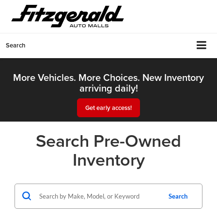
Search
More Vehicles. More Choices. New Inventory
arriving daily!
Get early access!
Search Pre-Owned
Inventory
Search