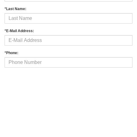
*Last Name:
*E-Mail Address:
*Phone:
Comments:
By clicking this box, I agree to receive in-person or automated telemarketing
calls and texts from Fitzgerald Auto Malls at the number I entered. I understand
that my consent is not required for purchase.