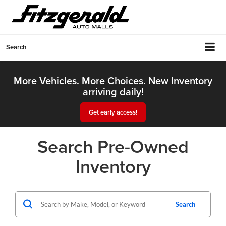
Search
More Vehicles. More Choices. New Inventory
arriving daily!
Get early access!
Search Pre-Owned
Inventory
Search