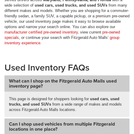
wide selection of
used cars, used trucks, and used SUVs
from many
different makes and models. Whether you are shopping for a commuter-
friendly sedan, a family SUV, a capable pickup, or a premium pre-owned
vehicle, our used inventory page makes it easy to browse available
options and narrow your search online. You can also explore our
manufacturer certified pre-owned inventory
, view current
pre-owned
specials
, or continue your search with Fitzgerald Auto Malls’
group
inventory experience
.
Used Inventory FAQs
What can I shop on the Fitzgerald Auto Malls used
inventory page?
This page is designed for shoppers looking for
used cars, used
trucks, and used SUVs
from a wide range of makes and models
across Fitzgerald Auto Malls locations.
Can I shop used vehicles from multiple Fitzgerald
locations in one place?