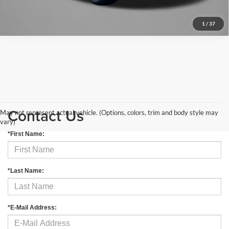
1
/
37
Contact Us
May not represent actual vehicle. (Options, colors, trim and body style may
vary)
*First Name:
*Last Name:
*E-Mail Address: