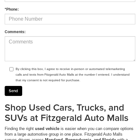
*Phone:
Comments:
By clicking this box, I agree to receive in-person or automated telemarketing
calls and texts from Fitzgerald Auto Malls at the number I entered. I understand
that my consent is not required for purchase.
Shop Used Cars, Trucks, and
SUVs at Fitzgerald Auto Malls
Finding the right
used vehicle
is easier when you can compare options
from a large automotive group in one place. Fitzgerald Auto Malls
serves drivers across
Maryland, Pennsylvania, and Florida
with a