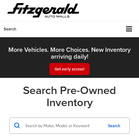
Search
More Vehicles. More Choices. New Inventory
arriving daily!
Get early access!
Search Pre-Owned
Inventory
Search