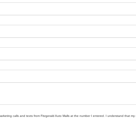
marketing calls and texts from Fitzgerald Auto Malls at the number I entered. I understand that my