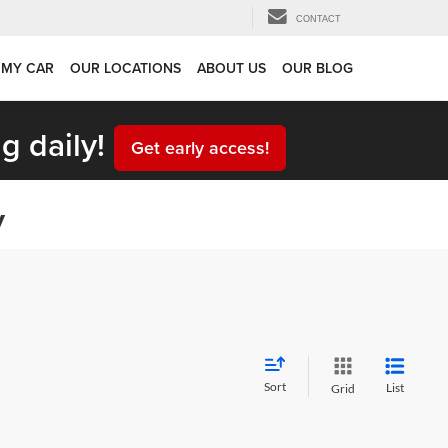
CONTACT
 MY CAR
OUR LOCATIONS
ABOUT US
OUR BLOG
g daily!
Get early access!
y
Sort
List
Grid