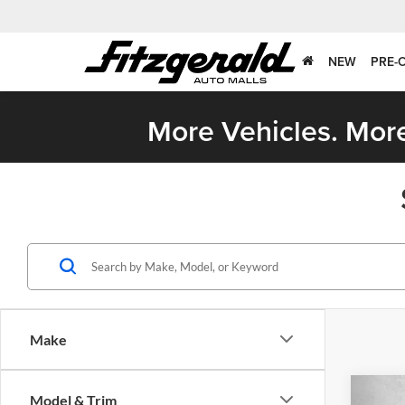
NEW
PRE-
More Vehicles. More
Make
Co
Model & Trim