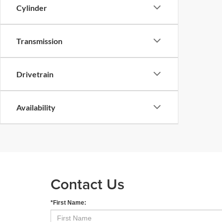
Cylinder
Transmission
Drivetrain
Availability
Contact Us
*First Name: