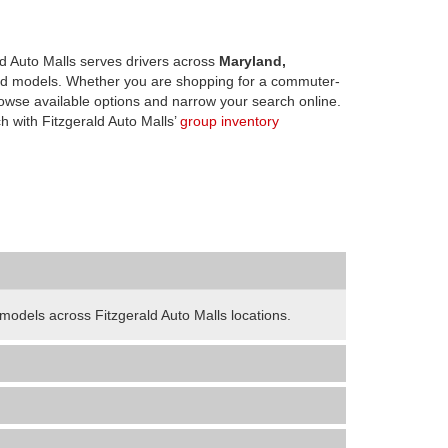
d Auto Malls serves drivers across
Maryland,
d models. Whether you are shopping for a commuter-
owse available options and narrow your search online.
h with Fitzgerald Auto Malls’
group inventory
odels across Fitzgerald Auto Malls locations.