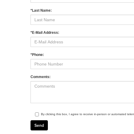
*Last Name:
*E-Mail Address:
*Phone:
Comments:
By clicking this box, I agree to receive in-person or automated tele