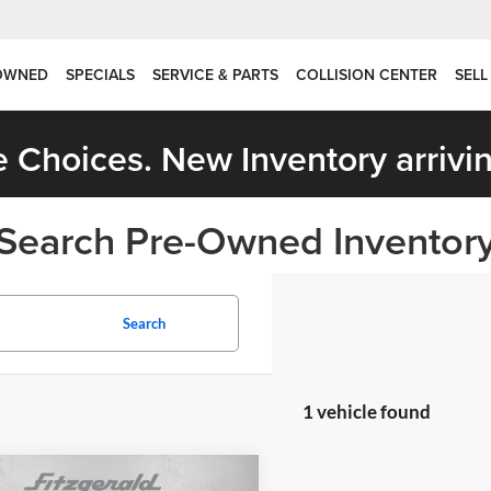
OWNED
SPECIALS
SERVICE & PARTS
COLLISION CENTER
SELL
 Choices. New Inventory arrivin
Search Pre-Owned Inventor
Search
1 vehicle found
mpare Vehicle