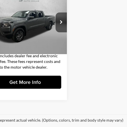
$30,491
Nissan Frontier
SV
FITZWAY PRICE
Less
gerald Subaru Clearwater
$29,093
N6ED1FJ3SN614964
Stock:
VV14964
33315
 Fee
+$1,199
nic Titling Fee
+$199
7 mi
Ext.
Int.
y Price
$30,491
includes dealer fee and electronic
g fee. These fees represent costs and
 to the motor vehicle dealer.
Get More Info
epresent actual vehicle. (Options, colors, trim and body style may vary)