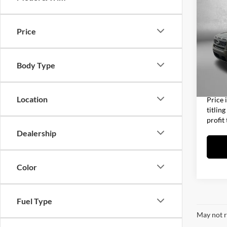
2025
Price
Fitz
Price
VIN:
1
Model:
Dealer
Body Type
Electro
14,07
FitzWa
Location
Price 
titlin
profit
Dealership
Color
Fuel Type
May not r