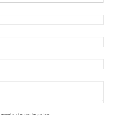
 consent is not required for purchase.