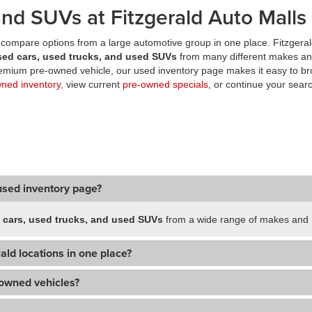
nd SUVs at Fitzgerald Auto Malls
compare options from a large automotive group in one place. Fitzgeral
sed cars, used trucks, and used SUVs
from many different makes an
premium pre-owned vehicle, our used inventory page makes it easy to br
wned inventory
, view current
pre-owned specials
, or continue your searc
used inventory page?
 cars, used trucks, and used SUVs
from a wide range of makes and m
ald locations in one place?
-owned vehicles?