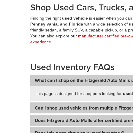
Shop Used Cars, Trucks, a
Finding the right
used vehicle
is easier when you can 
Pennsylvania, and Florida
with a wide selection of
u
friendly sedan, a family SUV, a capable pickup, or a 
You can also explore our
manufacturer certified pre-o
experience
.
Used Inventory FAQs
What can I shop on the Fitzgerald Auto Malls 
This page is designed for shoppers looking for
used
Can I shop used vehicles from multiple Fitzger
Does Fitzgerald Auto Malls offer certified pre
Does this page show only used inventory?