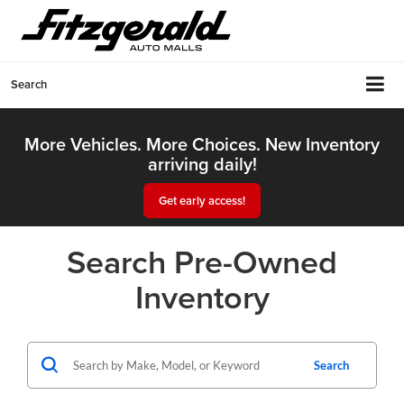
Search
More Vehicles. More Choices. New Inventory
arriving daily!
Get early access!
Search Pre-Owned
Inventory
Search