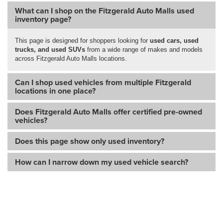
What can I shop on the Fitzgerald Auto Malls used
inventory page?
This page is designed for shoppers looking for
used cars, used
trucks, and used SUVs
from a wide range of makes and models
across Fitzgerald Auto Malls locations.
Can I shop used vehicles from multiple Fitzgerald
locations in one place?
Does Fitzgerald Auto Malls offer certified pre-owned
vehicles?
Does this page show only used inventory?
How can I narrow down my used vehicle search?