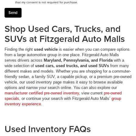
that my consent is not required for purchase.
Shop Used Cars, Trucks, and
SUVs at Fitzgerald Auto Malls
Finding the right
used vehicle
is easier when you can compare options
from a large automotive group in one place. Fitzgerald Auto Malls
serves drivers across
Maryland, Pennsylvania, and Florida
with a
wide selection of
used cars, used trucks, and used SUVs
from many
different makes and models. Whether you are shopping for a commuter-
friendly sedan, a family SUV, a capable pickup, or a premium pre-owned
vehicle, our used inventory page makes it easy to browse available
options and narrow your search online. You can also explore our
manufacturer certified pre-owned inventory
, view current
pre-owned
specials
, or continue your search with Fitzgerald Auto Malls’
group
inventory experience
.
Used Inventory FAQs