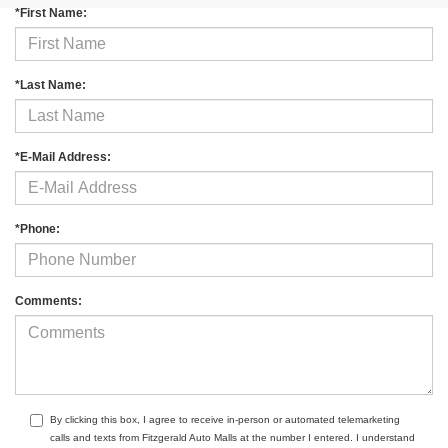
*First Name:
*Last Name:
*E-Mail Address:
*Phone:
Comments:
By clicking this box, I agree to receive in-person or automated telemarketing
calls and texts from Fitzgerald Auto Malls at the number I entered. I understand