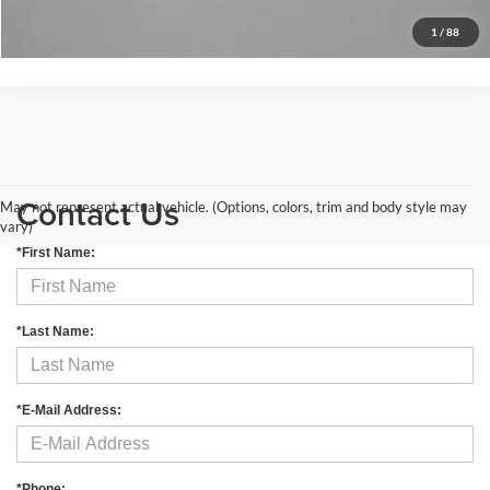
Get More Info
1
/
88
Contact Us
May not represent actual vehicle. (Options, colors, trim and body style may
vary)
*First Name:
*Last Name:
*E-Mail Address:
*Phone: