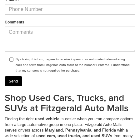
Comments:
By clicking this box, I agree to receive in-person or automated telemarketing
calls and texts from Fitzgerald Auto Malls at the number I entered. I understand
that my consent is not required for purchase.
Shop Used Cars, Trucks, and
SUVs at Fitzgerald Auto Malls
Finding the right
used vehicle
is easier when you can compare options
from a large automotive group in one place. Fitzgerald Auto Malls
serves drivers across
Maryland, Pennsylvania, and Florida
with a
wide selection of
used cars, used trucks, and used SUVs
from many