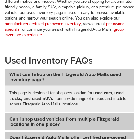
different makes and models. Whether you are shopping for a commuter-
friendly sedan, a family SUV, a capable pickup, or a premium pre-owned
vehicle, our used inventory page makes it easy to browse available
options and narrow your search online. You can also explore our
manufacturer certified pre-owned inventory
, view current
pre-owned
specials
, or continue your search with Fitzgerald Auto Malls’
group
inventory experience
.
Used Inventory FAQs
What can I shop on the Fitzgerald Auto Malls used
inventory page?
This page is designed for shoppers looking for
used cars, used
trucks, and used SUVs
from a wide range of makes and models
across Fitzgerald Auto Malls locations.
Can I shop used vehicles from multiple Fitzgerald
locations in one place?
Does Fitzgerald Auto Malls offer certified pre-owned