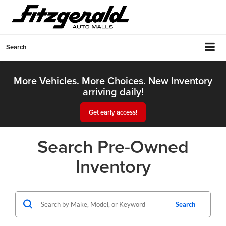
Search
More Vehicles. More Choices. New Inventory
arriving daily!
Get early access!
Search Pre-Owned
Inventory
Search