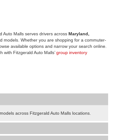
d Auto Malls serves drivers across
Maryland,
d models. Whether you are shopping for a commuter-
owse available options and narrow your search online.
h with Fitzgerald Auto Malls’
group inventory
odels across Fitzgerald Auto Malls locations.