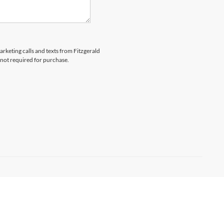
arketing calls and texts from Fitzgerald
 not required for purchase.