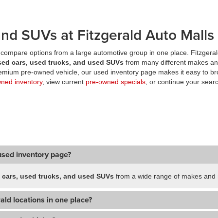
nd SUVs at Fitzgerald Auto Malls
compare options from a large automotive group in one place. Fitzgeral
sed cars, used trucks, and used SUVs
from many different makes an
premium pre-owned vehicle, our used inventory page makes it easy to br
wned inventory
, view current
pre-owned specials
, or continue your searc
used inventory page?
 cars, used trucks, and used SUVs
from a wide range of makes and m
ald locations in one place?