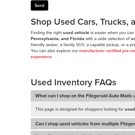
Shop Used Cars, Trucks, a
Finding the right
used vehicle
is easier when you can 
Pennsylvania, and Florida
with a wide selection of
u
friendly sedan, a family SUV, a capable pickup, or a 
You can also explore our
manufacturer certified pre-o
experience
.
Used Inventory FAQs
What can I shop on the Fitzgerald Auto Malls 
This page is designed for shoppers looking for
used
Can I shop used vehicles from multiple Fitzger