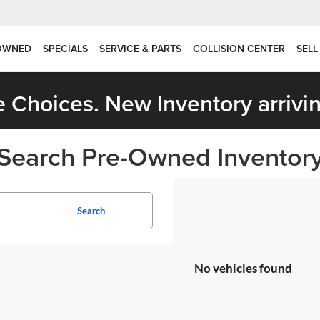
OWNED
SPECIALS
SERVICE & PARTS
COLLISION CENTER
SELL
 Choices. New Inventory arrivin
Search Pre-Owned Inventor
Search
No vehicles found