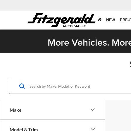
NEW
PRE-
More Vehicles. More
Make
Model & Trim