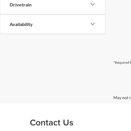
Drivetrain
Availability
*Required F
May not r
Contact Us