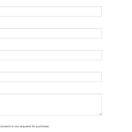
 consent is not required for purchase.