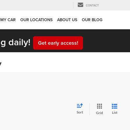
CONTACT
 MY CAR
OUR LOCATIONS
ABOUT US
OUR BLOG
g daily!
Get early access!
y
Sort
List
Grid