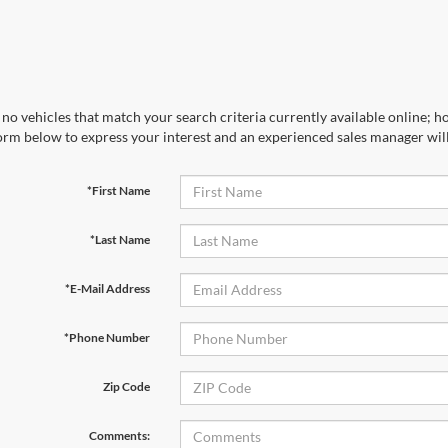
no vehicles that match your search criteria currently available online; ho
orm below to express your interest and an experienced sales manager will
*First Name
*Last Name
*E-Mail Address
*Phone Number
Zip Code
Comments: