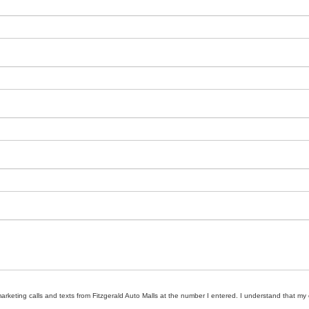
marketing calls and texts from Fitzgerald Auto Malls at the number I entered. I understand that my