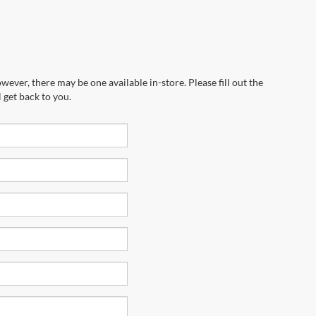
wever, there may be one available in-store. Please fill out the
 get back to you.