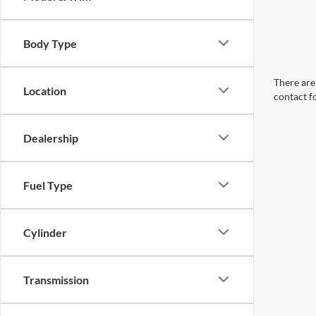
Body Type
There are 
Location
contact f
Dealership
Fuel Type
Cylinder
Transmission