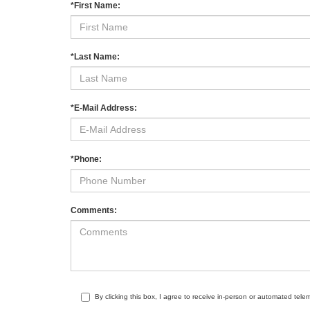
*First Name:
*Last Name:
*E-Mail Address:
*Phone:
Comments:
By clicking this box, I agree to receive in-person or automated tele