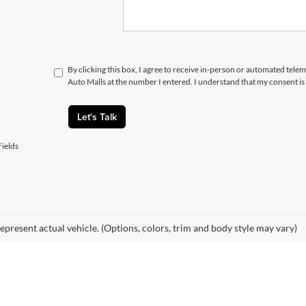
By clicking this box, I agree to receive in-person or automated telem
Auto Malls at the number I entered. I understand that my consent is
Let's Talk
ields
epresent actual vehicle. (Options, colors, trim and body style may vary)