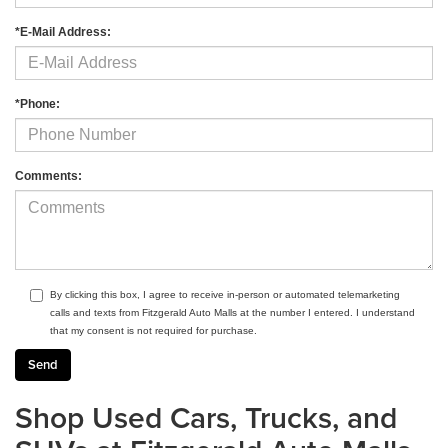
*E-Mail Address:
*Phone:
Comments:
By clicking this box, I agree to receive in-person or automated telemarketing
calls and texts from Fitzgerald Auto Malls at the number I entered. I understand
that my consent is not required for purchase.
Shop Used Cars, Trucks, and