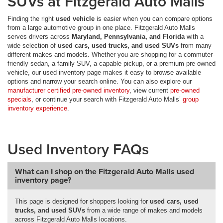
SUVs at Fitzgerald Auto Malls
Finding the right
used vehicle
is easier when you can compare options
from a large automotive group in one place. Fitzgerald Auto Malls
serves drivers across
Maryland, Pennsylvania, and Florida
with a
wide selection of
used cars, used trucks, and used SUVs
from many
different makes and models. Whether you are shopping for a commuter-
friendly sedan, a family SUV, a capable pickup, or a premium pre-owned
vehicle, our used inventory page makes it easy to browse available
options and narrow your search online. You can also explore our
manufacturer certified pre-owned inventory
, view current
pre-owned
specials
, or continue your search with Fitzgerald Auto Malls’
group
inventory experience
.
Used Inventory FAQs
What can I shop on the Fitzgerald Auto Malls used
inventory page?
This page is designed for shoppers looking for
used cars, used
trucks, and used SUVs
from a wide range of makes and models
across Fitzgerald Auto Malls locations.