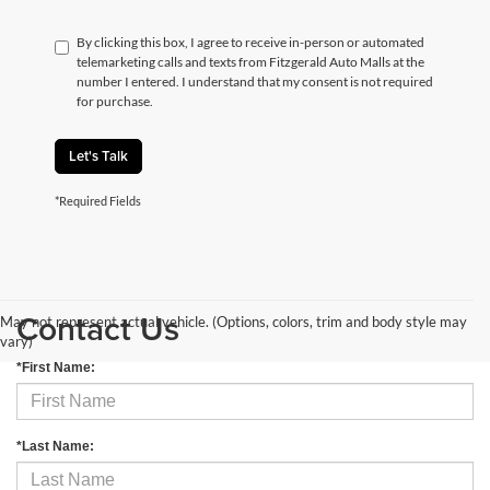
By clicking this box, I agree to receive in-person or automated
telemarketing calls and texts from Fitzgerald Auto Malls at the
number I entered. I understand that my consent is not required
for purchase.
Let's Talk
*Required Fields
Contact Us
May not represent actual vehicle. (Options, colors, trim and body style may
vary)
*First Name:
*Last Name: