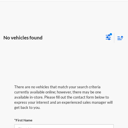
No vehicles found
There are no vehicles that match your search criteria
currently available online; however, there may be one
available in-store. Please fill out the contact form below to
express your interest and an experienced sales manager will
get back to you.
*First Name