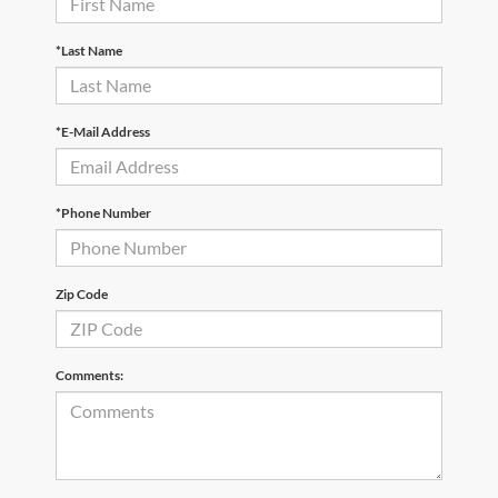
*Last Name
*E-Mail Address
*Phone Number
Zip Code
Comments: