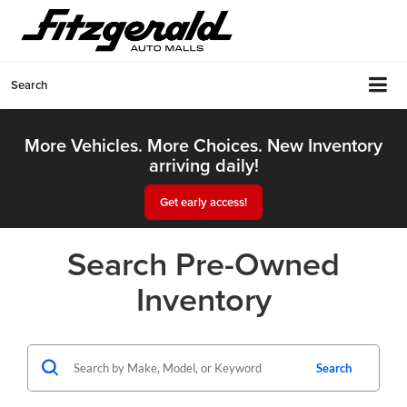
Search
More Vehicles. More Choices. New Inventory
arriving daily!
Get early access!
Search Pre-Owned
Inventory
Search