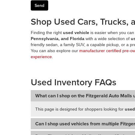
Shop Used Cars, Trucks, a
Finding the right
used vehicle
is easier when you can 
Pennsylvania, and Florida
with a wide selection of
u
friendly sedan, a family SUV, a capable pickup, or a 
You can also explore our
manufacturer certified pre-o
experience
.
Used Inventory FAQs
What can I shop on the Fitzgerald Auto Malls 
This page is designed for shoppers looking for
used
Can I shop used vehicles from multiple Fitzger