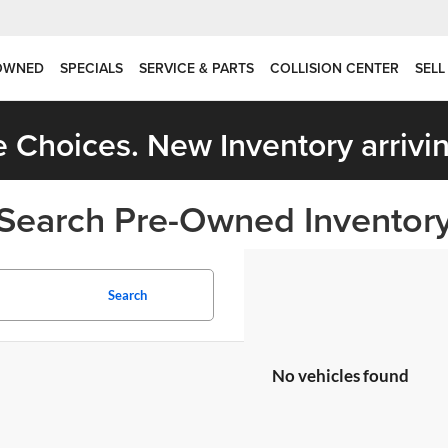
OWNED
SPECIALS
SERVICE & PARTS
COLLISION CENTER
SELL
 Choices. New Inventory arrivin
Search Pre-Owned Inventor
Search
No vehicles found