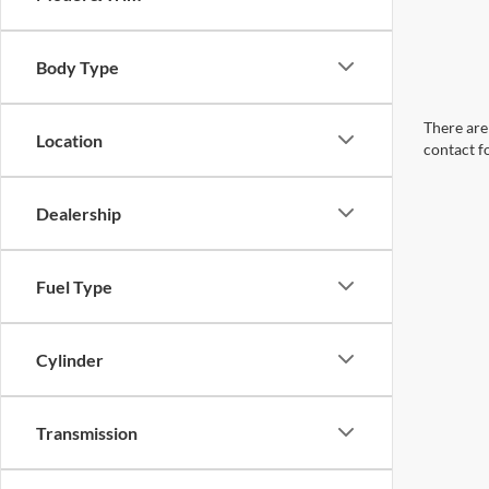
Body Type
There are 
Location
contact f
Dealership
Fuel Type
Cylinder
Transmission