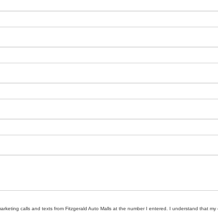
marketing calls and texts from Fitzgerald Auto Malls at the number I entered. I understand that my