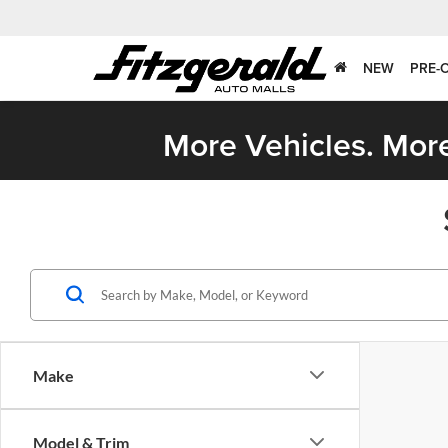
NEW
PRE-
More Vehicles. More
Make
Model & Trim