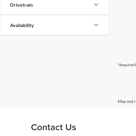
Drivetrain
Availability
*Required F
May not r
Contact Us