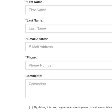
*First Name:
*Last Name:
*E-Mail Address:
*Phone:
Comments:
By clicking this box, I agree to receive in-person or automated tele