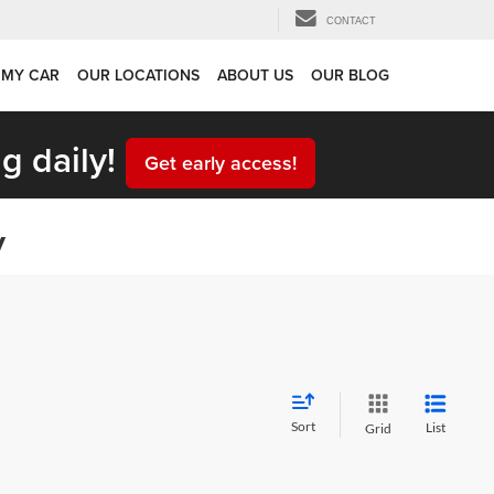
CONTACT
 MY CAR
OUR LOCATIONS
ABOUT US
OUR BLOG
g daily!
Get early access!
y
Sort
List
Grid