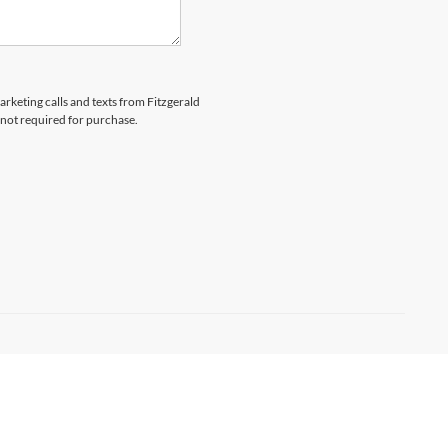
arketing calls and texts from Fitzgerald
 not required for purchase.