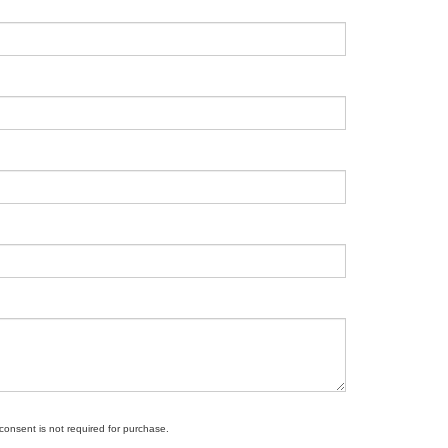
 consent is not required for purchase.