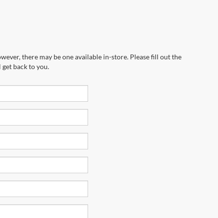
wever, there may be one available in-store. Please fill out the
 get back to you.