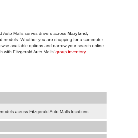
d Auto Malls serves drivers across
Maryland,
d models. Whether you are shopping for a commuter-
owse available options and narrow your search online.
h with Fitzgerald Auto Malls’
group inventory
odels across Fitzgerald Auto Malls locations.