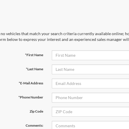
no vehicles that match your search criteria currently available online; ho
orm below to express your interest and an experienced sales manager will
*First Name
*Last Name
*E-Mail Address
*Phone Number
Zip Code
Comments: