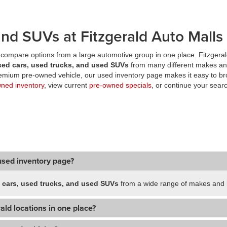
nd SUVs at Fitzgerald Auto Malls
compare options from a large automotive group in one place. Fitzgeral
sed cars, used trucks, and used SUVs
from many different makes an
premium pre-owned vehicle, our used inventory page makes it easy to br
wned inventory
, view current
pre-owned specials
, or continue your searc
used inventory page?
 cars, used trucks, and used SUVs
from a wide range of makes and m
ald locations in one place?