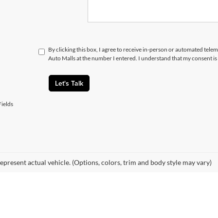
By clicking this box, I agree to receive in-person or automated telem
Auto Malls at the number I entered. I understand that my consent is
Let's Talk
ields
epresent actual vehicle. (Options, colors, trim and body style may vary)