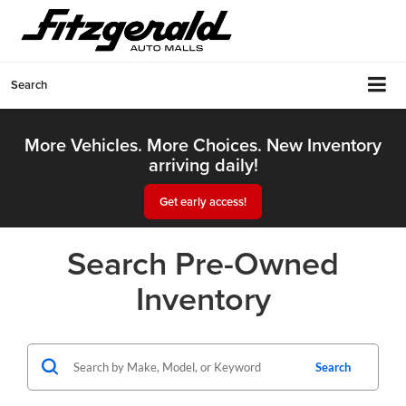
Search
More Vehicles. More Choices. New Inventory
arriving daily!
Get early access!
Search Pre-Owned
Inventory
Search