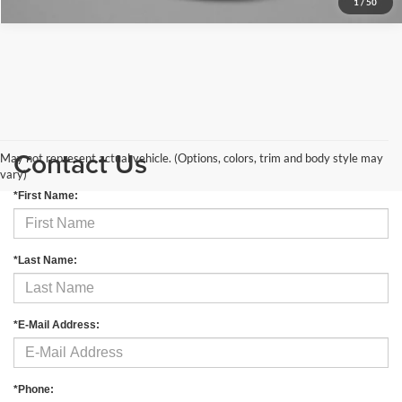
1
/
50
Contact Us
May not represent actual vehicle. (Options, colors, trim and body style may
vary)
*First Name:
*Last Name:
*E-Mail Address:
*Phone: