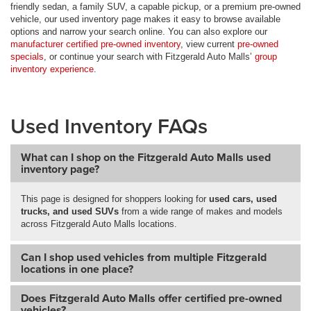
friendly sedan, a family SUV, a capable pickup, or a premium pre-owned
vehicle, our used inventory page makes it easy to browse available
options and narrow your search online. You can also explore our
manufacturer certified pre-owned inventory
, view current
pre-owned
specials
, or continue your search with Fitzgerald Auto Malls’
group
inventory experience
.
Used Inventory FAQs
What can I shop on the Fitzgerald Auto Malls used
inventory page?
This page is designed for shoppers looking for
used cars, used
trucks, and used SUVs
from a wide range of makes and models
across Fitzgerald Auto Malls locations.
Can I shop used vehicles from multiple Fitzgerald
locations in one place?
Does Fitzgerald Auto Malls offer certified pre-owned
vehicles?