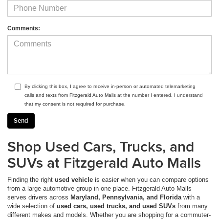
Comments:
By clicking this box, I agree to receive in-person or automated telemarketing
calls and texts from Fitzgerald Auto Malls at the number I entered. I understand
that my consent is not required for purchase.
Shop Used Cars, Trucks, and
SUVs at Fitzgerald Auto Malls
Finding the right
used vehicle
is easier when you can compare options
from a large automotive group in one place. Fitzgerald Auto Malls
serves drivers across
Maryland, Pennsylvania, and Florida
with a
wide selection of
used cars, used trucks, and used SUVs
from many
different makes and models. Whether you are shopping for a commuter-