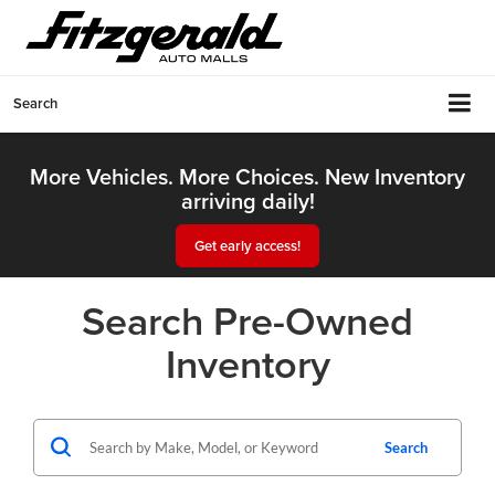
Search
More Vehicles. More Choices. New Inventory
arriving daily!
Get early access!
Search Pre-Owned
Inventory
Search