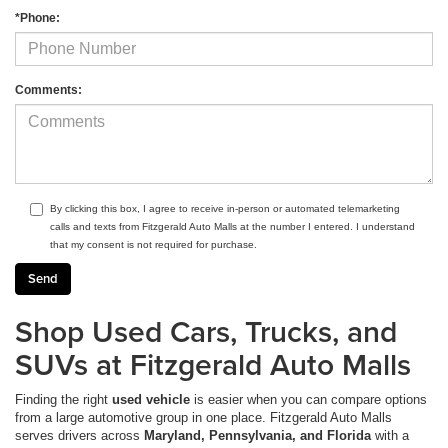
*Phone:
Comments:
By clicking this box, I agree to receive in-person or automated telemarketing
calls and texts from Fitzgerald Auto Malls at the number I entered. I understand
that my consent is not required for purchase.
Shop Used Cars, Trucks, and
SUVs at Fitzgerald Auto Malls
Finding the right
used vehicle
is easier when you can compare options
from a large automotive group in one place. Fitzgerald Auto Malls
serves drivers across
Maryland, Pennsylvania, and Florida
with a