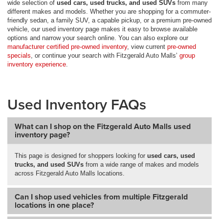
wide selection of
used cars, used trucks, and used SUVs
from many
different makes and models. Whether you are shopping for a commuter-
friendly sedan, a family SUV, a capable pickup, or a premium pre-owned
vehicle, our used inventory page makes it easy to browse available
options and narrow your search online. You can also explore our
manufacturer certified pre-owned inventory
, view current
pre-owned
specials
, or continue your search with Fitzgerald Auto Malls’
group
inventory experience
.
Used Inventory FAQs
What can I shop on the Fitzgerald Auto Malls used
inventory page?
This page is designed for shoppers looking for
used cars, used
trucks, and used SUVs
from a wide range of makes and models
across Fitzgerald Auto Malls locations.
Can I shop used vehicles from multiple Fitzgerald
locations in one place?