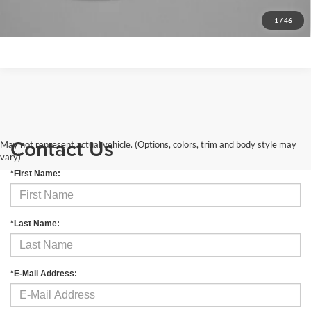
Get More Info
1
/
46
Contact Us
May not represent actual vehicle. (Options, colors, trim and body style may
vary)
*First Name:
*Last Name:
*E-Mail Address: