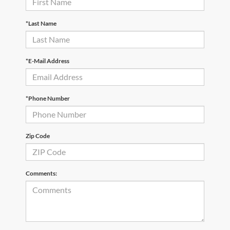
*Last Name
*E-Mail Address
*Phone Number
Zip Code
Comments: