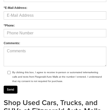
*E-Mail Address:
*Phone:
Comments:
By clicking this box, I agree to receive in-person or automated telemarketing
calls and texts from Fitzgerald Auto Malls at the number I entered. I understand
that my consent is not required for purchase.
Shop Used Cars, Trucks, and