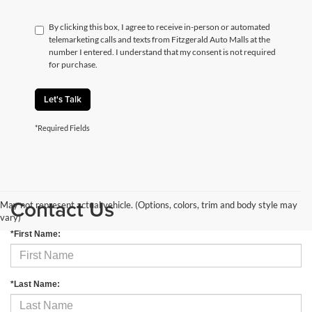
By clicking this box, I agree to receive in-person or automated
telemarketing calls and texts from Fitzgerald Auto Malls at the
number I entered. I understand that my consent is not required
for purchase.
Let's Talk
*Required Fields
Contact Us
May not represent actual vehicle. (Options, colors, trim and body style may
vary)
*First Name:
*Last Name: