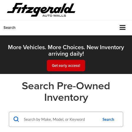
Search
More Vehicles. More Choices. New Inventory
arriving daily!
Get early access!
Search Pre-Owned
Inventory
Search