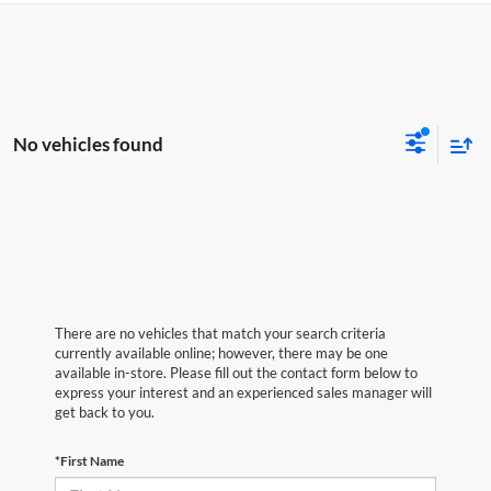
No vehicles found
There are no vehicles that match your search criteria
currently available online; however, there may be one
available in-store. Please fill out the contact form below to
express your interest and an experienced sales manager will
get back to you.
*First Name