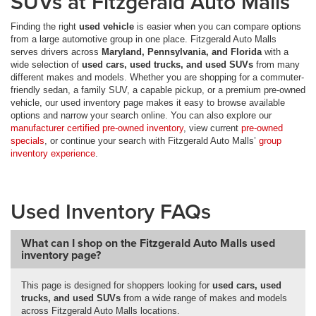
SUVs at Fitzgerald Auto Malls
Finding the right
used vehicle
is easier when you can compare options
from a large automotive group in one place. Fitzgerald Auto Malls
serves drivers across
Maryland, Pennsylvania, and Florida
with a
wide selection of
used cars, used trucks, and used SUVs
from many
different makes and models. Whether you are shopping for a commuter-
friendly sedan, a family SUV, a capable pickup, or a premium pre-owned
vehicle, our used inventory page makes it easy to browse available
options and narrow your search online. You can also explore our
manufacturer certified pre-owned inventory
, view current
pre-owned
specials
, or continue your search with Fitzgerald Auto Malls’
group
inventory experience
.
Used Inventory FAQs
What can I shop on the Fitzgerald Auto Malls used
inventory page?
This page is designed for shoppers looking for
used cars, used
trucks, and used SUVs
from a wide range of makes and models
across Fitzgerald Auto Malls locations.