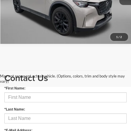
Price Includes Dealer Processing Charge. Not Required By Law.
Get More Info
1
/
2
Contact Us
May not represent actual vehicle. (Options, colors, trim and body style may
vary)
*First Name:
*Last Name:
*E-Mail Address: