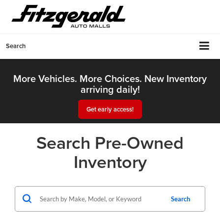
Search
More Vehicles. More Choices. New Inventory
arriving daily!
Get early access!
Search Pre-Owned
Inventory
Search