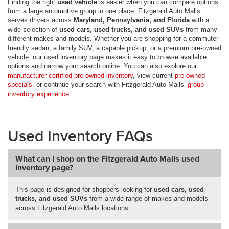
Finding the right
used vehicle
is easier when you can compare options
from a large automotive group in one place. Fitzgerald Auto Malls
serves drivers across
Maryland, Pennsylvania, and Florida
with a
wide selection of
used cars, used trucks, and used SUVs
from many
different makes and models. Whether you are shopping for a commuter-
friendly sedan, a family SUV, a capable pickup, or a premium pre-owned
vehicle, our used inventory page makes it easy to browse available
options and narrow your search online. You can also explore our
manufacturer certified pre-owned inventory
, view current
pre-owned
specials
, or continue your search with Fitzgerald Auto Malls’
group
inventory experience
.
Used Inventory FAQs
What can I shop on the Fitzgerald Auto Malls used
inventory page?
This page is designed for shoppers looking for
used cars, used
trucks, and used SUVs
from a wide range of makes and models
across Fitzgerald Auto Malls locations.