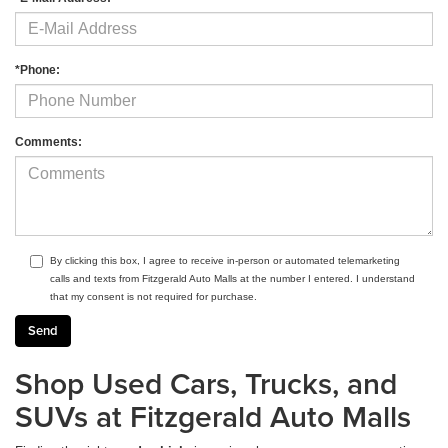
*Phone:
Comments:
By clicking this box, I agree to receive in-person or automated telemarketing
calls and texts from Fitzgerald Auto Malls at the number I entered. I understand
that my consent is not required for purchase.
Shop Used Cars, Trucks, and
SUVs at Fitzgerald Auto Malls