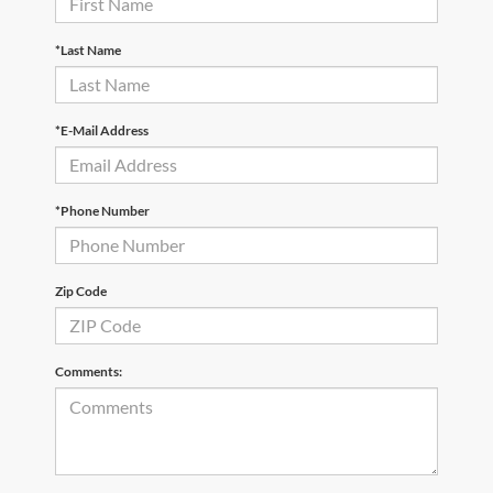
*Last Name
*E-Mail Address
*Phone Number
Zip Code
Comments: