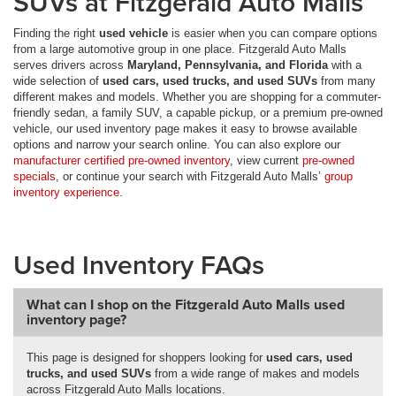
SUVs at Fitzgerald Auto Malls
Finding the right
used vehicle
is easier when you can compare options
from a large automotive group in one place. Fitzgerald Auto Malls
serves drivers across
Maryland, Pennsylvania, and Florida
with a
wide selection of
used cars, used trucks, and used SUVs
from many
different makes and models. Whether you are shopping for a commuter-
friendly sedan, a family SUV, a capable pickup, or a premium pre-owned
vehicle, our used inventory page makes it easy to browse available
options and narrow your search online. You can also explore our
manufacturer certified pre-owned inventory
, view current
pre-owned
specials
, or continue your search with Fitzgerald Auto Malls’
group
inventory experience
.
Used Inventory FAQs
What can I shop on the Fitzgerald Auto Malls used
inventory page?
This page is designed for shoppers looking for
used cars, used
trucks, and used SUVs
from a wide range of makes and models
across Fitzgerald Auto Malls locations.