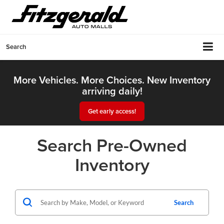
Search
More Vehicles. More Choices. New Inventory
arriving daily!
Get early access!
Search Pre-Owned
Inventory
Search