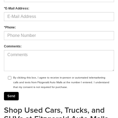
*E-Mail Address:
*Phone:
Comments:
By clicking this box, I agree to receive in-person or automated telemarketing
calls and texts from Fitzgerald Auto Malls at the number I entered. I understand
that my consent is not required for purchase.
Shop Used Cars, Trucks, and