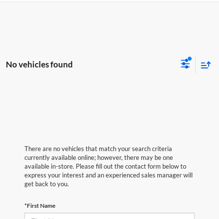
No vehicles found
There are no vehicles that match your search criteria
currently available online; however, there may be one
available in-store. Please fill out the contact form below to
express your interest and an experienced sales manager will
get back to you.
*First Name