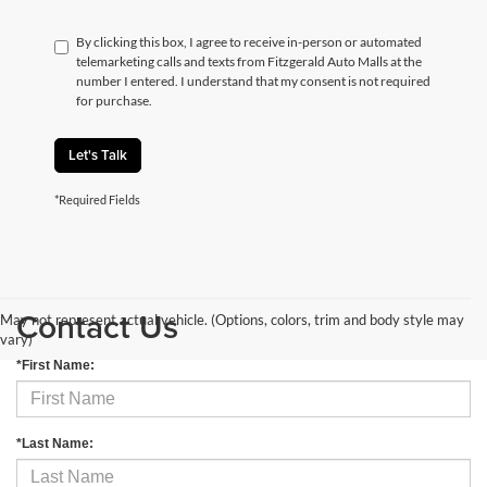
By clicking this box, I agree to receive in-person or automated
telemarketing calls and texts from Fitzgerald Auto Malls at the
number I entered. I understand that my consent is not required
for purchase.
Let's Talk
*Required Fields
Contact Us
May not represent actual vehicle. (Options, colors, trim and body style may
vary)
*First Name:
*Last Name: