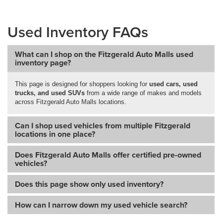
Used Inventory FAQs
What can I shop on the Fitzgerald Auto Malls used
inventory page?
This page is designed for shoppers looking for
used cars, used
trucks, and used SUVs
from a wide range of makes and models
across Fitzgerald Auto Malls locations.
Can I shop used vehicles from multiple Fitzgerald
locations in one place?
Does Fitzgerald Auto Malls offer certified pre-owned
vehicles?
Does this page show only used inventory?
How can I narrow down my used vehicle search?