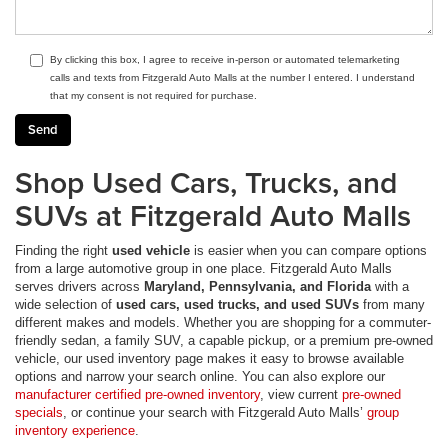
By clicking this box, I agree to receive in-person or automated telemarketing
calls and texts from Fitzgerald Auto Malls at the number I entered. I understand
that my consent is not required for purchase.
Shop Used Cars, Trucks, and
SUVs at Fitzgerald Auto Malls
Finding the right
used vehicle
is easier when you can compare options
from a large automotive group in one place. Fitzgerald Auto Malls
serves drivers across
Maryland, Pennsylvania, and Florida
with a
wide selection of
used cars, used trucks, and used SUVs
from many
different makes and models. Whether you are shopping for a commuter-
friendly sedan, a family SUV, a capable pickup, or a premium pre-owned
vehicle, our used inventory page makes it easy to browse available
options and narrow your search online. You can also explore our
manufacturer certified pre-owned inventory
, view current
pre-owned
specials
, or continue your search with Fitzgerald Auto Malls’
group
inventory experience
.