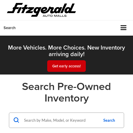
Search
More Vehicles. More Choices. New Inventory
arriving daily!
Get early access!
Search Pre-Owned
Inventory
Search