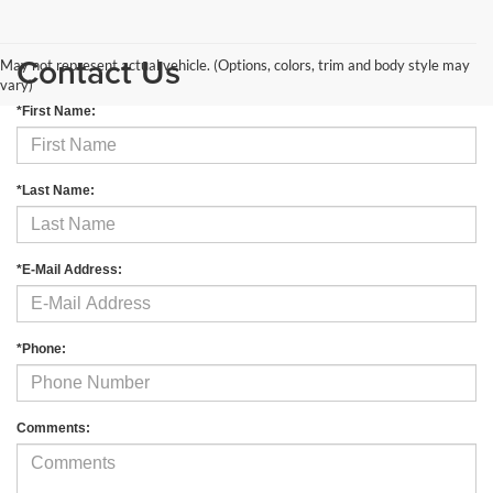
Contact Us
May not represent actual vehicle. (Options, colors, trim and body style may
vary)
*First Name:
*Last Name:
*E-Mail Address:
*Phone:
Comments: