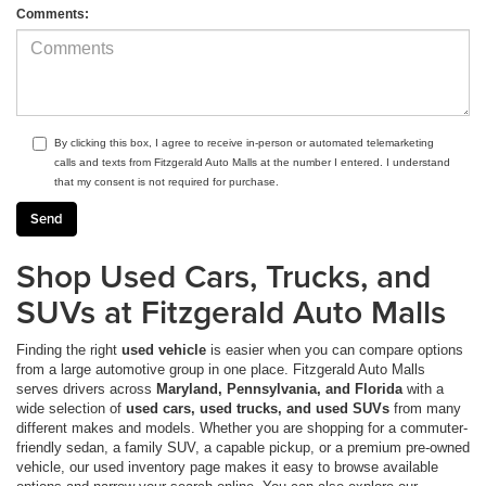
Comments:
By clicking this box, I agree to receive in-person or automated telemarketing
calls and texts from Fitzgerald Auto Malls at the number I entered. I understand
that my consent is not required for purchase.
Shop Used Cars, Trucks, and
SUVs at Fitzgerald Auto Malls
Finding the right
used vehicle
is easier when you can compare options
from a large automotive group in one place. Fitzgerald Auto Malls
serves drivers across
Maryland, Pennsylvania, and Florida
with a
wide selection of
used cars, used trucks, and used SUVs
from many
different makes and models. Whether you are shopping for a commuter-
friendly sedan, a family SUV, a capable pickup, or a premium pre-owned
vehicle, our used inventory page makes it easy to browse available