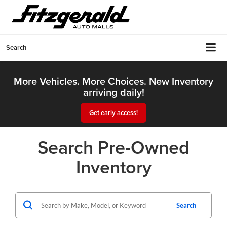
Search
More Vehicles. More Choices. New Inventory
arriving daily!
Get early access!
Search Pre-Owned
Inventory
Search