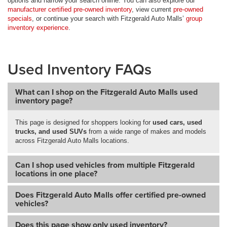
options and narrow your search online. You can also explore our
manufacturer certified pre-owned inventory
, view current
pre-owned
specials
, or continue your search with Fitzgerald Auto Malls’
group
inventory experience
.
Used Inventory FAQs
What can I shop on the Fitzgerald Auto Malls used
inventory page?
This page is designed for shoppers looking for
used cars, used
trucks, and used SUVs
from a wide range of makes and models
across Fitzgerald Auto Malls locations.
Can I shop used vehicles from multiple Fitzgerald
locations in one place?
Does Fitzgerald Auto Malls offer certified pre-owned
vehicles?
Does this page show only used inventory?