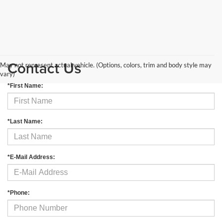
Contact Us
May not represent actual vehicle. (Options, colors, trim and body style may
vary)
*First Name:
*Last Name:
*E-Mail Address:
*Phone: