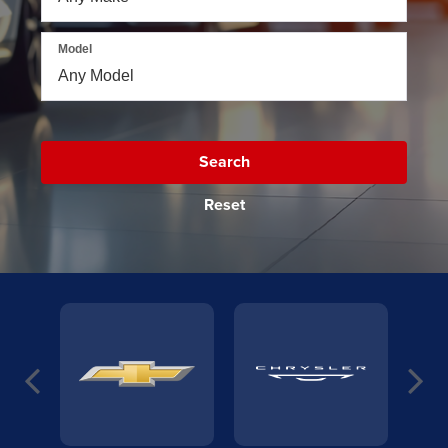
Model
Search
Reset