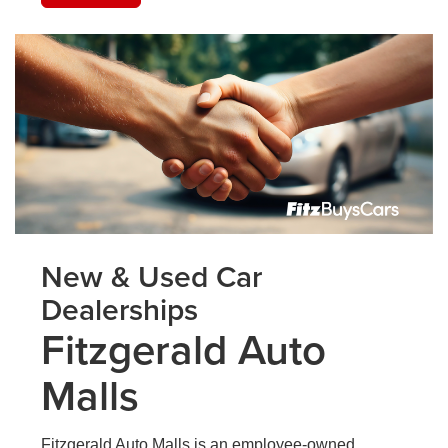
New & Used Car
Dealerships
Fitzgerald Auto
Malls
Fitzgerald Auto Malls is an employee-owned