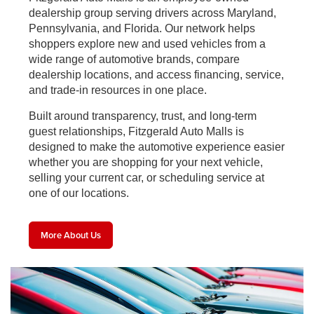
dealership group serving drivers across Maryland,
Pennsylvania, and Florida. Our network helps
shoppers explore new and used vehicles from a
wide range of automotive brands, compare
dealership locations, and access financing, service,
and trade-in resources in one place.
Built around transparency, trust, and long-term
guest relationships, Fitzgerald Auto Malls is
designed to make the automotive experience easier
whether you are shopping for your next vehicle,
selling your current car, or scheduling service at
one of our locations.
More About Us