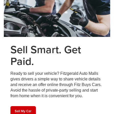
Sell Smart. Get
Paid.
Ready to sell your vehicle? Fitzgerald Auto Malls
gives drivers a simple way to share vehicle details
and receive an offer online through Fitz Buys Cars.
Avoid the hassle of private-party selling and start
from home when it is convenient for you.
Sell My Car