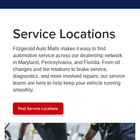
Service Locations
Fitzgerald Auto Malls makes it easy to find
automotive service across our dealership network
in Maryland, Pennsylvania, and Florida. From oil
changes and tire rotations to brake service,
diagnostics, and more involved repairs, our service
teams are here to help keep your vehicle running
smoothly.
Find Service Locations