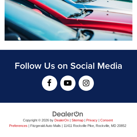
Follow Us on Social Media
Copyright © 2026
by
DealerOn
|
Sitemap
|
Privacy
|
Consent
Preferences
| Fitzgerald Auto Malls
|
11411 Rockville Pike,
Rockville,
MD
20852