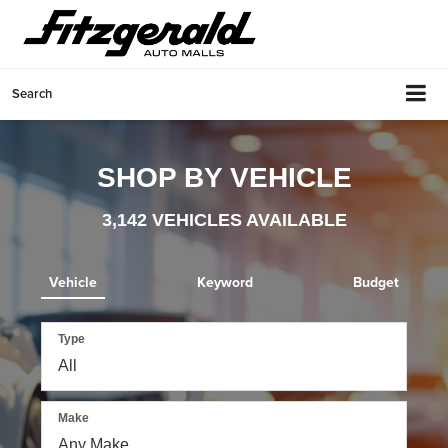
Search
SHOP BY VEHICLE
3,142
VEHICLES AVAILABLE
Vehicle
Keyword
Budget
Type
Make