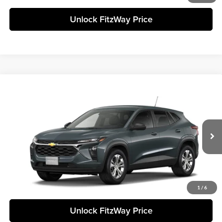
Unlock FitzWay Price
Compare Vehicle
+$23,838
2026
Chevrolet Trax
LS
FINAL PRICE
Fitzgerald Chevrolet of Frederick
VIN:
KL77LFEPXTC210717
Stock:
C210717
Model:
1TR58
Less
Ext.
Int.
In Stock
Final Price
Call For Price
Click To Call
1
/
6
Unlock FitzWay Price