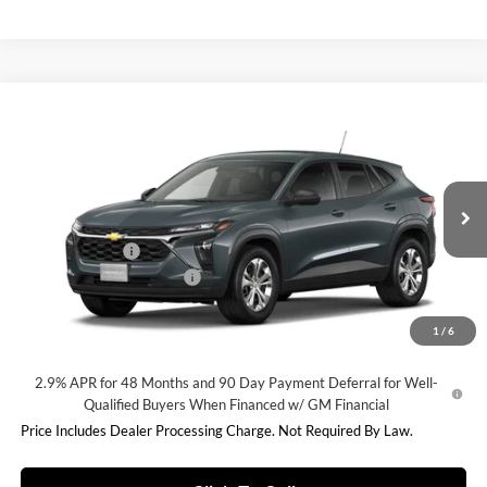
Compare Vehicle
$23,838
2026
Chevrolet Trax
LS
INTERNET PRICE
Fitzgerald Chevrolet of Frederick
VIN:
KL77LFEP3TC210722
Stock:
C210722
Model:
1TR58
Less
MSRP:
$23,495
Ext.
Int.
In Stock
Dealer Discount
-$456
Dealer Processing Charge
+$799
Internet Price
$23,838
1
/
6
2.9% APR for 48 Months and 90 Day Payment Deferral for Well-
Qualified Buyers When Financed w/ GM Financial
Price Includes Dealer Processing Charge. Not Required By Law.