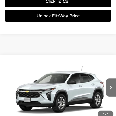
Click To Call
Unlock FitzWay Price
Compare Vehicle
+$23,838
2026
Chevrolet Trax
LS
FINAL PRICE
Fitzgerald Chevrolet of Frederick
VIN:
KL77LFEP7TC210657
Stock:
C210657
Model:
1TR58
Less
Ext.
Int.
In Stock
Final Price
Call For Price
Click To Call
1
/
6