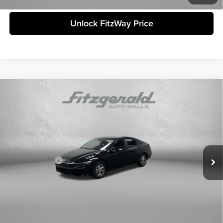
Unlock FitzWay Price
Compare Vehicle
2026
Hyundai Elantra
SE
MSRP:
$24,240
Fitzgerald Countryside Hyundai
Dealer Fee:
+$1,199
VIN:
KMHLL4DG5TU186825
Stock:
H186825
Model:
ELEAF2J6S4AS
Electronic Titling Fee:
+$199
Ext.
Int.
In Stock
Dealer Discount
-$464
Hyundai Offers:
-$602
Internet Price:
$24,572
Price includes dealer fee and electronic titling fee. These fees represent
costs and profit to the motor vehicle dealer.