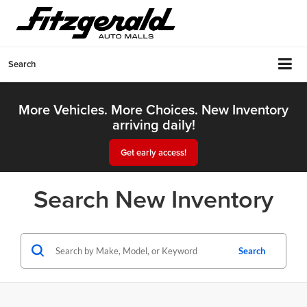
Search
More Vehicles. More Choices. New Inventory
arriving daily!
Get early access!
Search New Inventory
Search