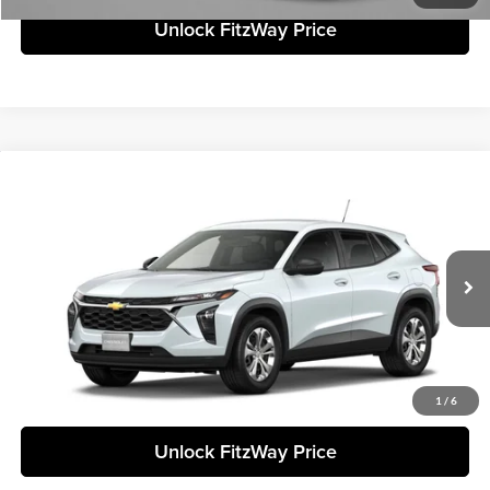
Unlock FitzWay Price
Compare Vehicle
+$23,838
2026
Chevrolet Trax
LS
FINAL PRICE
Fitzgerald Chevrolet of Frederick
VIN:
KL77LFEP3TC210669
Stock:
C210669
Model:
1TR58
Less
Ext.
Int.
In Stock
Final Price
Call For Price
Click To Call
1
/
6
Unlock FitzWay Price