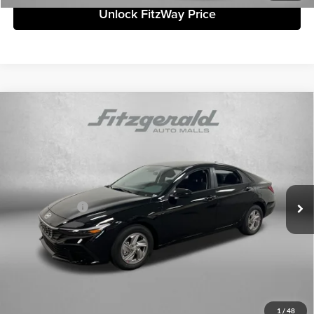
Unlock FitzWay Price
Compare Vehicle
2026
Hyundai Elantra
SE
MSRP:
$24,110
Fitzgerald Countryside Hyundai
Dealer Fee:
+$1,199
VIN:
KMHLL4DG7TU198605
Stock:
H198605
Model:
ELEAF2J6S4AS
Electronic Titling Fee:
+$199
Ext.
Int.
In Stock
Dealer Discount
-$451
Hyundai Offers:
-$602
Internet Price:
$24,455
Price includes dealer fee and electronic titling fee. These fees represent
costs and profit to the motor vehicle dealer.
Click To Call
1
/
48