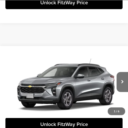
Unlock FitzWay Price
Compare Vehicle
+$24,307
2026
Chevrolet Trax
LT
FINAL PRICE
Fitzgerald Chevrolet of Frederick
VIN:
KL77LHEP8TC228239
Stock:
C228239
Model:
1TU58
Less
Ext.
Int.
In Stock
Final Price
Call For Price
Click To Call
1
/
6
Unlock FitzWay Price