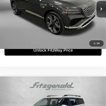
Ext.
Int.
In Stock
Retailer Bonus
-$3,161
ADVERTISED PRICE
$83,182
Price includes dealer fee and electronic titling fee. These fees represent
costs and profit to the motor vehicle dealer.
Click To Call
1
/
39
Unlock FitzWay Price
Compare Vehicle
2026
Hyundai Santa Fe
SEL
MSRP:
$40,465
Fitzgerald Countryside Hyundai
Dealer Fee:
+$1,199
VIN:
5NMP24GL0TH161422
Stock:
H161422
Model:
SF3AFL9GW7A5
Electronic Titling Fee:
+$199