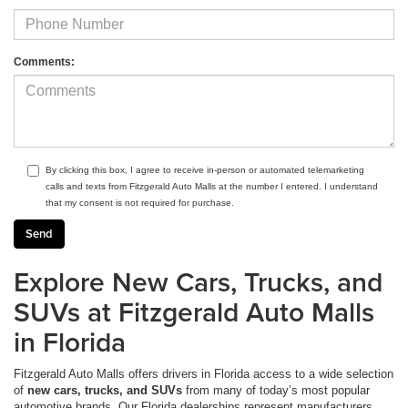
Comments:
By clicking this box, I agree to receive in-person or automated telemarketing
calls and texts from Fitzgerald Auto Malls at the number I entered. I understand
that my consent is not required for purchase.
Explore New Cars, Trucks, and
SUVs at Fitzgerald Auto Malls
in Florida
Fitzgerald Auto Malls offers drivers in Florida access to a wide selection
of
new cars, trucks, and SUVs
from many of today’s most popular
automotive brands. Our Florida dealerships represent manufacturers