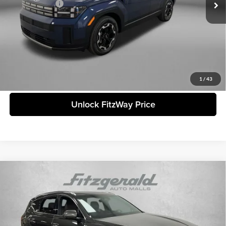
Hyundai Offers:
-$3,000
Internet Price:
$36,799
Price includes dealer fee and electronic titling fee. These fees represent
costs and profit to the motor vehicle dealer.
Click To Call
1
/
43
Unlock FitzWay Price
Compare Vehicle
2026
Genesis GV80
3.5T Prestige
MSRP:
$84,945
Genesis of Clearwater
Dealer Fee:
+$1,199
VIN:
KMUHEESC5TU304542
Stock:
G304542
Model:
8S9AAJ9GW7A5
Electronic Titling Fee
+$199