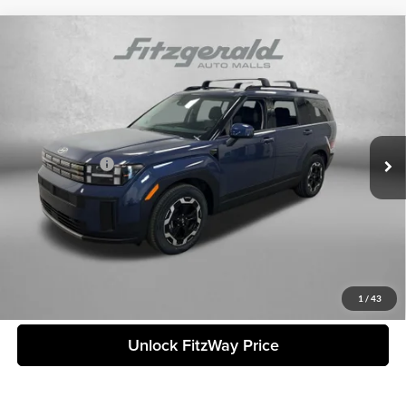
Compare Vehicle
2026
Hyundai Santa Fe
SEL
MSRP:
$40,040
Fitzgerald Countryside Hyundai
Dealer Fee:
+$1,199
VIN:
5NMP24GL4TH162329
Stock:
H162329
Model:
SF3AFL9GW7A5
Electronic Titling Fee:
+$199
Ext.
Int.
In Stock
Dealer Discount
-$1,504
Hyundai Offers:
-$3,000
Internet Price:
$36,934
Price includes dealer fee and electronic titling fee. These fees represent
costs and profit to the motor vehicle dealer.
Click To Call
1
/
43
Unlock FitzWay Price