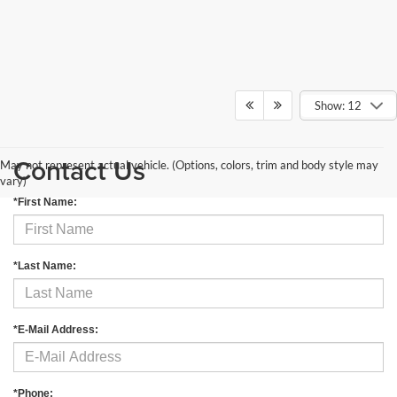
Show: 12
Contact Us
May not represent actual vehicle. (Options, colors, trim and body style may
vary)
*First Name:
*Last Name:
*E-Mail Address:
*Phone: