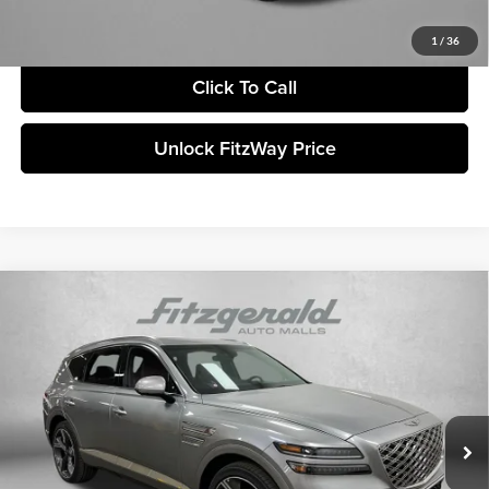
Price includes dealer fee and electronic titling fee. These fees represent
costs and profit to the motor vehicle dealer.
1
/
36
Click To Call
Unlock FitzWay Price
Compare Vehicle
2026
Genesis GV80
3.5T Prestige
MSRP:
$84,475
Genesis of Clearwater
Dealer Fee:
+$1,199
VIN:
KMUHEESC6TU302234
Stock:
G302234
Model:
8S9AAJ9GW7A5
Electronic Titling Fee
+$199
Ext.
Int.
In Stock
Retailer Bonus
-$3,098
ADVERTISED PRICE
$82,775