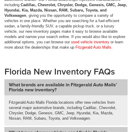
including
Cadillac, Chevrolet, Chrysler, Dodge, Genesis, GMC, Jeep,
Hyundai, Kia, Mazda, Nissan, RAM, Subaru, Toyota, and
Volkswagen
, giving you the opportunity to compare a variety of
vehicles in one place. Whether you are searching for a fuel-efficient
sedan, a family-friendly SUV, a capable pickup truck, or a luxury
vehicle, our new inventory pages make it easy to browse available
models and narrow your search online. If you would also like to explore
additional options, you can browse our
used vehicle inventory
or learn
more about the dealerships that make up
Fitzgerald Auto Malls
.
Florida New Inventory FAQs
What brands are available in Fitzgerald Auto Malls’
Florida new inventory?
Fitzgerald Auto Malls Florida locations offer new vehicles from
several major automotive brands, including Cadillac, Chevrolet,
Chrysler, Dodge, Genesis, GMC, Jeep, Hyundai, Kia, Mazda,
Nissan, RAM, Subaru, Toyota, and Volkswagen.