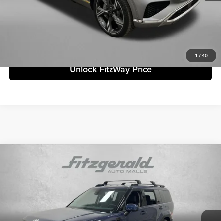
Price includes dealer fee and electronic titling fee. These fees represent
costs and profit to the motor vehicle dealer.
Click To Call
1
/
40
Unlock FitzWay Price
Compare Vehicle
2026
Hyundai Santa Fe
SEL
MSRP:
$39,890
Fitzgerald Countryside Hyundai
Dealer Fee:
+$1,199
VIN:
5NMP24GL3TH161270
Stock:
H161270
Model:
SF3AFL9GW7A5
Electronic Titling Fee:
+$199
Ext.
Int.
In Stock
Dealer Discount
-$1,489