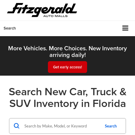
Search
More Vehicles. More Choices. New Inventory
arriving daily!
Get early access!
Search New Car, Truck &
SUV Inventory in Florida
Search