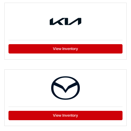
View Inventory
View Inventory