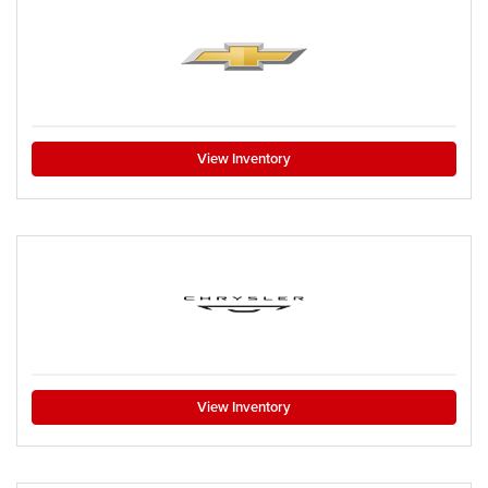
View Inventory
View Inventory