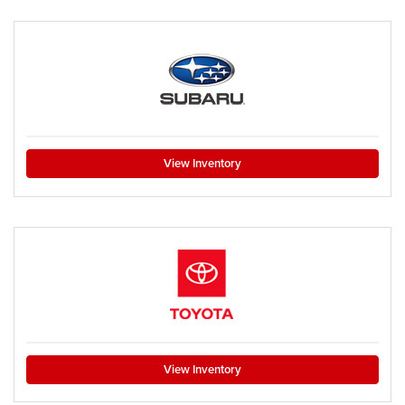
View Inventory
View Inventory