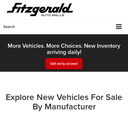
Search
More Vehicles. More Choices. New Inventory
arriving daily!
Get early access!
Explore New Vehicles For Sale
By Manufacturer