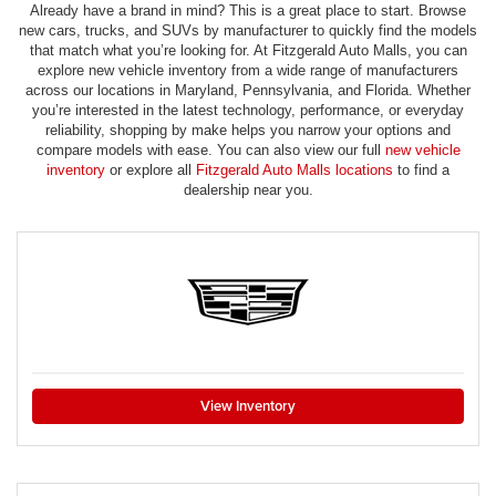
Already have a brand in mind? This is a great place to start. Browse
new cars, trucks, and SUVs by manufacturer to quickly find the models
that match what you’re looking for. At Fitzgerald Auto Malls, you can
explore new vehicle inventory from a wide range of manufacturers
across our locations in Maryland, Pennsylvania, and Florida. Whether
you’re interested in the latest technology, performance, or everyday
reliability, shopping by make helps you narrow your options and
compare models with ease. You can also view our full
new vehicle
inventory
or explore all
Fitzgerald Auto Malls locations
to find a
dealership near you.
View Inventory