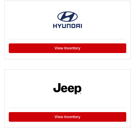
View Inventory
View Inventory