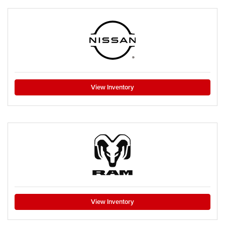
View Inventory
View Inventory