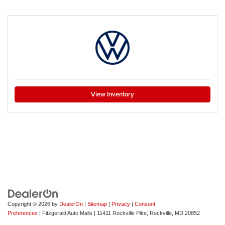
View Inventory
Copyright © 2026
by
DealerOn
|
Sitemap
|
Privacy
|
Consent
Preferences
| Fitzgerald Auto Malls
|
11411 Rockville Pike,
Rockville,
MD
20852