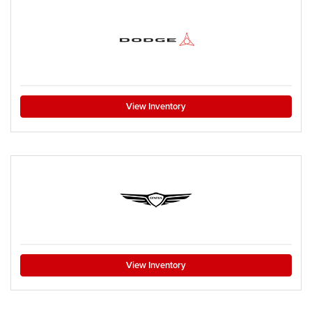
View Inventory
View Inventory