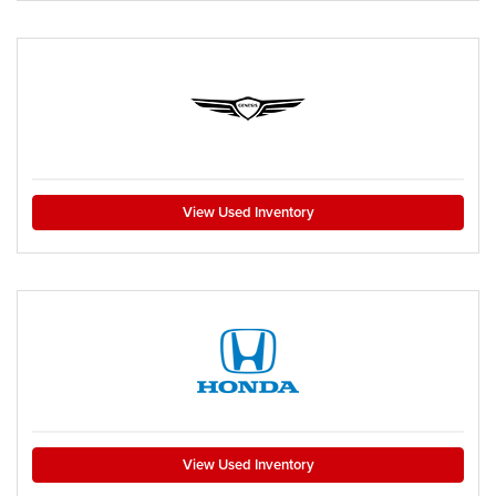
View Used Inventory
View Used Inventory