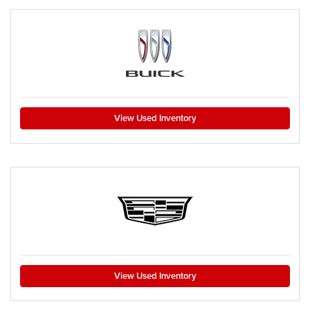
View Used Inventory
View Used Inventory