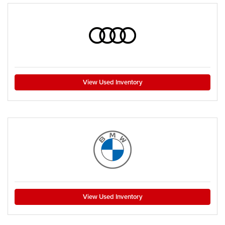
View Used Inventory
View Used Inventory