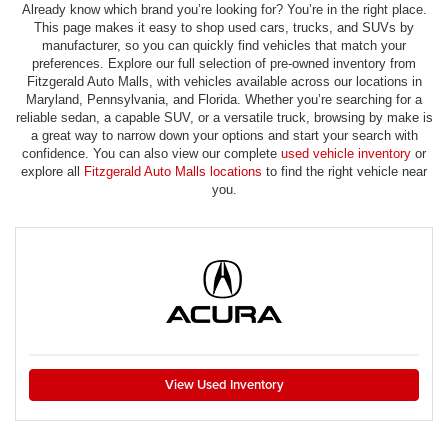
Already know which brand you’re looking for? You’re in the right place.
This page makes it easy to shop used cars, trucks, and SUVs by
manufacturer, so you can quickly find vehicles that match your
preferences. Explore our full selection of pre-owned inventory from
Fitzgerald Auto Malls, with vehicles available across our locations in
Maryland, Pennsylvania, and Florida. Whether you’re searching for a
reliable sedan, a capable SUV, or a versatile truck, browsing by make is
a great way to narrow down your options and start your search with
confidence. You can also view our complete
used vehicle inventory
or
explore all
Fitzgerald Auto Malls locations
to find the right vehicle near
you.
View Used Inventory