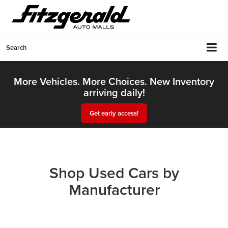
Search
More Vehicles. More Choices. New Inventory
arriving daily!
Get early access!
Shop Used Cars by
Manufacturer