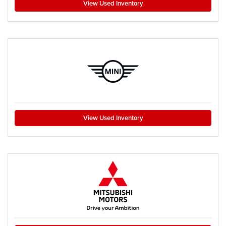
View Used Inventory
View Used Inventory