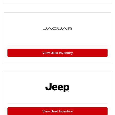
View Used Inventory
View Used Inventory