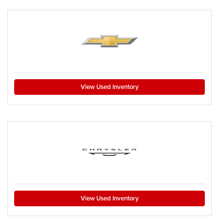
View Used Inventory
View Used Inventory