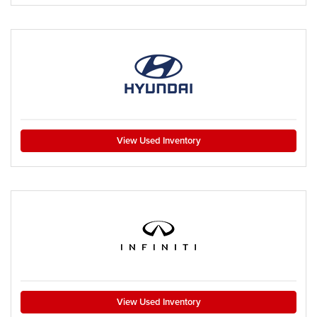
View Used Inventory
View Used Inventory