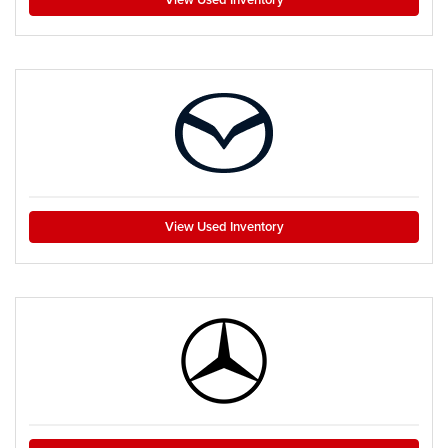
View Used Inventory