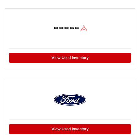
View Used Inventory
View Used Inventory