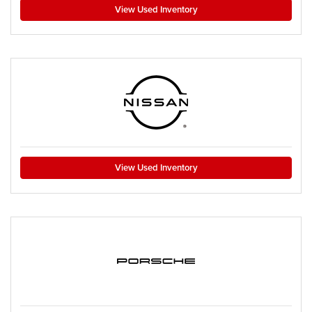
View Used Inventory
View Used Inventory