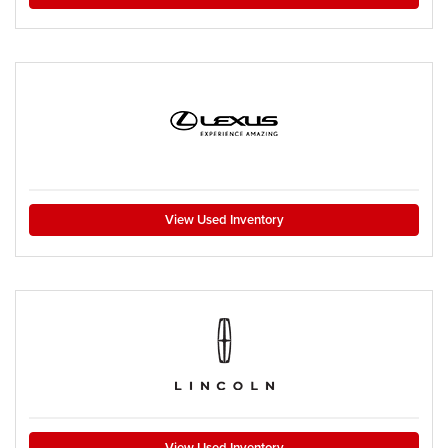
View Used Inventory
View Used Inventory