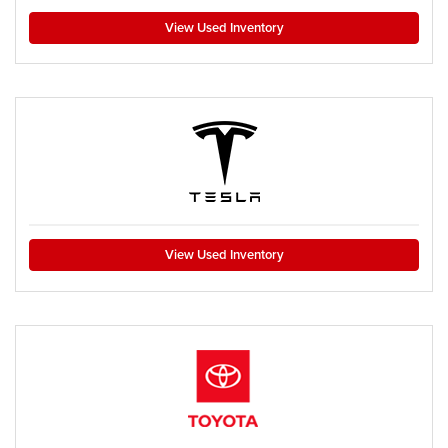
View Used Inventory
View Used Inventory