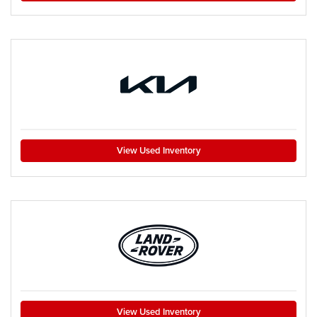
View Used Inventory
View Used Inventory