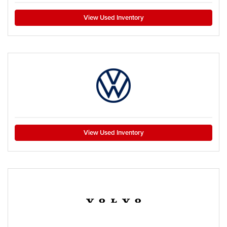
View Used Inventory
View Used Inventory