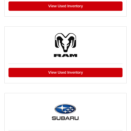
View Used Inventory
View Used Inventory