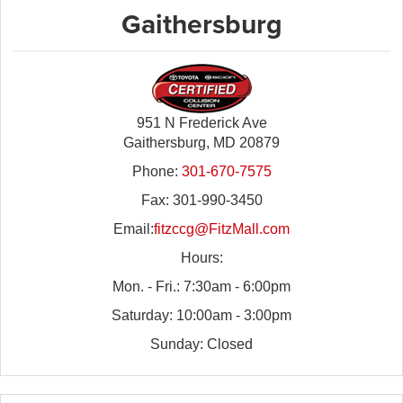
Gaithersburg
951 N Frederick Ave
Gaithersburg, MD 20879
Phone:
301-670-7575
Fax: 301-990-3450
Email:
fitzccg@FitzMall.com
Hours:
Mon. - Fri.: 7:30am - 6:00pm
Saturday: 10:00am - 3:00pm
Sunday: Closed