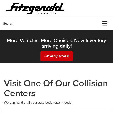
Search
More Vehicles. More Choices. New Inventory
arriving daily!
Get early access!
Visit One Of Our Collision
Centers
We can handle all your auto body repair needs.