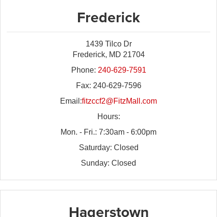
Frederick
1439 Tilco Dr
Frederick, MD 21704
Phone:
240-629-7591
Fax: 240-629-7596
Email:
fitzccf2@FitzMall.com
Hours:
Mon. - Fri.: 7:30am - 6:00pm
Saturday: Closed
Sunday: Closed
Hagerstown