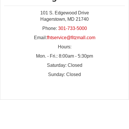
101 S. Edgewood Drive
Hagerstown, MD 21740
Phone:
301-733-5000
Email:
fhtservice@fitzmall.com
Hours:
Mon. - Fri.: 8:00am - 5:30pm
Saturday: Closed
Sunday: Closed