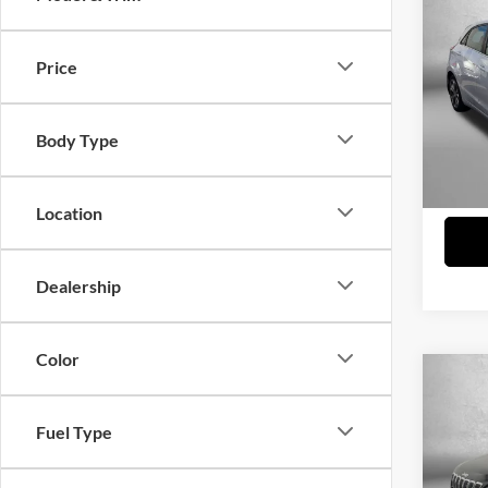
2013
Price
Fitz
Price
VIN:
K
Model:
Dealer
Body Type
FitzWa
103,2
Price 
Location
Dealership
Color
Co
2019
Latit
Fuel Type
Fitz
Price