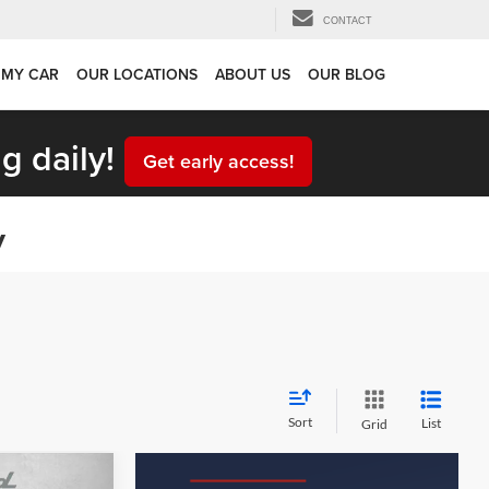
CONTACT
 MY CAR
OUR LOCATIONS
ABOUT US
OUR BLOG
g daily!
Get early access!
y
Sort
List
Grid