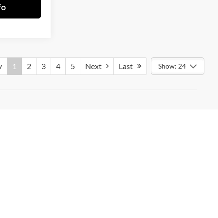
fo
v
1
2
3
4
5
Next
Last
Show: 24