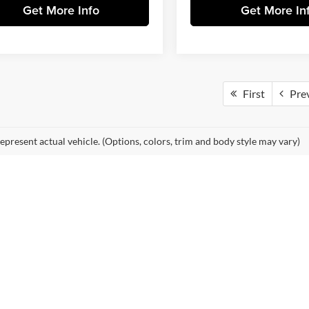
Get More Info
Get More In
First
Pre
epresent actual vehicle. (Options, colors, trim and body style may vary)