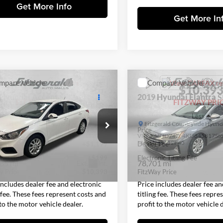
Get More Info
Get More In
mpare Vehicle
Compare Vehicle
$10,393
$10,39
Hyundai Accent
SEL
2019
Hyundai Elantra
S
FITZWAY PRICE
FITZWAY PRI
Less
Less
gerald Countryside Hyundai
Fitzgerald Countryside Hyund
$8,995
Price
KPC24A39JE026449
Stock:
H628152P
VIN:
KMHD74LF4KU845817
St
17442F45
Model:
48412F45
 Fee
+$1,199
Dealer Fee
nic Titling Fee
+$199
Electronic Titling Fee
85 mi
78,701 mi
Ext.
Int.
y Price
$10,393
FitzWay Price
includes dealer fee and electronic
Price includes dealer fee an
g fee. These fees represent costs and
titling fee. These fees repre
 to the motor vehicle dealer.
profit to the motor vehicle d