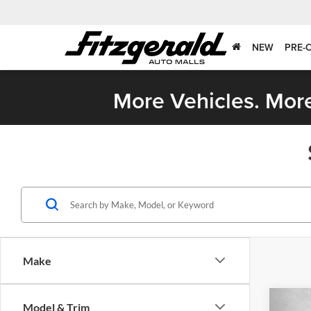
NEW
PRE-
More Vehicles. More
Make
Co
Model & Trim