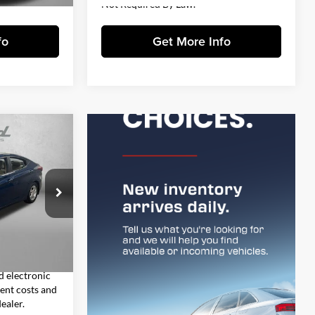
Not Required By Law.
fo
Get More Info
1
E
CE
ai
$8,993
ock:
VP16623
+$1,199
+$199
Ext.
Int.
$10,391
d electronic
sent costs and
ealer.