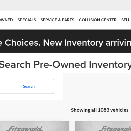
OWNED
SPECIALS
SERVICE & PARTS
COLLISION CENTER
SELL
 Choices. New Inventory arrivin
Search Pre-Owned Inventor
Search
Showing all 1083 vehicles
mpare Vehicle
Compare Vehicle