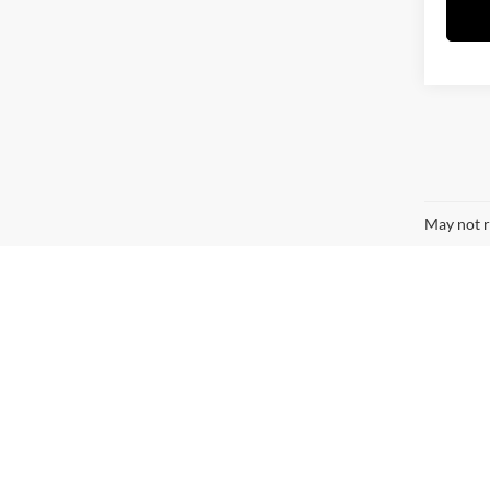
May not r
Contact Us
*First Name:
*Last Name: