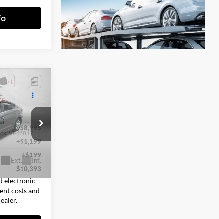
fo
3
E
CE
ai
$8,995
ock:
VP45817
+$1,199
+$199
Ext.
Int.
$10,393
d electronic
sent costs and
ealer.