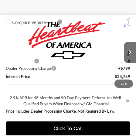
Compare Vehicle
$24,759
2026
Chevrolet Trax
LS
INTERNET PRICE
Fitzgerald Chevrolet of Frederick
VIN:
KL77LFEP1TC212548
Stock:
C212548
Model:
1TR58
Less
MSRP:
$24,490
Ext.
Int.
In Stock
Dealer Discount
-$530
Dealer Processing Charge
+$799
Internet Price
$24,759
1
/
6
2.9% APR for 48 Months and 90 Day Payment Deferral for Well-
Qualified Buyers When Financed w/ GM Financial
Price Includes Dealer Processing Charge. Not Required By Law.
Click To Call