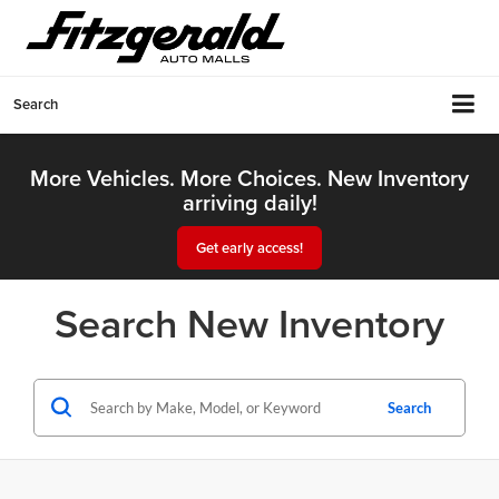
Search
More Vehicles. More Choices. New Inventory
arriving daily!
Get early access!
Search New Inventory
Search