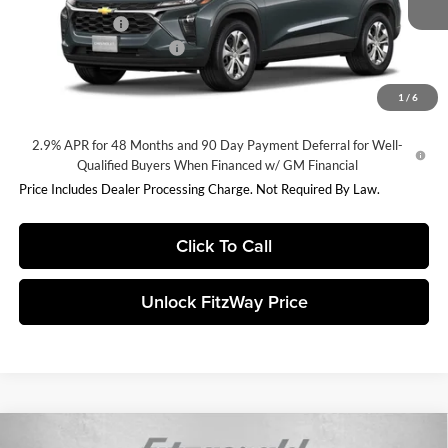
Ext.
Int.
In Stock
Dealer Discount
-$456
Dealer Processing Charge
+$799
Internet Price
$23,838
1
/
6
2.9% APR for 48 Months and 90 Day Payment Deferral for Well-
Qualified Buyers When Financed w/ GM Financial
Price Includes Dealer Processing Charge. Not Required By Law.
Click To Call
Unlock FitzWay Price
Compare Vehicle