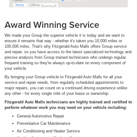
Award Winning Service
We made your Group the superior vehicle it is today and we want to
ensure it remains that way - whether it's taken you 10,000 miles or
100,000 miles. That's why Fitzgerald Auto Malls offers Group service
and repair, so you have access to the latest specialized technology and
precise analysis from Group trained technicians who undergo regular,
frequent training so they're always up-to-date on every component of
your vehicle.
By bringing your Group vehicle to Fitzgerald Auto Malls for all your
service and repair needs, from regularly scheduled appointments to
major repairs, you can count on a continued driving experience unlike
any other - for every single mile of your lease or ownership.
Fitzgerald Auto Malls technicians are highly trained and certified to
perform whatever work you may need on your vehicle including:
General Automotive Repair
Preventative Car Maintenance
Air Conditioning and Heater Service