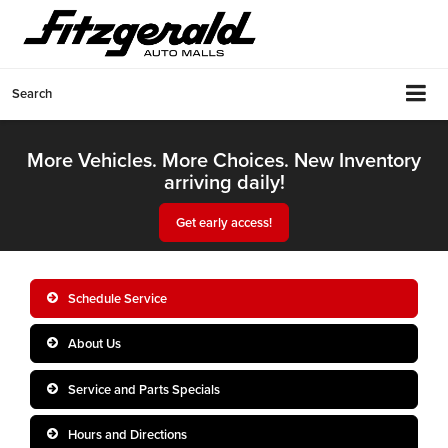
Search
More Vehicles. More Choices. New Inventory
arriving daily!
Get early access!
Schedule Service
About Us
Service and Parts Specials
Hours and Directions