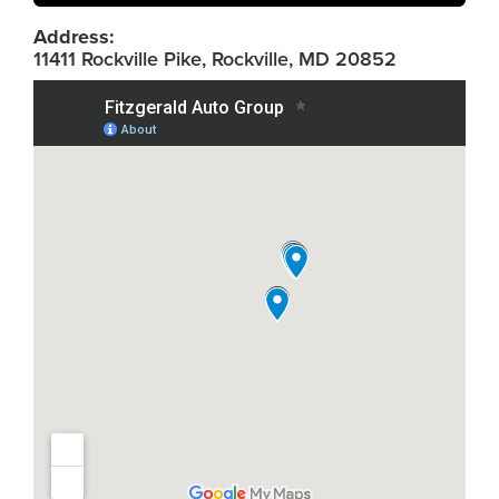
Address:
11411 Rockville Pike, Rockville, MD 20852