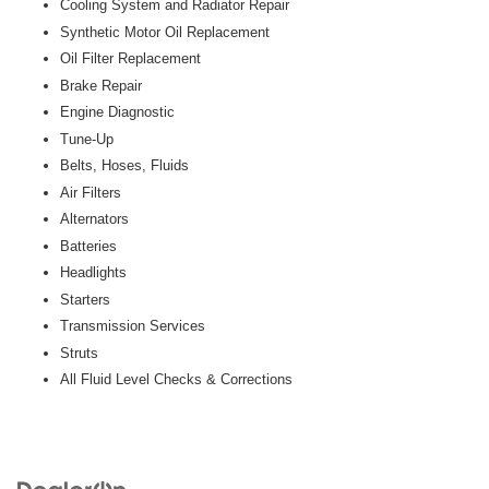
Cooling System and Radiator Repair
Synthetic Motor Oil Replacement
Oil Filter Replacement
Brake Repair
Engine Diagnostic
Tune-Up
Belts, Hoses, Fluids
Air Filters
Alternators
Batteries
Headlights
Starters
Transmission Services
Struts
All Fluid Level Checks & Corrections