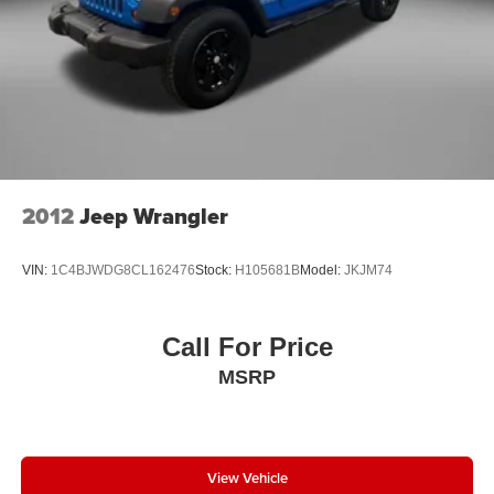
to schedule a test drive and experience firsthand how this
vehicle aligns with your family's lifestyle and
transportation needs.
2012
Jeep Wrangler
VIN:
1C4BJWDG8CL162476
Stock:
H105681B
Model:
JKJM74
Call For Price
MSRP
View Vehicle