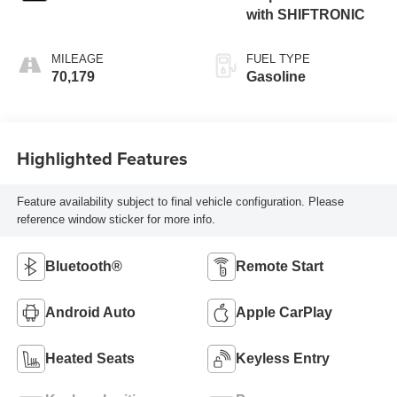
with SHIFTRONIC
MILEAGE
FUEL TYPE
70,179
Gasoline
Highlighted Features
Feature availability subject to final vehicle configuration. Please
reference window sticker for more info.
Bluetooth®
Remote Start
Android Auto
Apple CarPlay
Heated Seats
Keyless Entry