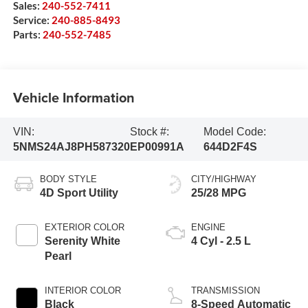
Sales:
240-552-7411
Service:
240-885-8493
Parts:
240-552-7485
Vehicle Information
VIN:
Stock #:
Model Code:
5NMS24AJ8PH587320
EP00991A
644D2F4S
BODY STYLE
CITY/HIGHWAY
4D Sport Utility
25/28 MPG
EXTERIOR COLOR
ENGINE
Serenity White
4 Cyl - 2.5 L
Pearl
INTERIOR COLOR
TRANSMISSION
Black
8-Speed Automatic