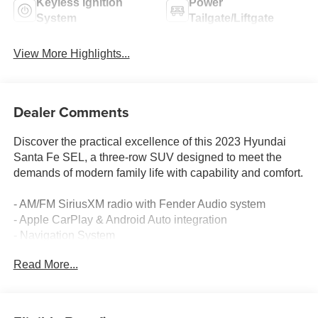
Keyless Ignition
Power
System
Tailgate/Liftgate
View More Highlights...
Dealer Comments
Discover the practical excellence of this 2023 Hyundai
Santa Fe SEL, a three-row SUV designed to meet the
demands of modern family life with capability and comfort.
- AM/FM SiriusXM radio with Fender Audio system
- Apple CarPlay & Android Auto integration
- Navigation System
- Heated front bucket seats with front center armrest
Read More...
- Automatic temperature control with front dual zone A/C
- Power driver seat with telescoping steering wheel
- Power liftgate for convenient cargo access
- Exterior parking camera rear