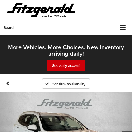
Search
More Vehicles. More Choices. New Inventory
arriving daily!
Get early access!
Confirm Availability