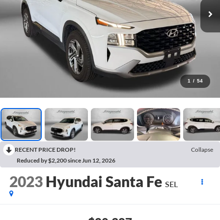
1
/
54
RECENT PRICE DROP!
Collapse
Reduced by $2,200 since Jun 12, 2026
2023
Hyundai Santa Fe
SEL