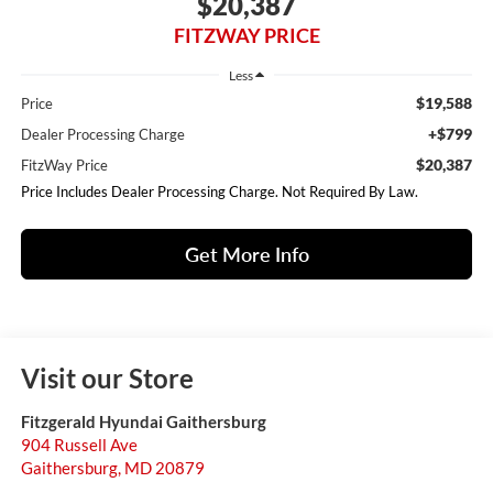
$20,387
FITZWAY PRICE
Less
$19,588
Price
+$799
Dealer Processing Charge
$20,387
FitzWay Price
Price Includes Dealer Processing Charge. Not Required By Law.
Get More Info
Visit our Store
Fitzgerald Hyundai Gaithersburg
904 Russell Ave
Gaithersburg
,
MD
20879