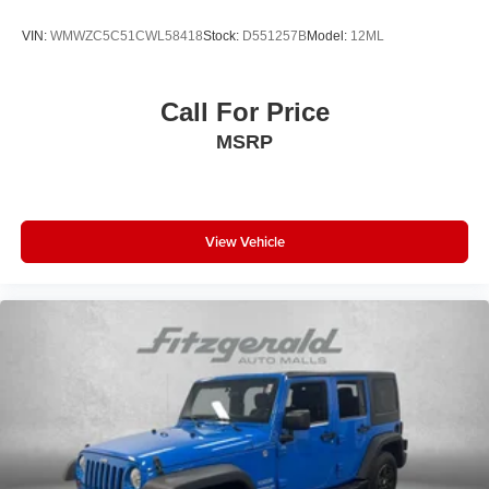
overhead airbags work alongside an emergency
VIN:
WMWZC5C51CWL58418
Stock:
D551257B
Model:
12ML
communication system to protect your occupants.
Electronic Stability Control, traction control, and front anti-
roll bar technology provide stability during cornering and
Call For Price
challenging road conditions. The exterior parking camera
MSRP
rear assists with visibility during reversing maneuvers,
while remote keyless entry and a security system protect
your investment.
With EPA fuel economy rated at 25 MPG city and 28 MPG
View Vehicle
highway, this Santa Fe balances efficiency with capability.
The split folding rear seat accommodates cargo flexibility,
transforming the interior to suit your needs—whether
hauling equipment or passengers. Built-in features like
the power liftgate, overhead console, and illuminated
entry enhance daily convenience.
This Santa Fe SEL represents a solid choice for buyers
seeking a well-equipped, reliable three-row SUV that
delivers on both practicality and comfort. Contact us today