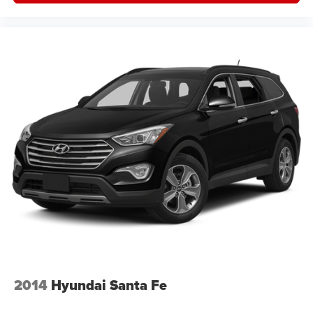
2014
Hyundai Santa Fe