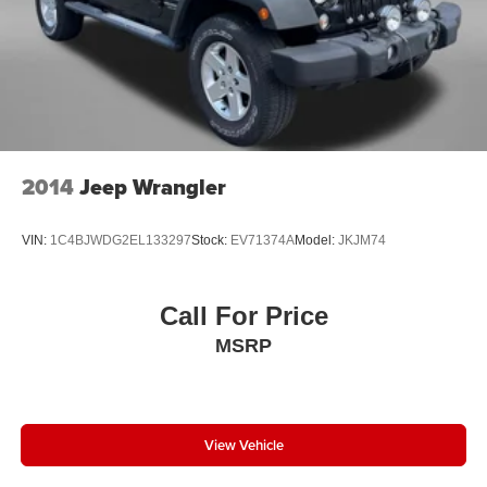
2014
Jeep Wrangler
VIN:
1C4BJWDG2EL133297
Stock:
EV71374A
Model:
JKJM74
Call For Price
MSRP
View Vehicle