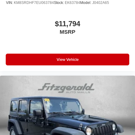
VIN:
KM8SRDHF7EU063784
Stock:
EK63784
Model:
J0402A65
$11,794
MSRP
View Vehicle